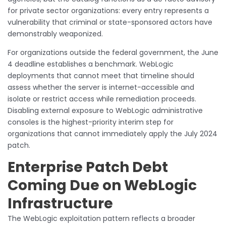
for private sector organizations: every entry represents a
vulnerability that criminal or state-sponsored actors have
demonstrably weaponized.
For organizations outside the federal government, the June
4 deadline establishes a benchmark. WebLogic
deployments that cannot meet that timeline should
assess whether the server is internet-accessible and
isolate or restrict access while remediation proceeds.
Disabling external exposure to WebLogic administrative
consoles is the highest-priority interim step for
organizations that cannot immediately apply the July 2024
patch.
Enterprise Patch Debt
Coming Due on WebLogic
Infrastructure
The WebLogic exploitation pattern reflects a broader