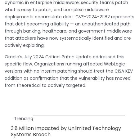
dynamic in enterprise middleware: security teams patch
what is easy to patch, and complex middleware
deployments accumulate debt. CVE-2024-21182 represents
that debt becoming a liability — an unauthenticated path
through banking, healthcare, and government middleware
that attackers have now systematically identified and are
actively exploiting.
Oracle’s July 2024 Critical Patch Update addressed this
specific flaw. Organizations running affected WebLogic
versions with no interim patching should treat the CISA KEV
addition as confirmation that the vulnerability has moved
from theoretical to actively targeted.
Trending
3.8 Million Impacted by Unlimited Technology
Systems Breach