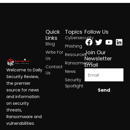
Quick
Topics
Follow Us
Facebook
Twitter
Yout
Lin
Links
Cybersecurity
Blog
Phishing
Join Our
Write For
Resources
Newsletter
Us
Ransomware
Email
Contact
Welcome to Daily
News
Us
Security Review,
Security
the premier
Spotlight
Send
source for news
and information
on security
threats,
Ransomware and
vulnerabilities.