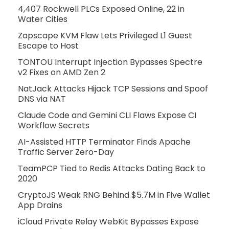
4,407 Rockwell PLCs Exposed Online, 22 in
Water Cities
Zapscape KVM Flaw Lets Privileged L1 Guest
Escape to Host
TONTOU Interrupt Injection Bypasses Spectre
v2 Fixes on AMD Zen 2
NatJack Attacks Hijack TCP Sessions and Spoof
DNS via NAT
Claude Code and Gemini CLI Flaws Expose CI
Workflow Secrets
AI-Assisted HTTP Terminator Finds Apache
Traffic Server Zero-Day
TeamPCP Tied to Redis Attacks Dating Back to
2020
CryptoJS Weak RNG Behind $5.7M in Five Wallet
App Drains
iCloud Private Relay WebKit Bypasses Expose