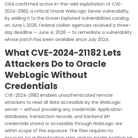
CISA confirmed active in-the-wild exploitation of CVE-
2024-21182, a critical Oracle WebLogic Server vulnerability,
by adding it to the Known Exploited Vulnerabilities catalog
on June 1, 2026. Federal civilian agencies received a three-
day deadline — June 4, 2026 — to remediate a vulnerability
whose patch has been available since July 2024.
What CVE-2024-21182 Lets
Attackers Do to Oracle
WebLogic Without
Credentials
CVE-2024-21182 enables unauthenticated remote
attackers to read all data accessible by the WebLogic
server — without providing any credentials. Application
databases, transaction records, and backend API
credentials stored or accessible through WebLogic are
within scope of the exposure. The flaw requires no
account, no authentication step, and no insider position on