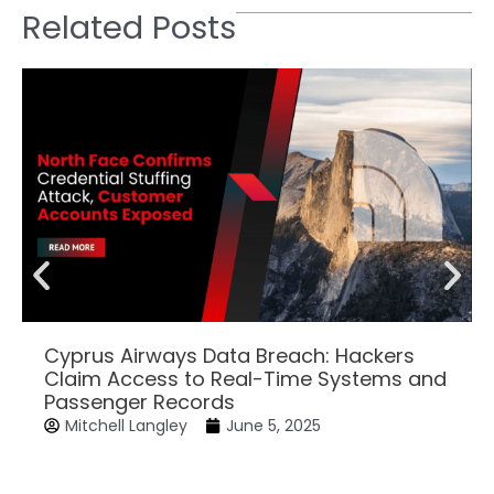
Related Posts
Cyprus Airways Data Breach: Hackers
Claim Access to Real-Time Systems and
Passenger Records
Mitchell Langley
June 5, 2025