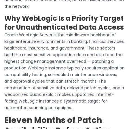
the network.
Why WebLogic Is a Priority Target
for Unauthenticated Data Access
Oracle WebLogic Server is the middleware backbone of
large enterprise environments in banking, financial services,
healthcare, insurance, and government. These sectors
hold the most sensitive application data and also face the
highest change management overhead — patching a
production WebLogic instance typically requires application
compatibility testing, scheduled maintenance windows,
and approval cycles that can stretch months. The
combination of sensitive data, delayed patch cycles, and a
weaponized public exploit makes unpatched internet-
facing WebLogic instances a systematic target for
automated scanning campaigns.
Eleven Months of Patch