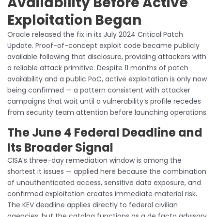
Availability Before Active
Exploitation Began
Oracle released the fix in its July 2024 Critical Patch
Update. Proof-of-concept exploit code became publicly
available following that disclosure, providing attackers with
a reliable attack primitive. Despite 11 months of patch
availability and a public PoC, active exploitation is only now
being confirmed — a pattern consistent with attacker
campaigns that wait until a vulnerability’s profile recedes
from security team attention before launching operations.
The June 4 Federal Deadline and
Its Broader Signal
CISA’s three-day remediation window is among the
shortest it issues — applied here because the combination
of unauthenticated access, sensitive data exposure, and
confirmed exploitation creates immediate material risk.
The KEV deadline applies directly to federal civilian
agencies, but the catalog functions as a de facto advisory