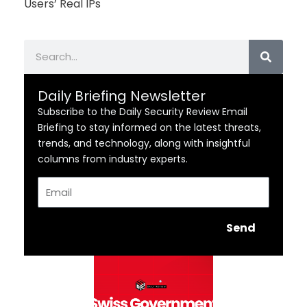
Users’ Real IPs
Search
Daily Briefing Newsletter
Subscribe to the Daily Security Review Email
Briefing to stay informed on the latest threats,
trends, and technology, along with insightful
columns from industry experts.
Email
Send