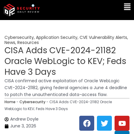
Skip
Ma
to
Me
content
Cybersecurity
,
Application Security
,
CVE Vulnerability Alerts
,
News
,
Resources
CISA Adds CVE-2024-21182
Oracle WebLogic to KEV; Feds
Have 3 Days
CISA confirmed active exploitation of Oracle WebLogic
CVE-2024-21182, giving federal agencies a June 4 deadline
to patch the unauthenticated data-access flaw.
Home
-
Cybersecurity
-
CISA Adds CVE-2024-21182 Oracle
WebLogic to KEV; Feds Have 3 Days
F
T
Y
L
Andrew Doyle
a
w
o
i
June 3, 2026