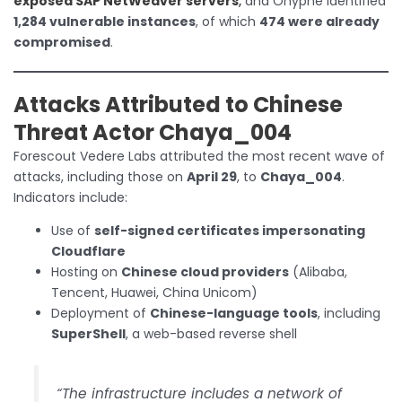
exposed SAP NetWeaver servers
,
and Onyphe identified
1,284 vulnerable instances
, of which
474 were already
compromised
.
Attacks Attributed to Chinese
Threat Actor Chaya_004
Forescout Vedere Labs attributed the most recent wave of
attacks, including those on
April 29
, to
Chaya_004
.
Indicators include:
Use of
self-signed certificates impersonating
Cloudflare
Hosting on
Chinese cloud providers
(Alibaba,
Tencent, Huawei, China Unicom)
Deployment of
Chinese-language tools
, including
SuperShell
, a web-based reverse shell
“The infrastructure includes a network of