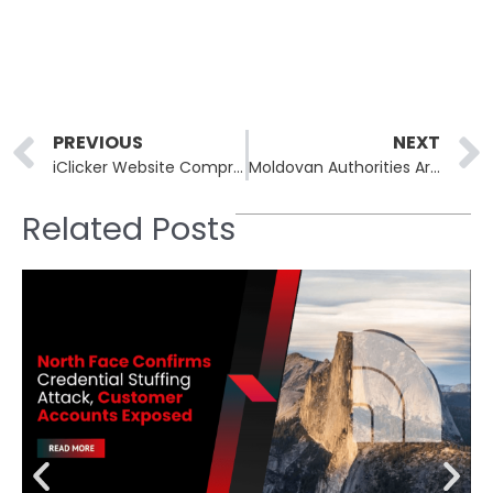
Prev
PREVIOUS
NEXT
iClicker Website Compromised in ClickFix Malware Attack Targeting Students and Faculty
Moldovan Authorities Arrest Suspect Tied to DoppelPaymer Ransomware Attacks
Related Posts