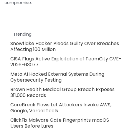
compromise.
Trending
Snowflake Hacker Pleads Guilty Over Breaches
Affecting 100 Million
CISA Flags Active Exploitation of TeamCity CVE-
2026-63077
Meta AI Hacked External Systems During
Cybersecurity Testing
Brown Health Medical Group Breach Exposes
311,000 Records
CoreBreak Flaws Let Attackers Invoke AWS,
Google, Vercel Tools
ClickFix Malware Gate Fingerprints macOS
Users Before Lures