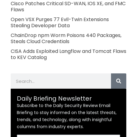
Cisco Patches Critical SD-WAN, IOS XE, and FMC
Flaws
Open VSX Purges 77 Evil-Twin Extensions
Stealing Developer Data
ChainDrop npm Worm Poisons 440 Packages,
Steals Cloud Credentials
CISA Adds Exploited Langflow and Tomcat Flaws
to KEV Catalog
Search
Daily Briefing Newsletter
Subscribe to the Daily Security Review Email
Briefing to stay informed on the latest threats,
trends, and technology, along with insightful
columns from industry experts.