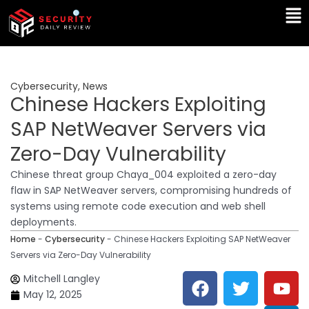
Skip
Ma
to
Me
content
Cybersecurity
,
News
Chinese Hackers Exploiting
SAP NetWeaver Servers via
Zero-Day Vulnerability
Chinese threat group Chaya_004 exploited a zero-day
flaw in SAP NetWeaver servers, compromising hundreds of
systems using remote code execution and web shell
deployments.
Home
-
Cybersecurity
-
Chinese Hackers Exploiting SAP NetWeaver
Servers via Zero-Day Vulnerability
F
T
Y
L
Mitchell Langley
a
w
o
i
May 12, 2025