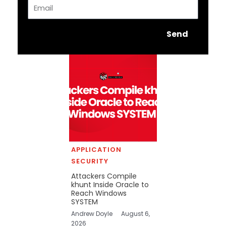
Email
Send
APPLICATION
SECURITY
Attackers Compile
khunt Inside Oracle to
Reach Windows
SYSTEM
Andrew Doyle
August 6,
2026