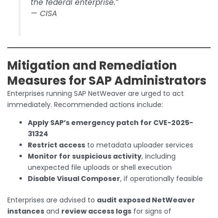
the federal enterprise.”
—
CISA
Mitigation and Remediation
Measures for SAP Administrators
Enterprises running SAP NetWeaver are urged to act
immediately. Recommended actions include:
Apply SAP’s emergency patch for CVE-2025-
31324
Restrict access
to metadata uploader services
Monitor for suspicious activity
, including
unexpected file uploads or shell execution
Disable Visual Composer
, if operationally feasible
Enterprises are advised to
audit exposed NetWeaver
instances
and
review access logs
for signs of