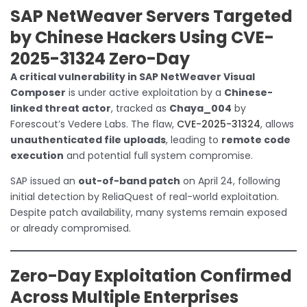
SAP NetWeaver Servers Targeted
by Chinese Hackers Using CVE-
2025-31324 Zero-Day
A critical vulnerability in SAP NetWeaver Visual
Composer
is under active exploitation by a
Chinese-
linked threat actor
, tracked as
Chaya_004
by
Forescout’s Vedere Labs. The flaw,
CVE-2025-31324
, allows
unauthenticated file uploads
, leading to
remote code
execution
and potential full system compromise.
SAP issued an
out-of-band patch
on April 24, following
initial detection by ReliaQuest of real-world exploitation.
Despite patch availability, many systems remain exposed
or already compromised.
Zero-Day Exploitation Confirmed
Across Multiple Enterprises