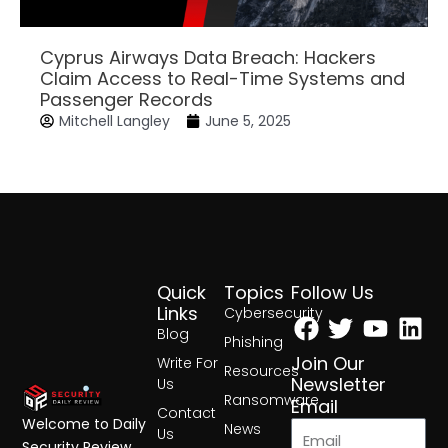
Cyprus Airways Data Breach: Hackers
Claim Access to Real-Time Systems and
Passenger Records
Mitchell Langley
June 5, 2025
Quick
Topics
Follow Us
Facebook
Twitter
Yout
Lin
Links
Cybersecurity
Blog
Phishing
Join Our
Write For
Resources
Newsletter
Us
Ransomware
Email
Contact
Welcome to Daily
News
Us
Security Review,