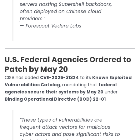
servers hosting Supershell backdoors,
often deployed on Chinese cloud
providers.”
—
Forescout Vedere Labs
U.S. Federal Agencies Ordered to
Patch by May 20
CISA has added
CVE-2025-31324
to its
Known Exploited
Vulnerabilities Catalog
, mandating that
federal
agencies secure their systems by May 20
under
Binding Operational Directive (BOD) 22-01
.
“These types of vulnerabilities are
frequent attack vectors for malicious
cyber actors and pose significant risks to