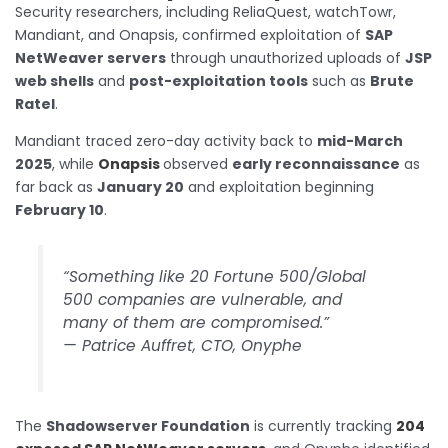
Security researchers, including ReliaQuest, watchTowr,
Mandiant, and Onapsis, confirmed exploitation of
SAP
NetWeaver servers
through unauthorized uploads of
JSP
web shells
and
post-exploitation tools
such as
Brute
Ratel
.
Mandiant traced zero-day activity back to
mid-March
2025
, while
Onapsis
observed
early reconnaissance
as
far back as
January 20
and exploitation beginning
February 10
.
“Something like 20 Fortune 500/Global
500 companies are vulnerable, and
many of them are compromised.”
—
Patrice Auffret, CTO, Onyphe
The
Shadowserver Foundation
is currently tracking
204