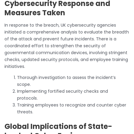
Cybersecurity Response and
Measures Taken
In response to the breach, UK cybersecurity agencies
initiated a comprehensive analysis to evaluate the breadth
of the attack and prevent future incidents. There is a
coordinated effort to strengthen the security of
governmental communication devices, involving stringent
checks, updated security protocols, and employee training
initiatives.
Thorough investigation to assess the incident’s
scope.
Implementing fortified security checks and
protocols.
Training employees to recognize and counter cyber
threats.
Global Implications of State-