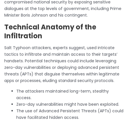
compromised national security by exposing sensitive
dialogues at the top levels of government, including Prime
Minister Boris Johnson and his contingent.
Technical Anatomy of the
Infiltration
Salt Typhoon attackers, experts suggest, used intricate
tactics to infiltrate and maintain access to their targets’
handsets. Potential techniques could include leveraging
zero-day vulnerabilities or deploying advanced persistent
threats (APTs) that disguise themselves within legitimate
apps or processes, eluding standard security protocols.
The attackers maintained long-term, stealthy
access.
Zero-day vulnerabilities might have been exploited.
The use of Advanced Persistent Threats (APTs) could
have facilitated hidden access.