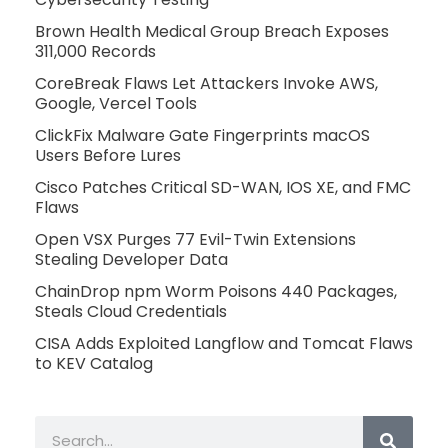
Brown Health Medical Group Breach Exposes
311,000 Records
CoreBreak Flaws Let Attackers Invoke AWS,
Google, Vercel Tools
ClickFix Malware Gate Fingerprints macOS
Users Before Lures
Cisco Patches Critical SD-WAN, IOS XE, and FMC
Flaws
Open VSX Purges 77 Evil-Twin Extensions
Stealing Developer Data
ChainDrop npm Worm Poisons 440 Packages,
Steals Cloud Credentials
CISA Adds Exploited Langflow and Tomcat Flaws
to KEV Catalog
Search