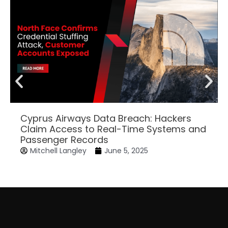
Cyprus Airways Data Breach: Hackers
Claim Access to Real-Time Systems and
Passenger Records
Mitchell Langley
June 5, 2025