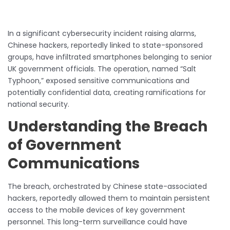
In a significant cybersecurity incident raising alarms,
Chinese hackers, reportedly linked to state-sponsored
groups, have infiltrated smartphones belonging to senior
UK government officials. The operation, named “Salt
Typhoon,” exposed sensitive communications and
potentially confidential data, creating ramifications for
national security.
Understanding the Breach
of Government
Communications
The breach, orchestrated by Chinese state-associated
hackers, reportedly allowed them to maintain persistent
access to the mobile devices of key government
personnel. This long-term surveillance could have