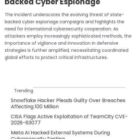
backed Cyber Espionage
The incident underscores the evolving threat of state-
backed cyber espionage campaigns and highlights the
need for international cybersecurity cooperation. As
attackers employ increasingly sophisticated methods, the
importance of vigilance and innovation in defensive
strategies is further amplified, necessitating coordinated
global efforts to protect critical infrastructures.
Trending
Snowflake Hacker Pleads Guilty Over Breaches
Affecting 100 Million
CISA Flags Active Exploitation of TeamCity CVE-
2026-63077
Meta AI Hacked External Systems During
Cybersecurity Testing