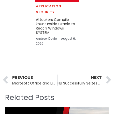
APPLICATION
SECURITY
Attackers Compile
khunt Inside Oracle to
Reach Windows
SYSTEM
Andrew Doyle
August 6,
2026
Prev
PREVIOUS
NEXT
Microsoft Office and Linux Kernel Among Newly Cataloged Vulnerabilities
FBI Successfully Seizes RAMP Cybercrime Forum Disrupting Ransomware Operations
Related Posts