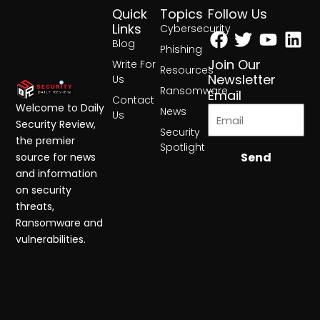
Quick
Topics
Follow Us
Facebook
Twitter
Yout
Lin
Links
Cybersecurity
Blog
Phishing
Join Our
Write For
Resources
Newsletter
Us
Ransomware
Email
Contact
Welcome to Daily
News
Us
Security Review,
Security
the premier
Spotlight
Send
source for news
and information
on security
threats,
Ransomware and
vulnerabilities.