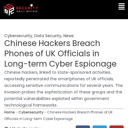
Skip
Ma
to
Me
content
Cybersecurity
,
Data Security
,
News
Chinese Hackers Breach
Phones of UK Officials in
Long-term Cyber Espionage
Chinese hackers, linked to state-sponsored activities,
reportedly penetrated the smartphones of UK officials,
accessing sensitive communications for several years. The
invasion probes the sophistication of these groups and the
potential vulnerabilities exploited within government
technological frameworks.
Home
-
Cybersecurity
-
Chinese Hackers Breach Phones of UK
Officials in Long-term Cyber Espionage