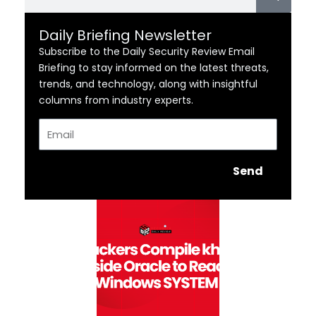
Daily Briefing Newsletter
Subscribe to the Daily Security Review Email
Briefing to stay informed on the latest threats,
trends, and technology, along with insightful
columns from industry experts.
Email
Send