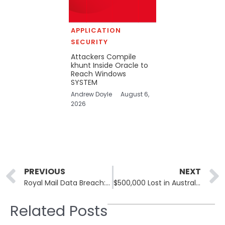
APPLICATION
SECURITY
Attackers Compile
khunt Inside Oracle to
Reach Windows
SYSTEM
Andrew Doyle
August 6,
2026
Prev
PREVIOUS
NEXT
Royal Mail Data Breach: No Operational Impact Reported
$500,000 Lost in Australian Superannuation Fund Data Breach
Related Posts