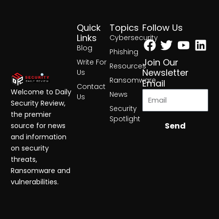
Quick
Topics
Follow Us
Facebook
Twitter
Yout
Lin
Links
Cybersecurity
Blog
Phishing
Join Our
Write For
Resources
Newsletter
Us
Ransomware
Email
Contact
Welcome to Daily
News
Us
Security Review,
Security
the premier
Spotlight
Send
source for news
and information
on security
threats,
Ransomware and
vulnerabilities.