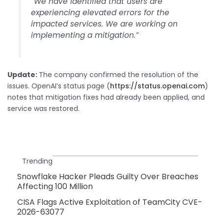
“We have identified that users are
experiencing elevated errors for the
impacted services. We are working on
implementing a mitigation.”
Update:
The company confirmed the resolution of the
issues. OpenAI’s status page (
https://status.openai.com
)
notes that mitigation fixes had already been applied, and
service was restored.
Trending
Snowflake Hacker Pleads Guilty Over Breaches
Affecting 100 Million
CISA Flags Active Exploitation of TeamCity CVE-
2026-63077