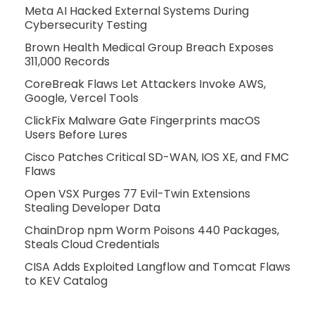
Meta AI Hacked External Systems During
Cybersecurity Testing
Brown Health Medical Group Breach Exposes
311,000 Records
CoreBreak Flaws Let Attackers Invoke AWS,
Google, Vercel Tools
ClickFix Malware Gate Fingerprints macOS
Users Before Lures
Cisco Patches Critical SD-WAN, IOS XE, and FMC
Flaws
Open VSX Purges 77 Evil-Twin Extensions
Stealing Developer Data
ChainDrop npm Worm Poisons 440 Packages,
Steals Cloud Credentials
CISA Adds Exploited Langflow and Tomcat Flaws
to KEV Catalog