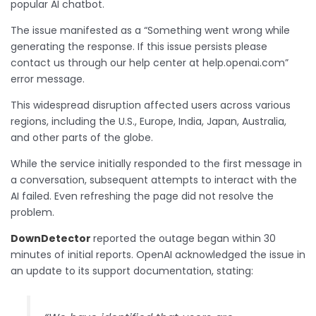
popular AI chatbot.
The issue manifested as a “Something went wrong while
generating the response. If this issue persists please
contact us through our help center at help.openai.com”
error message.
This widespread disruption affected users across various
regions, including the U.S., Europe, India, Japan, Australia,
and other parts of the globe.
While the service initially responded to the first message in
a conversation, subsequent attempts to interact with the
AI failed. Even refreshing the page did not resolve the
problem.
DownDetector
reported the outage began within 30
minutes of initial reports. OpenAI acknowledged the issue in
an update to its support documentation, stating: