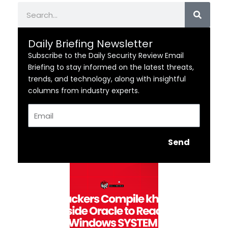
Search
Daily Briefing Newsletter
Subscribe to the Daily Security Review Email
Briefing to stay informed on the latest threats,
trends, and technology, along with insightful
columns from industry experts.
Email
Send