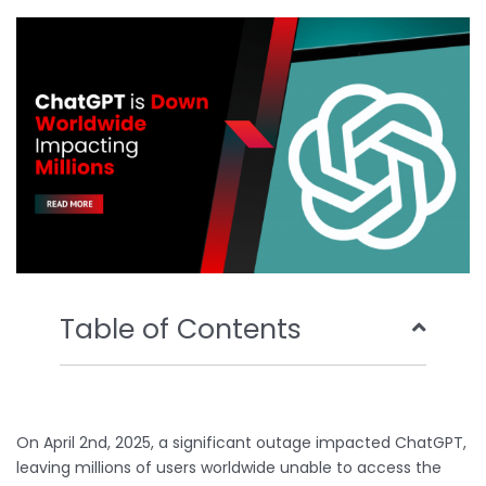
o
e
b
d
o
r
e
i
k
n
Table of Contents
On April 2nd, 2025, a significant outage impacted ChatGPT,
leaving millions of users worldwide unable to access the