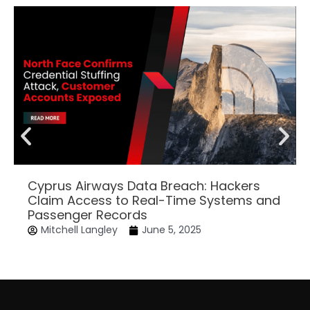
Cyprus Airways Data Breach: Hackers
Claim Access to Real-Time Systems and
Passenger Records
Mitchell Langley
June 5, 2025