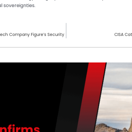
l sovereignties.
tech Company Figure’s Security
CISA Cat