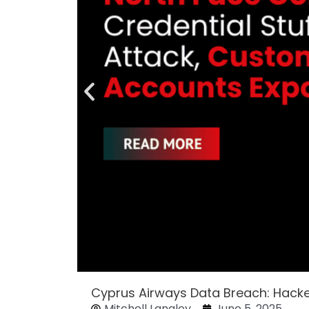
Cyprus Airways Data Breach: Hack
Mitchell Langley
June 5, 2025