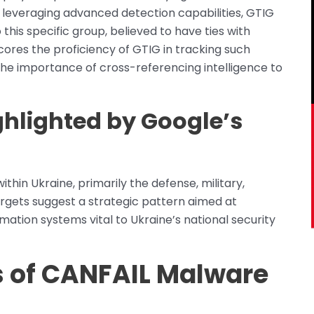
y leveraging advanced detection capabilities, GTIG
 this specific group, believed to have ties with
cores the proficiency of GTIG in tracking such
 the importance of cross-referencing intelligence to
ghlighted by Google’s
ithin Ukraine, primarily the defense, military,
rgets suggest a strategic pattern aimed at
ormation systems vital to Ukraine’s national security
s of CANFAIL Malware