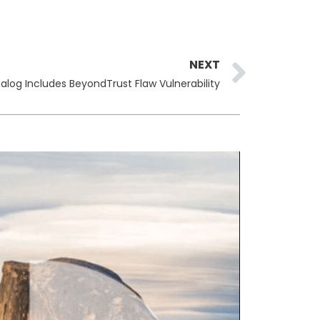
Next
NEXT
alog Includes BeyondTrust Flaw Vulnerability