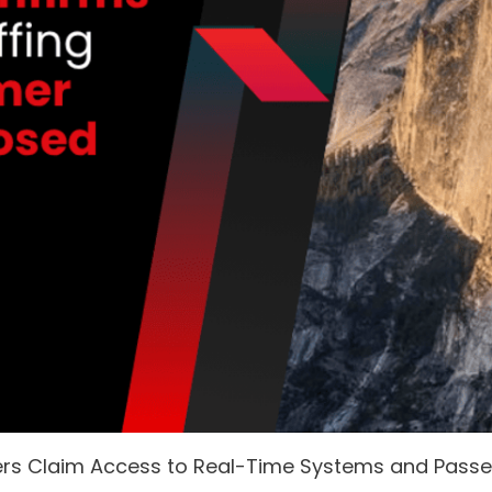
ers Claim Access to Real-Time Systems and Pass