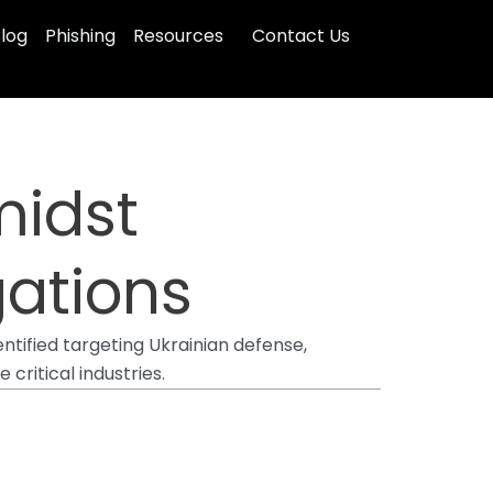
log
Phishing
Resources
Contact Us
midst
gations
ntified targeting Ukrainian defense,
ritical industries.