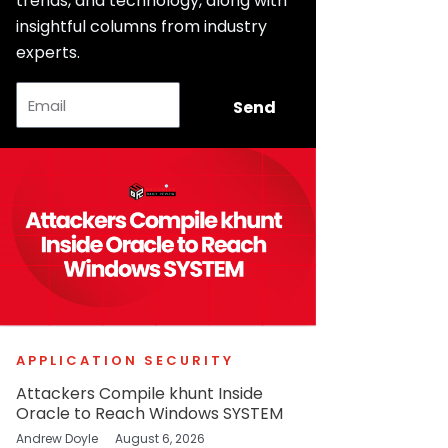
trends, and technology, along with
insightful columns from industry
experts.
Email
Send
APPLICATION SECURITY
Attackers Compile khunt Inside
Oracle to Reach Windows SYSTEM
Andrew Doyle
August 6, 2026