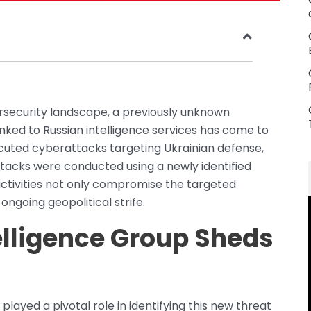
rsecurity landscape, a previously unknown
nked to Russian intelligence services has come to
ecuted cyberattacks targeting Ukrainian defense,
tacks were conducted using a newly identified
ctivities not only compromise the targeted
ngoing geopolitical strife.
elligence Group Sheds
layed a pivotal role in identifying this new threat