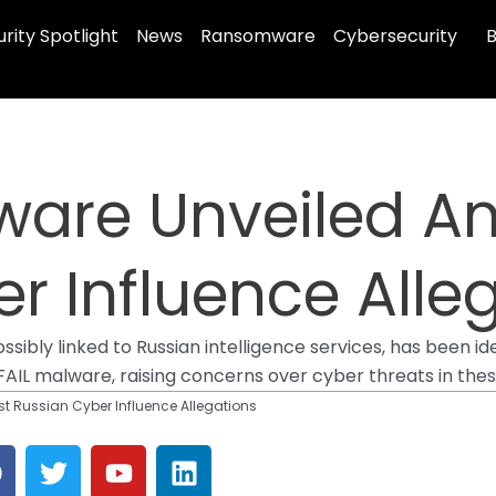
rity Spotlight
News
Ransomware
Cybersecurity
B
ware Unveiled A
r Influence Alle
ibly linked to Russian intelligence services, has been ide
L malware, raising concerns over cyber threats in these c
t Russian Cyber Influence Allegations
F
T
Y
L
a
w
o
i