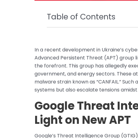
Table of Contents
In a recent development in Ukraine’s cybe
Advanced Persistent Threat (APT) group li
the forefront. This group has allegedly ex
government, and energy sectors. These at
malware strain known as “CANFAIL.” Such a
systems but also escalate tensions amidst o
Google Threat Int
Light on New APT
Google’s Threat Intelligence Group (GTIG) p