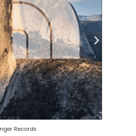
enger Records
Attacke