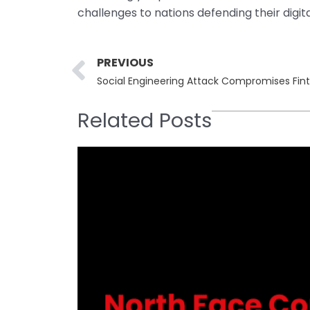
challenges to nations defending their digita
Prev
PREVIOUS
Social Engineering Attack Compromises Fin
Related Posts