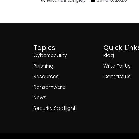
Topics
Quick Link
Cybersecurity
Blog
Phishing
Write For Us
Resources
Contact Us
Ransomware
News
Security Spotlight