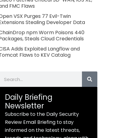
and FMC Flaws
Open VSX Purges 77 Evil-Twin
Extensions Stealing Developer Data
ChainDrop npm Worm Poisons 440
Packages, Steals Cloud Credentials
CISA Adds Exploited Langflow and
Tomcat Flaws to KEV Catalog
Search
Daily Briefing
Newsletter
Subscribe to the Daily Security
Review Email Briefing to stay
informed on the latest threats,