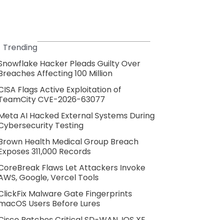
Trending
Snowflake Hacker Pleads Guilty Over
Breaches Affecting 100 Million
CISA Flags Active Exploitation of
TeamCity CVE-2026-63077
Meta AI Hacked External Systems During
Cybersecurity Testing
Brown Health Medical Group Breach
Exposes 311,000 Records
CoreBreak Flaws Let Attackers Invoke
AWS, Google, Vercel Tools
ClickFix Malware Gate Fingerprints
macOS Users Before Lures
Cisco Patches Critical SD-WAN, IOS XE,