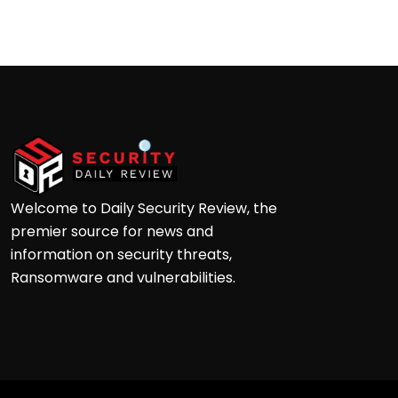
Andre
Welcome to Daily Security Review, the
premier source for news and
information on security threats,
Ransomware and vulnerabilities.