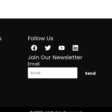
s
Follow Us
Facebook
Twitter
Youtube
Linkedin
Join Our Newsletter
Email
Send