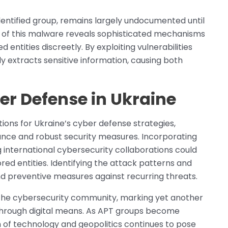
dentified group, remains largely undocumented until
n of this malware reveals sophisticated mechanisms
 entities discreetly. By exploiting vulnerabilities
y extracts sensitive information, causing both
er Defense in Ukraine
tions for Ukraine’s cyber defense strategies,
ance and robust security measures. Incorporating
international cybersecurity collaborations could
red entities. Identifying the attack patterns and
and preventive measures against recurring threats.
 the cybersecurity community, marking yet another
 through digital means. As APT groups become
on of technology and geopolitics continues to pose