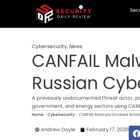
Skip
Secu
to
content
Cybersecurity
,
News
CANFAIL Mal
Russian Cybe
A previously undocumented threat actor, poss
government, and energy sectors using CANFAI
Home
-
Cybersecurity
-
CANFAIL Malware Unveiled Amids
Andrew Doyle
February 17, 2026