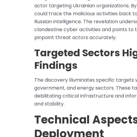
actor targeting Ukrainian organizations. B
could trace the malicious activities back to
Russian intelligence. The revelation unders
clandestine cyber activities and points to
pinpoint threat actors accurately.
Targeted Sectors Hi
Findings
The discovery illuminates specific targets w
government, and energy sectors. These ta
debilitating critical infrastructure and inf
and stability.
Technical Aspect
Deployment