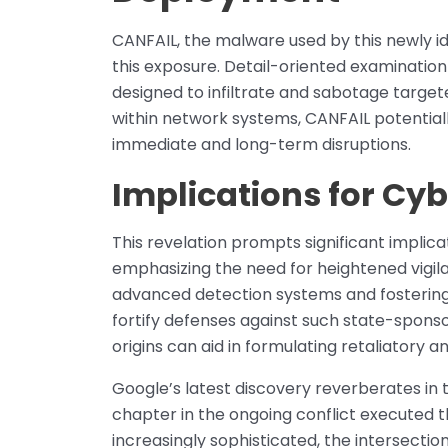
CANFAIL, the malware used by this newly i
this exposure. Detail-oriented examinatio
designed to infiltrate and sabotage targeted
within network systems, CANFAIL potentiall
immediate and long-term disruptions.
Implications for Cyb
This revelation prompts significant implica
emphasizing the need for heightened vigil
advanced detection systems and fostering 
fortify defenses against such state-sponso
origins can aid in formulating retaliatory 
Google’s latest discovery reverberates in
chapter in the ongoing conflict executed
increasingly sophisticated, the intersecti