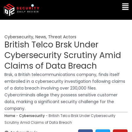
Skip
Ma
to
Me
content
Cybersecurity
,
News
,
Threat Actors
British Telco Brsk Under
Cybersecurity Scrutiny Amid
Claims of Data Breach
Brsk, a British telecommunications company, finds itself
embroiled in a cybersecurity investigation following claims
of a data breach involving over 230,000 files.
Cybercriminals allege they possess sensitive customer
data, marking a significant security challenge for the
company.
Home
-
Cybersecurity
-
British Telco Brsk Under Cybersecurity
Scrutiny Amid Claims of Data Breach