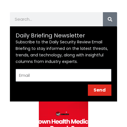
Search
Daily Briefing Newsletter
Subscribe to the Daily Security Review Email
Briefing to stay informed on the latest threats,
trends, and technology, along with insightful
columns from industry experts.
Email
Send