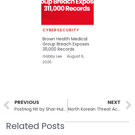
CYBERSECURITY
Brown Health Medical
Group Breach Exposes
311,000 Records
Gabby Lee
August 6,
2026
Prev
PREVIOUS
NEXT
PostHog Hit by Shai-Hulud 2.0 npm Worm Through CI/CD Automation Flaw
North Korean Threat Actors Intensify Efforts with Malicious npm Packages
Related Posts