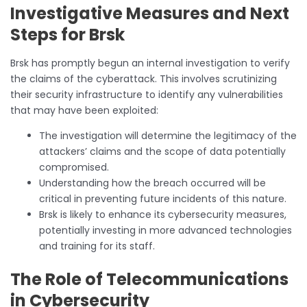
Investigative Measures and Next
Steps for Brsk
Brsk has promptly begun an internal investigation to verify
the claims of the cyberattack. This involves scrutinizing
their security infrastructure to identify any vulnerabilities
that may have been exploited:
The investigation will determine the legitimacy of the
attackers’ claims and the scope of data potentially
compromised.
Understanding how the breach occurred will be
critical in preventing future incidents of this nature.
Brsk is likely to enhance its cybersecurity measures,
potentially investing in more advanced technologies
and training for its staff.
The Role of Telecommunications
in Cybersecurity