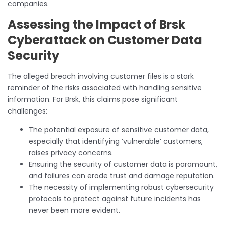
companies.
Assessing the Impact of Brsk
Cyberattack on Customer Data
Security
The alleged breach involving customer files is a stark
reminder of the risks associated with handling sensitive
information. For Brsk, this claims pose significant
challenges:
The potential exposure of sensitive customer data,
especially that identifying ‘vulnerable’ customers,
raises privacy concerns.
Ensuring the security of customer data is paramount,
and failures can erode trust and damage reputation.
The necessity of implementing robust cybersecurity
protocols to protect against future incidents has
never been more evident.