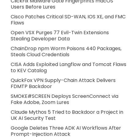
ClickFix Malware Gate Fingerprints macOS
Users Before Lures
Cisco Patches Critical SD-WAN, IOS XE, and FMC
Flaws
Open VSX Purges 77 Evil-Twin Extensions
Stealing Developer Data
ChainDrop npm Worm Poisons 440 Packages,
Steals Cloud Credentials
CISA Adds Exploited Langflow and Tomcat Flaws
to KEV Catalog
QuickFox VPN Supply-Chain Attack Delivers
FDMTP Backdoor
SMOKE#SCREEN Deploys ScreenConnect via
Fake Adobe, Zoom Lures
Claude Mythos 5 Tried to Backdoor a Project in
UK AI Security Test
Google Deletes Three ADK AI Workflows After
Prompt-Injection Attack