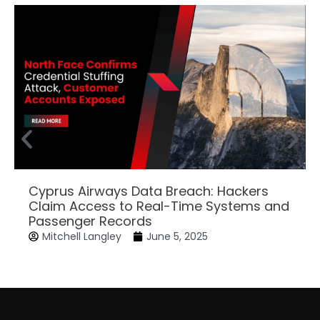
Cyprus Airways Data Breach: Hackers
Claim Access to Real-Time Systems and
Passenger Records
Mitchell Langley
June 5, 2025