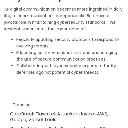
As digital communication becomes more ingrained in daily
life, telecommunications companies like Brsk have a
pivotal role in maintaining cybersecurity standards. This
incident underscores the importance of:
Regularly updating security protocols to respond to
evolving threats.
Educating customers about risks and encouraging
the use of secure communication practices.
Collaborating with cybersecurity experts to fortify
defenses against potential cyber threats.
Trending
CoreBreak Flaws Let Attackers Invoke AWS,
Google, Vercel Tools