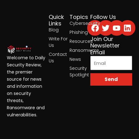
Quick
Topics
Follow Us
Facebook
Twitter
Yout
Lin
Links
Cybersecurity
Blog
Phishing
Join Our
Write For
Resources
Newsletter
Us
Ransomware
Email
Contact
Welcome to Daily
News
Us
Security Review,
Security
the premier
Spotlight
Send
source for news
and information
on security
threats,
Ransomware and
vulnerabilities.