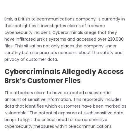
Brsk, a British telecommunications company, is currently in
the spotlight as it investigates claims of a severe
cybersecurity incident. Cybercriminals allege that they
have infiltrated Brsk’s systems and accessed over 230,000
files. This situation not only places the company under
scrutiny but also prompts concerns about the safety and
privacy of customer data.
Cybercriminals Allegedly Access
Brsk’s Customer Files
The attackers claim to have extracted a substantial
amount of sensitive information. This reportedly includes
data that identifies which customers have been marked as
‘vulnerable.’ The potential exposure of such sensitive data
brings to light the critical need for comprehensive
cybersecurity measures within telecommunications