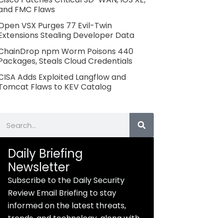
and FMC Flaws
Open VSX Purges 77 Evil-Twin
Extensions Stealing Developer Data
ChainDrop npm Worm Poisons 440
Packages, Steals Cloud Credentials
CISA Adds Exploited Langflow and
Tomcat Flaws to KEV Catalog
Search
Daily Briefing
Newsletter
Subscribe to the Daily Security
Review Email Briefing to stay
informed on the latest threats,