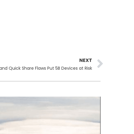
Next
NEXT
 and Quick Share Flaws Put 5B Devices at Risk