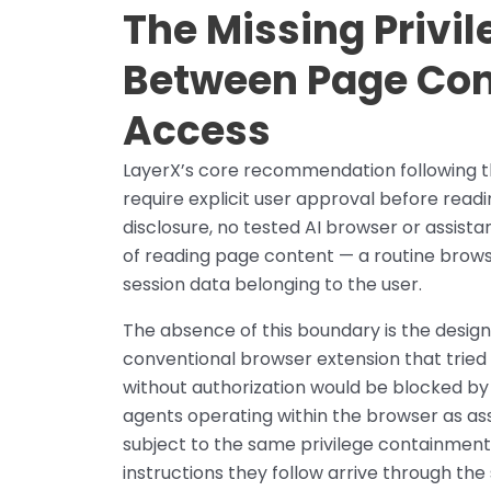
The Missing Privi
Between Page Con
Access
LayerX’s core recommendation following th
require explicit user approval before read
disclosure, no tested AI browser or assist
of reading page content — a routine brows
session data belonging to the user.
The absence of this boundary is the desig
conventional browser extension that tried 
without authorization would be blocked by
agents operating within the browser as as
subject to the same privilege containmen
instructions they follow arrive through th