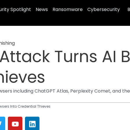
rity Spotlight
News
Ransomware
Cybersecurity
B
hishing
Attack Turns AI 
hieves
sers including ChatGPT Atlas, Perplexity Comet, and the
wsers Into Credential Thieves
T
Y
L
w
o
i