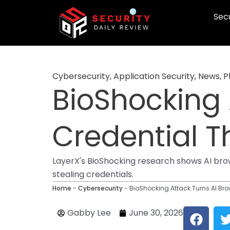
Skip
Secu
to
content
Cybersecurity
,
Application Security
,
News
,
P
BioShocking 
Credential T
LayerX's BioShocking research shows AI brow
stealing credentials.
Home
-
Cybersecurity
-
BioShocking Attack Turns AI Bro
F
Gabby Lee
June 30, 2026
a