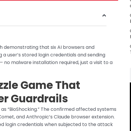
ch demonstrating that six AI browsers and
 a user’s stored login credentials and sending
o malware installation required, just a visit to a
zzle Game That
er Guardrails
 as “BioShocking.” The confirmed affected systems
Comet, and Anthropic’s Claude browser extension.
red login credentials when subjected to the attack