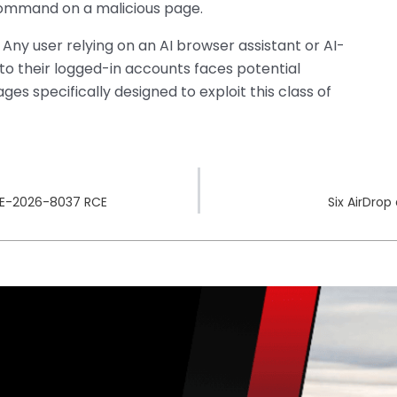
 command on a malicious page.
. Any user relying on an AI browser assistant or AI-
to their logged-in accounts faces potential
s specifically designed to exploit this class of
CVE-2026-8037 RCE
Six AirDrop