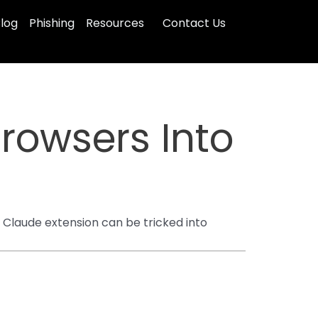
log
Phishing
Resources
Contact Us
Browsers Into
 Claude extension can be tricked into