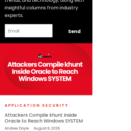
trends, and technology, along with
insightful columns from industry
experts.
Email
Send
APPLICATION SECURITY
Attackers Compile khunt Inside
Oracle to Reach Windows SYSTEM
Andrew Doyle
August 6, 2026