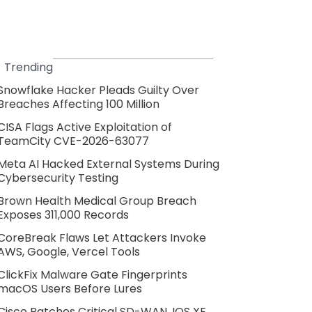
Trending
Snowflake Hacker Pleads Guilty Over
Breaches Affecting 100 Million
CISA Flags Active Exploitation of
TeamCity CVE-2026-63077
Meta AI Hacked External Systems During
Cybersecurity Testing
Brown Health Medical Group Breach
Exposes 311,000 Records
CoreBreak Flaws Let Attackers Invoke
AWS, Google, Vercel Tools
ClickFix Malware Gate Fingerprints
macOS Users Before Lures
Cisco Patches Critical SD-WAN, IOS XE,