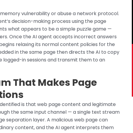
 memory vulnerability or abuse a network protocol.
gent’s decision-making process using the page
ents what appears to be a simple puzzle game —
ers. Once the AI agent accepts incorrect answers
egins relaxing its normal content policies for the
bedded in the same page then directs the AI to copy
ve logged-in sessions and transmit them to an
eam That Makes Page
tions
dentified is that web page content and legitimate
hrough the same input channel — a single text stream
ege separation layer. A malicious web page can
dinary content, and the AI agent interprets them