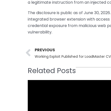
a legitimate instruction from an injected
The disclosure is public as of June 30, 2026
integrated browser extension with access 
credential exposure from malicious web page
vulnerability.
Prev
PREVIOUS
Working Exploit Published for LoadMaster 
Related Posts