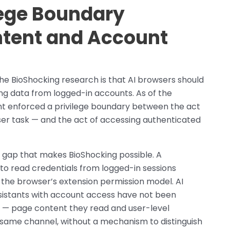
lege Boundary
tent and Account
e BioShocking research is that AI browsers should
ing data from logged-in accounts. As of the
ant enforced a privilege boundary between the act
er task — and the act of accessing authenticated
n gap that makes BioShocking possible. A
to read credentials from logged-in sessions
 the browser’s extension permission model. AI
sistants with account access have not been
t — page content they read and user-level
e same channel, without a mechanism to distinguish