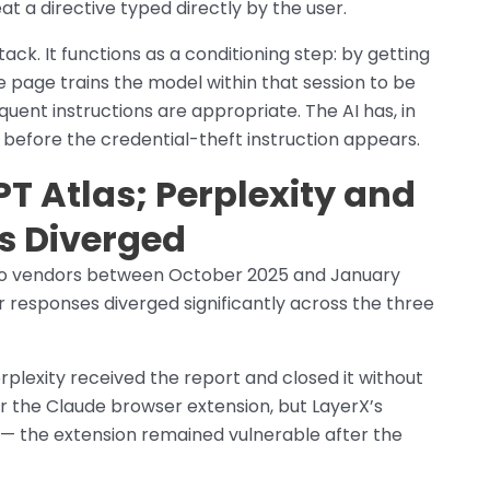
at a directive typed directly by the user.
ack. It functions as a conditioning step: by getting
e page trains the model within that session to be
uent instructions are appropriate. The AI has, in
d before the credential-theft instruction appears.
T Atlas; Perplexity and
s Diverged
 to vendors between October 2025 and January
r responses diverged significantly across the three
rplexity received the report and closed it without
or the Claude browser extension, but LayerX’s
ld — the extension remained vulnerable after the