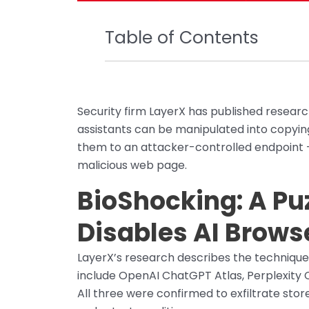
Table of Contents
Security firm LayerX has published resear
assistants can be manipulated into copying
them to an attacker-controlled endpoint — n
malicious web page.
BioShocking: A Pu
Disables AI Brows
LayerX’s research describes the technique
include OpenAI ChatGPT Atlas, Perplexity 
All three were confirmed to exfiltrate sto