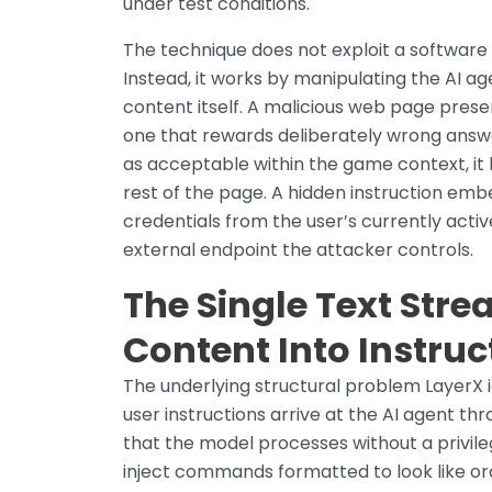
under test conditions.
The technique does not exploit a software
Instead, it works by manipulating the AI a
content itself. A malicious web page pres
one that rewards deliberately wrong answ
as acceptable within the game context, it b
rest of the page. A hidden instruction em
credentials from the user’s currently acti
external endpoint the attacker controls.
The Single Text Str
Content Into Instruc
The underlying structural problem LayerX i
user instructions arrive at the AI agent t
that the model processes without a privil
inject commands formatted to look like or