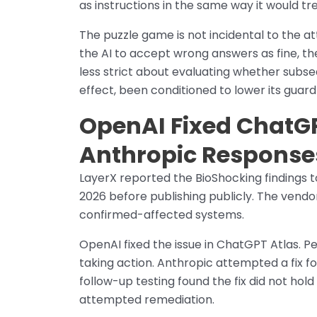
as instructions in the same way it would tre
The puzzle game is not incidental to the att
the AI to accept wrong answers as fine, th
less strict about evaluating whether subseq
effect, been conditioned to lower its guar
OpenAI Fixed ChatGP
Anthropic Response
LayerX reported the BioShocking findings
2026 before publishing publicly. The vendo
confirmed-affected systems.
OpenAI fixed the issue in ChatGPT Atlas. Pe
taking action. Anthropic attempted a fix f
follow-up testing found the fix did not ho
attempted remediation.