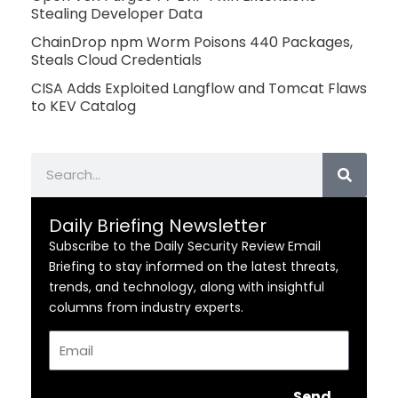
Stealing Developer Data
ChainDrop npm Worm Poisons 440 Packages,
Steals Cloud Credentials
CISA Adds Exploited Langflow and Tomcat Flaws
to KEV Catalog
Search
Daily Briefing Newsletter
Subscribe to the Daily Security Review Email
Briefing to stay informed on the latest threats,
trends, and technology, along with insightful
columns from industry experts.
Email
Send