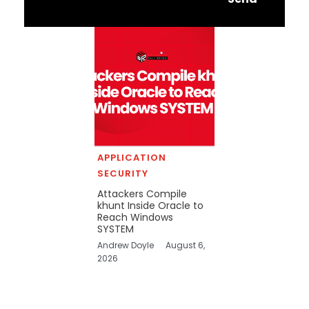
APPLICATION
SECURITY
Attackers Compile
khunt Inside Oracle to
Reach Windows
SYSTEM
Andrew Doyle
August 6,
2026