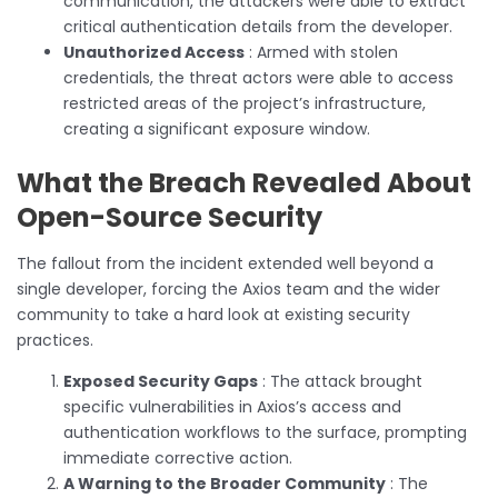
communication, the attackers were able to extract
critical authentication details from the developer.
Unauthorized Access
: Armed with stolen
credentials, the threat actors were able to access
restricted areas of the project’s infrastructure,
creating a significant exposure window.
What the Breach Revealed About
Open-Source Security
The fallout from the incident extended well beyond a
single developer, forcing the Axios team and the wider
community to take a hard look at existing security
practices.
Exposed Security Gaps
: The attack brought
specific vulnerabilities in Axios’s access and
authentication workflows to the surface, prompting
immediate corrective action.
A Warning to the Broader Community
: The