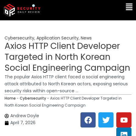
Skip
Ma
to
Me
content
Cybersecurity
,
Application Security
,
News
Axios HTTP Client Developer
Targeted in North Korean
Social Engineering Campaign
The popular Axios HTTP client faced a social engineering
attack attributed to North Korean actors, exposing serious
security risks within open-source ...
Home
-
Cybersecurity
-
Axios HTTP Client Developer Targeted in
North Korean Social Engineering Campaign
F
T
Y
L
Andrew Doyle
a
w
o
i
April 7, 2026
c
i
u
n