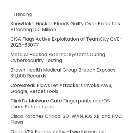
Trending
Snowflake Hacker Pleads Guilty Over Breaches
Affecting 100 Million
CISA Flags Active Exploitation of TeamCity CVE-
2026-63077
Meta AI Hacked External Systems During
Cybersecurity Testing
Brown Health Medical Group Breach Exposes
311,000 Records
CoreBreak Flaws Let Attackers Invoke AWS,
Google, Vercel Tools
ClickFix Malware Gate Fingerprints macOS
Users Before Lures
Cisco Patches Critical SD-WAN, IOS XE, and FMC
Flaws
Open VSX Purges 77 Evil-Twin Extensions