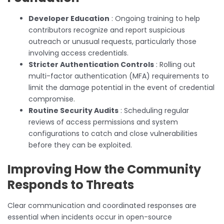
Developer Education
: Ongoing training to help
contributors recognize and report suspicious
outreach or unusual requests, particularly those
involving access credentials.
Stricter Authentication Controls
: Rolling out
multi-factor authentication (MFA) requirements to
limit the damage potential in the event of credential
compromise.
Routine Security Audits
: Scheduling regular
reviews of access permissions and system
configurations to catch and close vulnerabilities
before they can be exploited.
Improving How the Community
Responds to Threats
Clear communication and coordinated responses are
essential when incidents occur in open-source