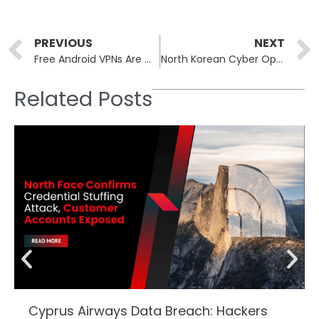
Prev
PREVIOUS
NEXT
Free Android VPNs Are Quietly Working Against You
North Korean Cyber Operatives Drain $285 Million from Drift Exchange
Related Posts
Cyprus Airways Data Breach: Hackers