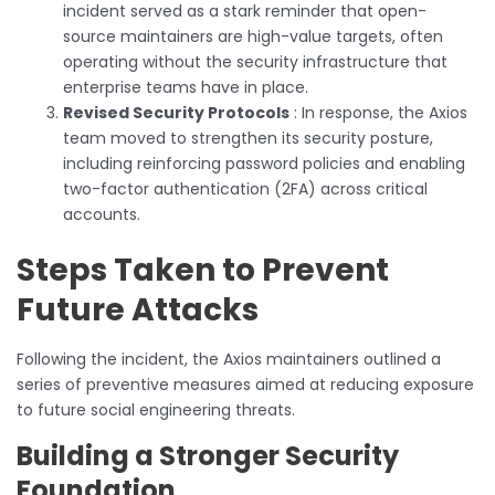
incident served as a stark reminder that open-
source maintainers are high-value targets, often
operating without the security infrastructure that
enterprise teams have in place.
Revised Security Protocols
: In response, the Axios
team moved to strengthen its security posture,
including reinforcing password policies and enabling
two-factor authentication (2FA) across critical
accounts.
Steps Taken to Prevent
Future Attacks
Following the incident, the Axios maintainers outlined a
series of preventive measures aimed at reducing exposure
to future social engineering threats.
Building a Stronger Security
Foundation