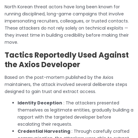
North Korean threat actors have long been known for
running disciplined, long-game campaigns that involve
impersonating recruiters, colleagues, or trusted contacts.
These attackers do not rely solely on technical exploits —
they invest time in building credibility before making their
move.
Tactics Reportedly Used Against
the Axios Developer
Based on the post-mortem published by the Axios
maintainers, the attack involved several deliberate steps
designed to gain trust and extract access.
Identity Deception
: The attackers presented
themselves as legitimate entities, gradually building a
rapport with the targeted developer before
escalating their requests.
Credential Harvesting
: Through carefully crafted