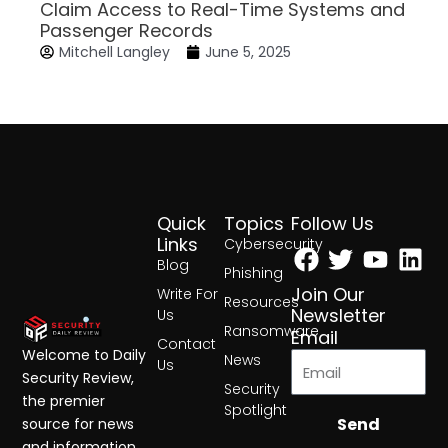
Claim Access to Real-Time Systems and
Passenger Records
Mitchell Langley
June 5, 2025
Quick
Topics
Follow Us
Facebook
Twitter
Yout
Lin
Links
Cybersecurity
Blog
Phishing
Join Our
Write For
Resources
Newsletter
Us
Ransomware
Email
Contact
Welcome to Daily
News
Us
Security Review,
Security
the premier
Spotlight
Send
source for news
and information