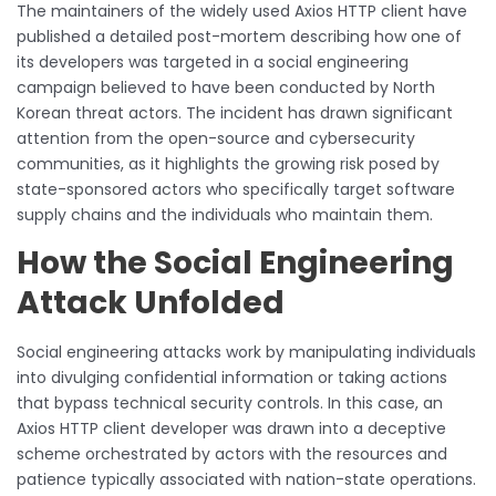
The maintainers of the widely used Axios HTTP client have
published a detailed post-mortem describing how one of
its developers was targeted in a social engineering
campaign believed to have been conducted by North
Korean threat actors. The incident has drawn significant
attention from the open-source and cybersecurity
communities, as it highlights the growing risk posed by
state-sponsored actors who specifically target software
supply chains and the individuals who maintain them.
How the Social Engineering
Attack Unfolded
Social engineering attacks work by manipulating individuals
into divulging confidential information or taking actions
that bypass technical security controls. In this case, an
Axios HTTP client developer was drawn into a deceptive
scheme orchestrated by actors with the resources and
patience typically associated with nation-state operations.