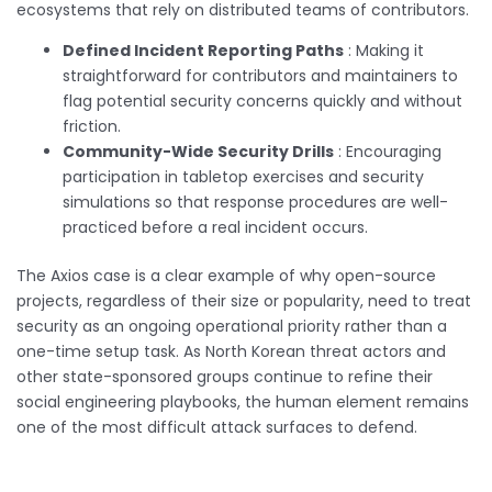
ecosystems that rely on distributed teams of contributors.
Defined Incident Reporting Paths
: Making it
straightforward for contributors and maintainers to
flag potential security concerns quickly and without
friction.
Community-Wide Security Drills
: Encouraging
participation in tabletop exercises and security
simulations so that response procedures are well-
practiced before a real incident occurs.
The Axios case is a clear example of why open-source
projects, regardless of their size or popularity, need to treat
security as an ongoing operational priority rather than a
one-time setup task. As North Korean threat actors and
other state-sponsored groups continue to refine their
social engineering playbooks, the human element remains
one of the most difficult attack surfaces to defend.