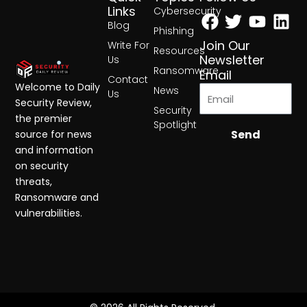
Facebook
Twitter
Yout
Lin
Links
Cybersecurity
Blog
Phishing
Join Our
Write For
Resources
Newsletter
Us
Ransomware
Email
Contact
Welcome to Daily
News
Us
Security Review,
Security
the premier
Spotlight
Send
source for news
and information
on security
threats,
Ransomware and
vulnerabilities.