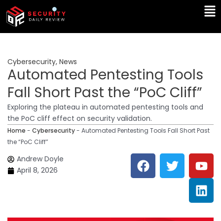
Skip
Ma
to
Me
content
Cybersecurity
,
News
Automated Pentesting Tools
Fall Short Past the “PoC Cliff”
Exploring the plateau in automated pentesting tools and
the PoC cliff effect on security validation.
Home
-
Cybersecurity
-
Automated Pentesting Tools Fall Short Past
the “PoC Cliff”
F
T
Y
L
Andrew Doyle
a
w
o
i
April 8, 2026
c
i
u
n
e
t
t
k
b
t
u
e
o
e
b
d