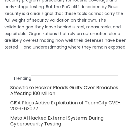
early-stage testing. But the PoC cliff described by Picus
Security is a clear signal that these tools cannot carry the
full weight of security validation on their own. The
validation gap they leave behind is real, measurable, and
exploitable. Organizations that rely on automation alone
are likely overestimating how well their defenses have been
tested — and underestimating where they remain exposed.
Trending
Snowflake Hacker Pleads Guilty Over Breaches
Affecting 100 Million
CISA Flags Active Exploitation of TeamCity CVE-
2026-63077
Meta AI Hacked External Systems During
Cybersecurity Testing