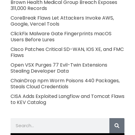
Brown Health Medical Group Breach Exposes
311,000 Records
CoreBreak Flaws Let Attackers Invoke AWS,
Google, Vercel Tools
ClickFix Malware Gate Fingerprints macOS
Users Before Lures
Cisco Patches Critical SD-WAN, IOS XE, and FMC
Flaws
Open VSX Purges 77 Evil-Twin Extensions
Stealing Developer Data
ChainDrop npm Worm Poisons 440 Packages,
Steals Cloud Credentials
CISA Adds Exploited Langflow and Tomcat Flaws
to KEV Catalog
Search