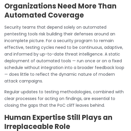
Organizations Need More Than
Automated Coverage
Security teams that depend solely on automated
pentesting tools risk building their defenses around an
incomplete picture. For a security program to remain
effective, testing cycles need to be continuous, adaptive,
and informed by up-to-date threat intelligence. A static
deployment of automated tools — run once or on a fixed
schedule without integration into a broader feedback loop
— does little to reflect the dynamic nature of modern
attack campaigns.
Regular updates to testing methodologies, combined with
clear processes for acting on findings, are essential to
closing the gaps that the PoC cliff leaves behind.
Human Expertise Still Plays an
Irreplaceable Role