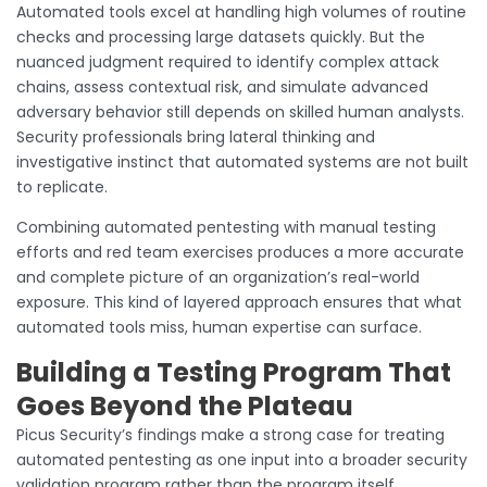
Automated tools excel at handling high volumes of routine
checks and processing large datasets quickly. But the
nuanced judgment required to identify complex attack
chains, assess contextual risk, and simulate advanced
adversary behavior still depends on skilled human analysts.
Security professionals bring lateral thinking and
investigative instinct that automated systems are not built
to replicate.
Combining automated pentesting with manual testing
efforts and red team exercises produces a more accurate
and complete picture of an organization’s real-world
exposure. This kind of layered approach ensures that what
automated tools miss, human expertise can surface.
Building a Testing Program That
Goes Beyond the Plateau
Picus Security’s findings make a strong case for treating
automated pentesting as one input into a broader security
validation program rather than the program itself.