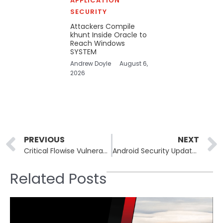
APPLICATION
SECURITY
Attackers Compile
khunt Inside Oracle to
Reach Windows
SYSTEM
Andrew Doyle
August 6,
2026
Prev
PREVIOUS
NEXT
Critical Flowise Vulnerability Puts Systems at Risk of Code Execution
Android Security Update Patches Severe StrongBox and Framework Vulnerabilities
Related Posts