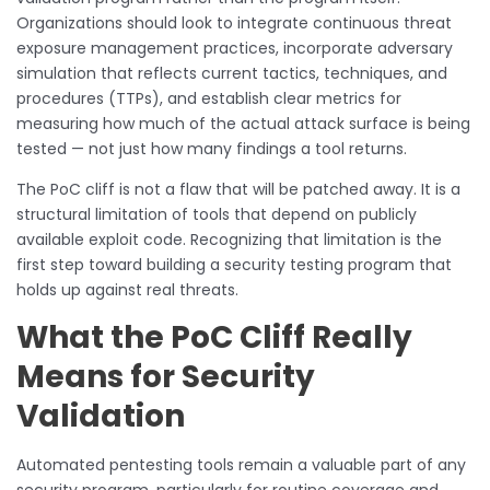
Organizations should look to integrate continuous threat
exposure management practices, incorporate adversary
simulation that reflects current tactics, techniques, and
procedures (TTPs), and establish clear metrics for
measuring how much of the actual attack surface is being
tested — not just how many findings a tool returns.
The PoC cliff is not a flaw that will be patched away. It is a
structural limitation of tools that depend on publicly
available exploit code. Recognizing that limitation is the
first step toward building a security testing program that
holds up against real threats.
What the PoC Cliff Really
Means for Security
Validation
Automated pentesting tools remain a valuable part of any
security program, particularly for routine coverage and