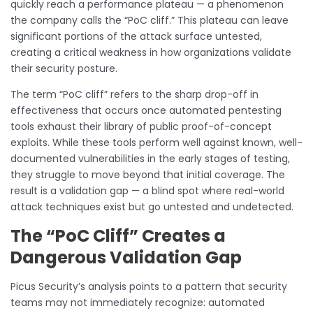
quickly reach a performance plateau — a phenomenon
the company calls the “PoC cliff.” This plateau can leave
significant portions of the attack surface untested,
creating a critical weakness in how organizations validate
their security posture.
The term “PoC cliff” refers to the sharp drop-off in
effectiveness that occurs once automated pentesting
tools exhaust their library of public proof-of-concept
exploits. While these tools perform well against known, well-
documented vulnerabilities in the early stages of testing,
they struggle to move beyond that initial coverage. The
result is a validation gap — a blind spot where real-world
attack techniques exist but go untested and undetected.
The “PoC Cliff” Creates a
Dangerous Validation Gap
Picus Security’s analysis points to a pattern that security
teams may not immediately recognize: automated