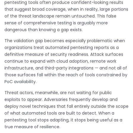
pentesting tools often produce confident-looking results
that suggest broad coverage, when in reality, large portions
of the threat landscape remain untouched. This false
sense of comprehensive testing is arguably more
dangerous than knowing a gap exists.
The validation gap becomes especially problematic when
organizations treat automated pentesting reports as a
definitive measure of security readiness. Attack surfaces
continue to expand with cloud adoption, remote work
infrastructure, and third-party integrations — and not all of
those surfaces fall within the reach of tools constrained by
PoC availability.
Threat actors, meanwhile, are not waiting for public
exploits to appear. Adversaries frequently develop and
deploy novel techniques that fall entirely outside the scope
of what automated tools are built to detect. When a
pentesting tool stops adapting, it stops being useful as a
true measure of resilience.