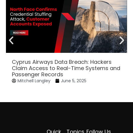
Cyprus Airways Data Breach: Hackers
Claim Access to Real-Time Systems and
Passenger Records
Mitchell Langley
June 5, 2025
Quick
Topics
Follow Us