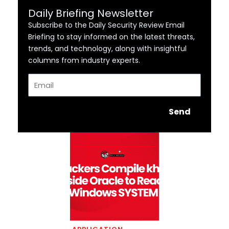
Daily Briefing Newsletter
Subscribe to the Daily Security Review Email
Briefing to stay informed on the latest threats,
trends, and technology, along with insightful
columns from industry experts.
Email
Send