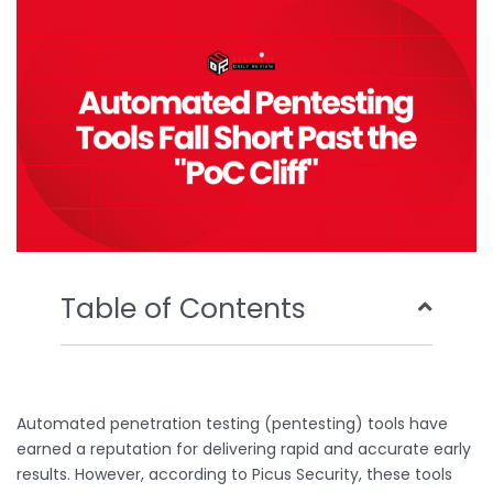
o
r
e
i
k
n
Table of Contents
Automated penetration testing (pentesting) tools have
earned a reputation for delivering rapid and accurate early
results. However, according to Picus Security, these tools