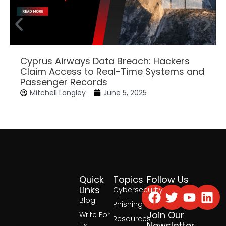
Cyprus Airways Data Breach: Hackers
Claim Access to Real-Time Systems and
Passenger Records
Mitchell Langley
June 5, 2025
Quick
Topics
Follow Us
Facebook
Twitter
Yout
Lin
Links
Cybersecurity
Blog
Phishing
Join Our
Write For
Resources
Newsletter
Us