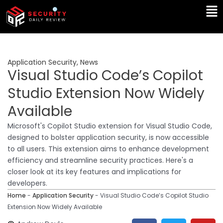
Skip
Ma
to
Me
content
Application Security
,
News
Visual Studio Code’s Copilot
Studio Extension Now Widely
Available
Microsoft's Copilot Studio extension for Visual Studio Code,
designed to bolster application security, is now accessible
to all users. This extension aims to enhance development
efficiency and streamline security practices. Here's a
closer look at its key features and implications for
developers.
Home
-
Application Security
-
Visual Studio Code’s Copilot Studio
Extension Now Widely Available