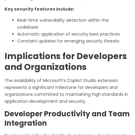
Key security features include:
Real-time vulnerability detection within the
codebase
Automatic application of security best practices
Constant updates for emerging security threats
Implications for Developers
and Organizations
The availability of Microsoft’s Copilot Studio extension
represents a significant milestone for developers and
organizations committed to maintaining high standards in
application development and security.
Developer Productivity and Team
Integration