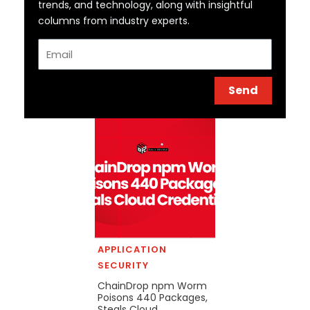
trends, and technology, along with insightful
columns from industry experts.
Email
Send
APPLICATION
SECURITY
ChainDrop npm Worm
Poisons 440 Packages,
Steals Cloud