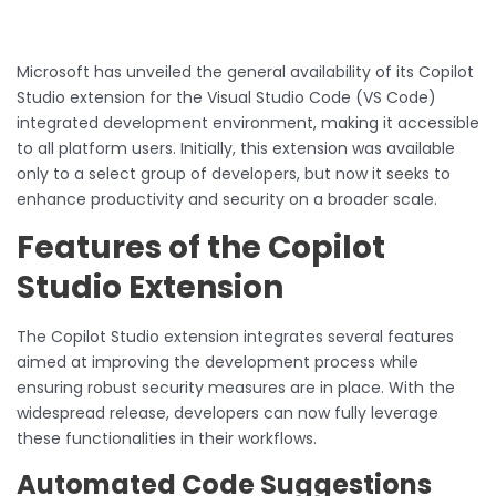
Microsoft has unveiled the general availability of its Copilot
Studio extension for the Visual Studio Code (VS Code)
integrated development environment, making it accessible
to all platform users. Initially, this extension was available
only to a select group of developers, but now it seeks to
enhance productivity and security on a broader scale.
Features of the Copilot
Studio Extension
The Copilot Studio extension integrates several features
aimed at improving the development process while
ensuring robust security measures are in place. With the
widespread release, developers can now fully leverage
these functionalities in their workflows.
Automated Code Suggestions