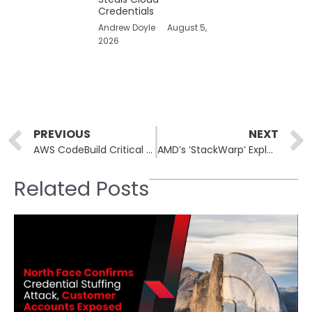
Credentials
Andrew Doyle
August 5,
2026
Prev
PREVIOUS
NEXT
AWS CodeBuild Critical Security Flaw Exposed GitHub Repositories
AMD’s ‘StackWarp’ Exploit Raises Concerns for Confidential Virtual Machines
Related Posts