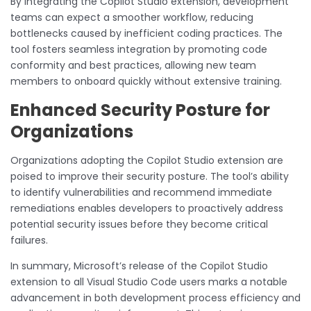
By integrating the Copilot Studio extension, development
teams can expect a smoother workflow, reducing
bottlenecks caused by inefficient coding practices. The
tool fosters seamless integration by promoting code
conformity and best practices, allowing new team
members to onboard quickly without extensive training.
Enhanced Security Posture for
Organizations
Organizations adopting the Copilot Studio extension are
poised to improve their security posture. The tool’s ability
to identify vulnerabilities and recommend immediate
remediations enables developers to proactively address
potential security issues before they become critical
failures.
In summary, Microsoft’s release of the Copilot Studio
extension to all Visual Studio Code users marks a notable
advancement in both development process efficiency and