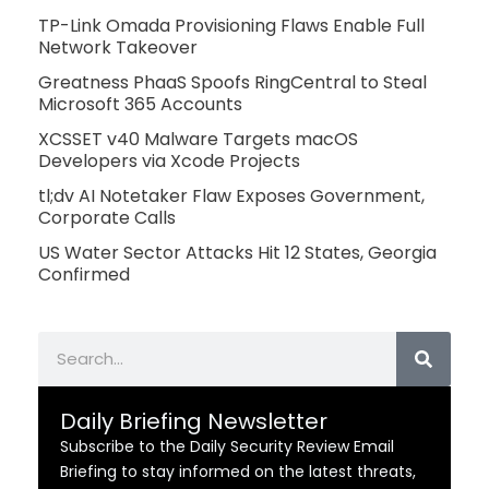
TP-Link Omada Provisioning Flaws Enable Full
Network Takeover
Greatness PhaaS Spoofs RingCentral to Steal
Microsoft 365 Accounts
XCSSET v40 Malware Targets macOS
Developers via Xcode Projects
tl;dv AI Notetaker Flaw Exposes Government,
Corporate Calls
US Water Sector Attacks Hit 12 States, Georgia
Confirmed
Search
Daily Briefing Newsletter
Subscribe to the Daily Security Review Email
Briefing to stay informed on the latest threats,