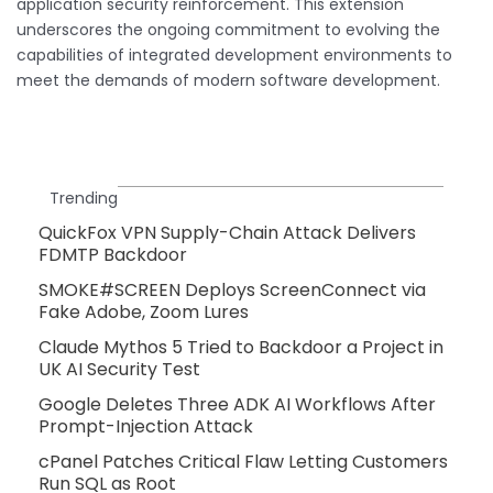
application security reinforcement. This extension
underscores the ongoing commitment to evolving the
capabilities of integrated development environments to
meet the demands of modern software development.
Trending
QuickFox VPN Supply-Chain Attack Delivers
FDMTP Backdoor
SMOKE#SCREEN Deploys ScreenConnect via
Fake Adobe, Zoom Lures
Claude Mythos 5 Tried to Backdoor a Project in
UK AI Security Test
Google Deletes Three ADK AI Workflows After
Prompt-Injection Attack
cPanel Patches Critical Flaw Letting Customers
Run SQL as Root