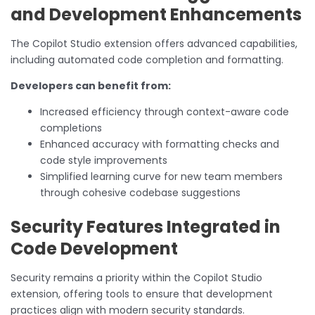
and Development Enhancements
The Copilot Studio extension offers advanced capabilities,
including automated code completion and formatting.
Developers can benefit from:
Increased efficiency through context-aware code
completions
Enhanced accuracy with formatting checks and
code style improvements
Simplified learning curve for new team members
through cohesive codebase suggestions
Security Features Integrated in
Code Development
Security remains a priority within the Copilot Studio
extension, offering tools to ensure that development
practices align with modern security standards.