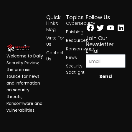
Quick
Topics
Follow Us
Facebook
Twitter
Yout
Lin
Links
Cybersecurity
Blog
Phishing
Join Our
Write For
Resources
Newsletter
Us
Ransomware
Email
Contact
Welcome to Daily
News
Us
Security Review,
Security
the premier
Spotlight
Send
source for news
and information
on security
threats,
Ransomware and
vulnerabilities.