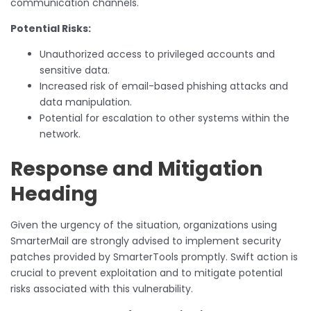
communication channels.
Potential Risks:
Unauthorized access to privileged accounts and
sensitive data.
Increased risk of email-based phishing attacks and
data manipulation.
Potential for escalation to other systems within the
network.
Response and Mitigation
Heading
Given the urgency of the situation, organizations using
SmarterMail are strongly advised to implement security
patches provided by SmarterTools promptly. Swift action is
crucial to prevent exploitation and to mitigate potential
risks associated with this vulnerability.