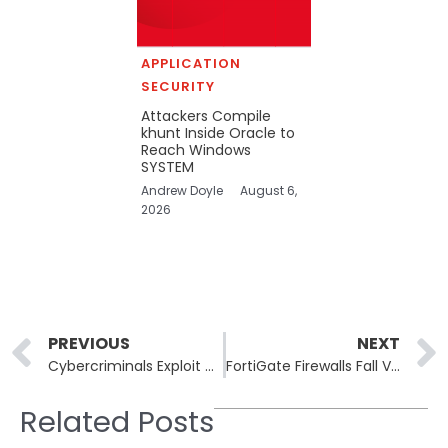
APPLICATION
SECURITY
Attackers Compile
khunt Inside Oracle to
Reach Windows
SYSTEM
Andrew Doyle
August 6,
2026
Prev
PREVIOUS
NEXT
Cybercriminals Exploit Microsoft SharePoint to Target Energy Sector
FortiGate Firewalls Fall Victim to Security Breaches Despite Patches
Related Posts