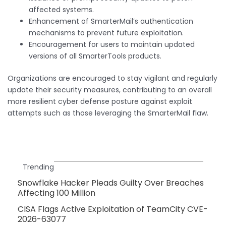
affected systems.
Enhancement of SmarterMail’s authentication
mechanisms to prevent future exploitation.
Encouragement for users to maintain updated
versions of all SmarterTools products.
Organizations are encouraged to stay vigilant and regularly
update their security measures, contributing to an overall
more resilient cyber defense posture against exploit
attempts such as those leveraging the SmarterMail flaw.
Trending
Snowflake Hacker Pleads Guilty Over Breaches
Affecting 100 Million
CISA Flags Active Exploitation of TeamCity CVE-
2026-63077