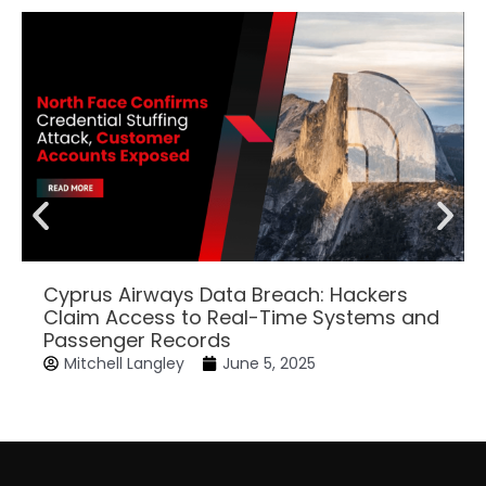
Cyprus Airways Data Breach: Hackers
Claim Access to Real-Time Systems and
Passenger Records
Mitchell Langley
June 5, 2025