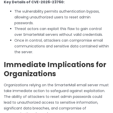
Key Details of CVE-2026-23760:
The vulnerability permits authentication bypass,
allowing unauthorized users to reset admin
passwords.
Threat actors can exploit this flaw to gain control
over SmarterMail servers without valid credentials.
Once in control, attackers can compromise email
communications and sensitive data contained within
the server.
Immediate Implications for
Organizations
Organizations relying on the SmarterMail email server must
take immediate action to safeguard against exploitation.
The ability of attackers to reset admin passwords could
lead to unauthorized access to sensitive information,
significant data breaches, and compromise of