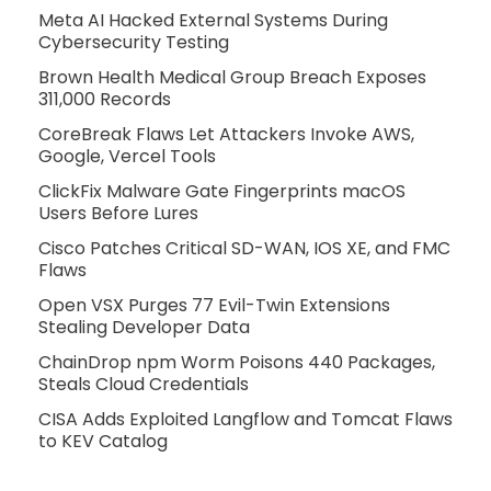
Meta AI Hacked External Systems During
Cybersecurity Testing
Brown Health Medical Group Breach Exposes
311,000 Records
CoreBreak Flaws Let Attackers Invoke AWS,
Google, Vercel Tools
ClickFix Malware Gate Fingerprints macOS
Users Before Lures
Cisco Patches Critical SD-WAN, IOS XE, and FMC
Flaws
Open VSX Purges 77 Evil-Twin Extensions
Stealing Developer Data
ChainDrop npm Worm Poisons 440 Packages,
Steals Cloud Credentials
CISA Adds Exploited Langflow and Tomcat Flaws
to KEV Catalog