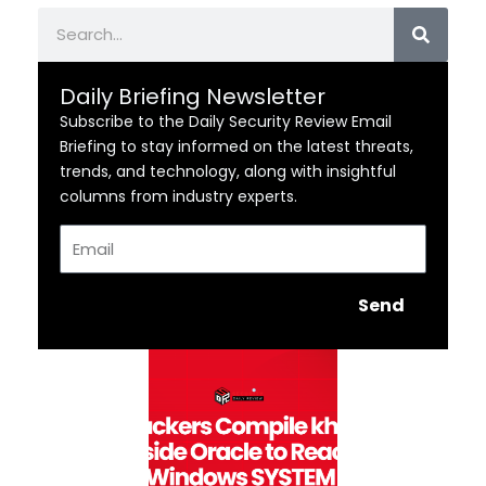
Search
Daily Briefing Newsletter
Subscribe to the Daily Security Review Email
Briefing to stay informed on the latest threats,
trends, and technology, along with insightful
columns from industry experts.
Email
Send