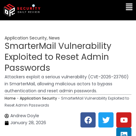
Skip
Ma
to
Me
content
Application Security
,
News
SmarterMail Vulnerability
Exploited to Reset Admin
Passwords
Attackers exploit a serious vulnerability (CVE-2026-23760)
in SmarterMail, allowing malicious actors to bypass
authentication and reset admin passwords.
Home
-
Application Security
-
SmarterMail Vulnerability Exploited to
Reset Admin Passwords
F
T
Y
L
Andrew Doyle
a
w
o
i
January 28, 2026
c
i
u
n