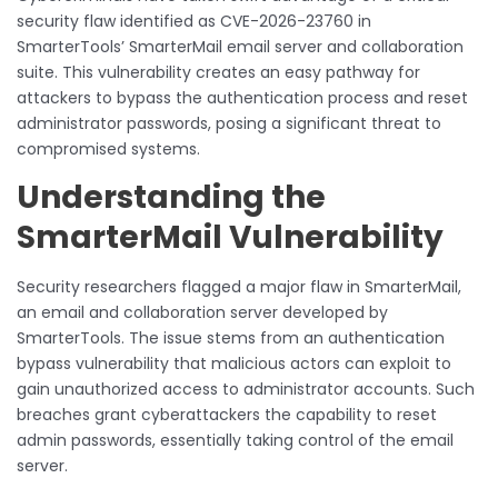
security flaw identified as CVE-2026-23760 in
SmarterTools’ SmarterMail email server and collaboration
suite. This vulnerability creates an easy pathway for
attackers to bypass the authentication process and reset
administrator passwords, posing a significant threat to
compromised systems.
Understanding the
SmarterMail Vulnerability
Security researchers flagged a major flaw in SmarterMail,
an email and collaboration server developed by
SmarterTools. The issue stems from an authentication
bypass vulnerability that malicious actors can exploit to
gain unauthorized access to administrator accounts. Such
breaches grant cyberattackers the capability to reset
admin passwords, essentially taking control of the email
server.