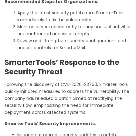
Recommended Steps for Organizations:
Apply the latest security patch from SmarterTools
immediately to fix the vulnerability.
Monitor servers consistently for any unusual activities
or unauthorized access attempts.
Review and strengthen security configurations and
access controls for SmarterMail.
SmarterTools’ Response to the
Security Threat
Following the discovery of CVE-2026-23760, SmarterTools
quickly initiated measures to address the vulnerability. The
company has released a patch aimed at rectifying the
security flaw, emphasizing the need for immediate
deployment across affected systems.
SmarterTools’ Security Improvements:
Issuance of prompt security updates to patch