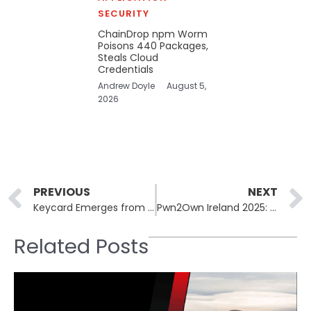
SECURITY
ChainDrop npm Worm
Poisons 440 Packages,
Steals Cloud
Credentials
Andrew Doyle
August 5,
2026
Prev
PREVIOUS
NEXT
Keycard Emerges from Stealth: $38M Funding Fuels IAM Innovation for AI Agents
Pwn2Own Ireland 2025: $1M Reward for 73 Zero-Day Exploits Uncovered
Related Posts