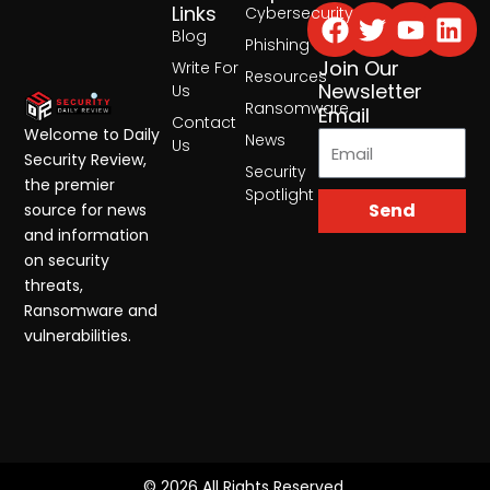
Facebook
Twitter
Yout
Lin
Links
Cybersecurity
Blog
Phishing
Join Our
Write For
Resources
Newsletter
Us
Ransomware
Email
Contact
Welcome to Daily
News
Us
Security Review,
Security
the premier
Spotlight
Send
source for news
and information
on security
threats,
Ransomware and
vulnerabilities.
© 2026 All Rights Reserved.