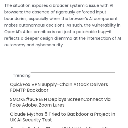
The situation exposes a broader systemic issue with AI
browsers: the absence of rigorously enforced input
boundaries, especially when the browser’s AI component
makes autonomous decisions. As such, the vulnerability in
OpenAI’s Atlas omnibox is not just a patchable bug—it
reflects a deeper design dilemma at the intersection of AI
autonomy and cybersecurity.
Trending
QuickFox VPN Supply-Chain Attack Delivers
FDMTP Backdoor
SMOKE#SCREEN Deploys ScreenConnect via
Fake Adobe, Zoom Lures
Claude Mythos 5 Tried to Backdoor a Project in
UK AI Security Test