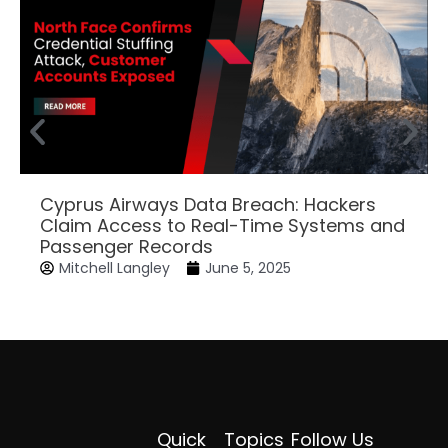
Cyprus Airways Data Breach: Hackers
Claim Access to Real-Time Systems and
Passenger Records
Mitchell Langley
June 5, 2025
Quick
Topics
Follow Us