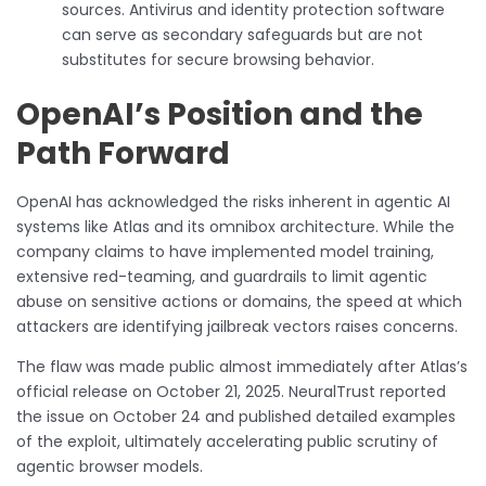
sources. Antivirus and identity protection software
can serve as secondary safeguards but are not
substitutes for secure browsing behavior.
OpenAI’s Position and the
Path Forward
OpenAI has acknowledged the risks inherent in agentic AI
systems like Atlas and its omnibox architecture. While the
company claims to have implemented model training,
extensive red-teaming, and guardrails to limit agentic
abuse on sensitive actions or domains, the speed at which
attackers are identifying jailbreak vectors raises concerns.
The flaw was made public almost immediately after Atlas’s
official release on October 21, 2025. NeuralTrust reported
the issue on October 24 and published detailed examples
of the exploit, ultimately accelerating public scrutiny of
agentic browser models.