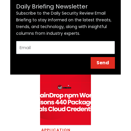
Daily Briefing Newsletter
Subscribe to the Daily Security Review Email
Briefing to stay informed on the latest threats,
trends, and technology, along with insightful
columns from industry experts.
Email
Send
APPLICATION