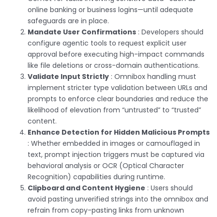
online banking or business logins—until adequate
safeguards are in place.
Mandate User Confirmations
: Developers should
configure agentic tools to request explicit user
approval before executing high-impact commands
like file deletions or cross-domain authentications.
Validate Input Strictly
: Omnibox handling must
implement stricter type validation between URLs and
prompts to enforce clear boundaries and reduce the
likelihood of elevation from “untrusted” to “trusted”
content.
Enhance Detection for Hidden Malicious Prompts
: Whether embedded in images or camouflaged in
text, prompt injection triggers must be captured via
behavioral analysis or OCR (Optical Character
Recognition) capabilities during runtime.
Clipboard and Content Hygiene
: Users should
avoid pasting unverified strings into the omnibox and
refrain from copy-pasting links from unknown