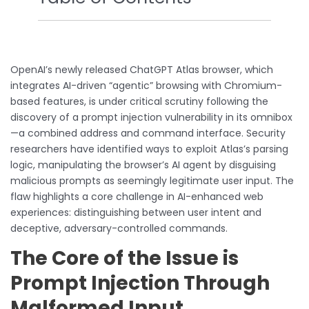
OpenAI’s newly released ChatGPT Atlas browser, which
integrates AI-driven “agentic” browsing with Chromium-
based features, is under critical scrutiny following the
discovery of a prompt injection vulnerability in its omnibox
—a combined address and command interface. Security
researchers have identified ways to exploit Atlas’s parsing
logic, manipulating the browser’s AI agent by disguising
malicious prompts as seemingly legitimate user input. The
flaw highlights a core challenge in AI-enhanced web
experiences: distinguishing between user intent and
deceptive, adversary-controlled commands.
The Core of the Issue is
Prompt Injection Through
Malformed Input