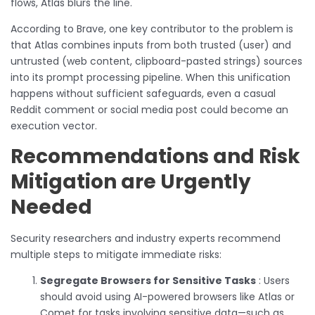
flows, Atlas blurs the line.
According to Brave, one key contributor to the problem is
that Atlas combines inputs from both trusted (user) and
untrusted (web content, clipboard-pasted strings) sources
into its prompt processing pipeline. When this unification
happens without sufficient safeguards, even a casual
Reddit comment or social media post could become an
execution vector.
Recommendations and Risk
Mitigation are Urgently
Needed
Security researchers and industry experts recommend
multiple steps to mitigate immediate risks:
Segregate Browsers for Sensitive Tasks
: Users
should avoid using AI-powered browsers like Atlas or
Comet for tasks involving sensitive data—such as