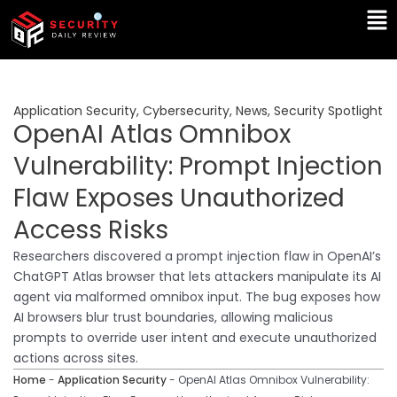
Skip
Ma
to
Me
content
Application Security
,
Cybersecurity
,
News
,
Security Spotlight
OpenAI Atlas Omnibox
Vulnerability: Prompt Injection
Flaw Exposes Unauthorized
Access Risks
Researchers discovered a prompt injection flaw in OpenAI’s
ChatGPT Atlas browser that lets attackers manipulate its AI
agent via malformed omnibox input. The bug exposes how
AI browsers blur trust boundaries, allowing malicious
prompts to override user intent and execute unauthorized
actions across sites.
Home
-
Application Security
-
OpenAI Atlas Omnibox Vulnerability: