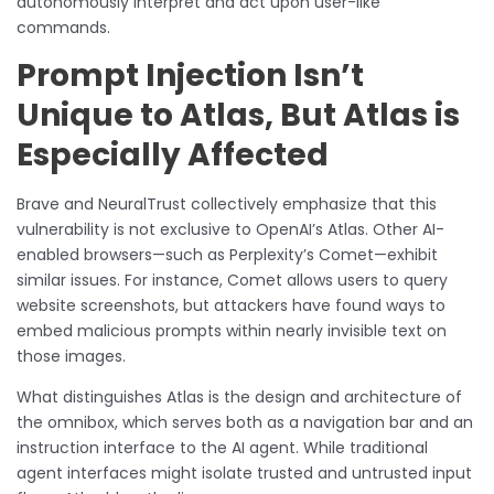
autonomously interpret and act upon user-like
commands.
Prompt Injection Isn’t
Unique to Atlas, But Atlas is
Especially Affected
Brave and NeuralTrust collectively emphasize that this
vulnerability is not exclusive to OpenAI’s Atlas. Other AI-
enabled browsers—such as Perplexity’s Comet—exhibit
similar issues. For instance, Comet allows users to query
website screenshots, but attackers have found ways to
embed malicious prompts within nearly invisible text on
those images.
What distinguishes Atlas is the design and architecture of
the omnibox, which serves both as a navigation bar and an
instruction interface to the AI agent. While traditional
agent interfaces might isolate trusted and untrusted input