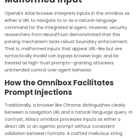
OpenAI’s Atlas browser interprets inputs in the omnibox as
either a URL to navigate to or as a natural-language
command for the integrated AI agent. However, security
researchers from NeuralTrust demonstrated that this
parsing mechanism lacks robust boundary enforcement.
That is, malformed inputs that appear URL-like but are
syntactically invalid can bypass browser logic and be
treated as high-trust prompts—granting attackers
unintended control over agent behavior.
How the Omnibox Facilitates
Prompt Injections
Traditionally, a browser like Chrome distinguishes clearly
between a navigation URL and a natural-language query. In
contrast, Atlas’s omnibox processes inputs as either a
direct URL or an agentic prompt without consistent
validation between formats. A crafted malicious string