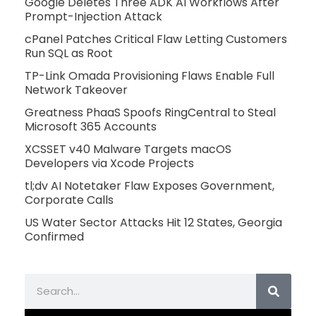
Google Deletes Three ADK AI Workflows After
Prompt-Injection Attack
cPanel Patches Critical Flaw Letting Customers
Run SQL as Root
TP-Link Omada Provisioning Flaws Enable Full
Network Takeover
Greatness PhaaS Spoofs RingCentral to Steal
Microsoft 365 Accounts
XCSSET v40 Malware Targets macOS
Developers via Xcode Projects
tl;dv AI Notetaker Flaw Exposes Government,
Corporate Calls
US Water Sector Attacks Hit 12 States, Georgia
Confirmed
Search