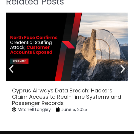
Related Posts
Cyprus Airways Data Breach: Hackers
Claim Access to Real-Time Systems and
Passenger Records
Mitchell Langley
June 5, 2025