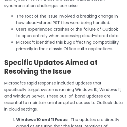
synchronization challenges can arise.
The root of the issue involved a breaking change in
how cloud-stored PST files were being handled.
Users experienced crashes or the failure of Outlook
to open entirely when accessing cloud-stored data.
Microsoft identified this bug affecting compatibility
primarily in their classic Office suite applications.
Specific Updates Aimed at
Resolving the Issue
Microsoft’s rapid response included updates that
specifically target systems running Windows 10, Windows 11,
and Windows Server. These out-of-band updates are
essential to maintain uninterrupted access to Outlook data
in cloud settings.
Windows 10 and 11 Focus
: The updates are directly
aimed at ensuring that the latest iterations of