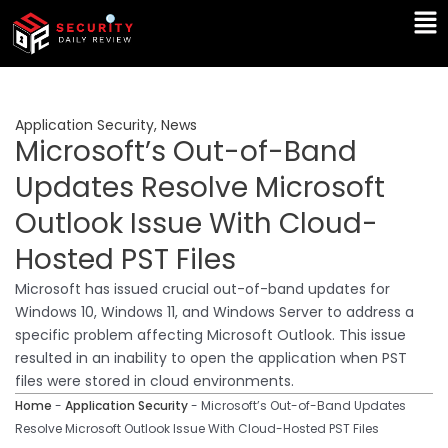
Skip
Ma
to
Me
content
Application Security
,
News
Microsoft’s Out-of-Band
Updates Resolve Microsoft
Outlook Issue With Cloud-
Hosted PST Files
Microsoft has issued crucial out-of-band updates for
Windows 10, Windows 11, and Windows Server to address a
specific problem affecting Microsoft Outlook. This issue
resulted in an inability to open the application when PST
files were stored in cloud environments.
Home
-
Application Security
-
Microsoft’s Out-of-Band Updates
Resolve Microsoft Outlook Issue With Cloud-Hosted PST Files