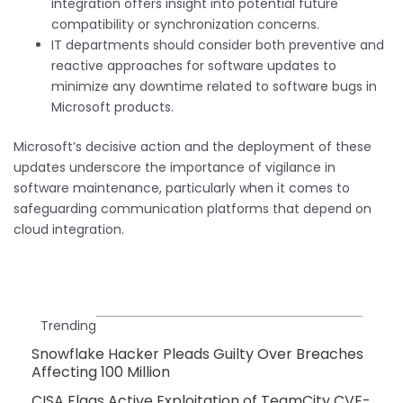
integration offers insight into potential future
compatibility or synchronization concerns.
IT departments should consider both preventive and
reactive approaches for software updates to
minimize any downtime related to software bugs in
Microsoft products.
Microsoft’s decisive action and the deployment of these
updates underscore the importance of vigilance in
software maintenance, particularly when it comes to
safeguarding communication platforms that depend on
cloud integration.
Trending
Snowflake Hacker Pleads Guilty Over Breaches
Affecting 100 Million
CISA Flags Active Exploitation of TeamCity CVE-