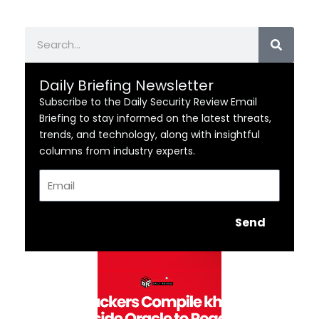
Search
Daily Briefing Newsletter
Subscribe to the Daily Security Review Email
Briefing to stay informed on the latest threats,
trends, and technology, along with insightful
columns from industry experts.
Email
Send