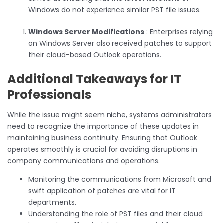
Windows do not experience similar PST file issues.
Windows Server Modifications
: Enterprises relying
on Windows Server also received patches to support
their cloud-based Outlook operations.
Additional Takeaways for IT
Professionals
While the issue might seem niche, systems administrators
need to recognize the importance of these updates in
maintaining business continuity. Ensuring that Outlook
operates smoothly is crucial for avoiding disruptions in
company communications and operations.
Monitoring the communications from Microsoft and
swift application of patches are vital for IT
departments.
Understanding the role of PST files and their cloud