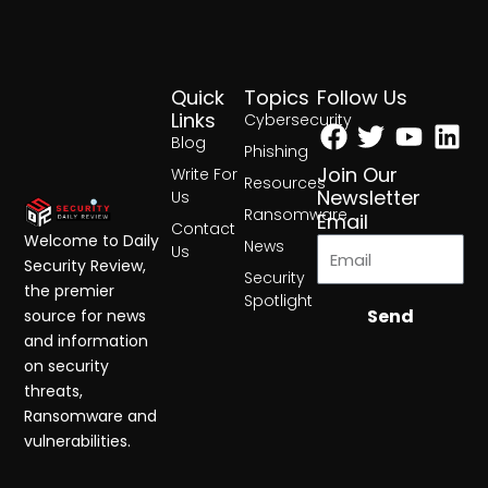
Quick
Topics
Follow Us
Facebook
Twitter
Yout
Lin
Links
Cybersecurity
Blog
Phishing
Join Our
Write For
Resources
Newsletter
Us
Ransomware
Email
Contact
Welcome to Daily
News
Us
Security Review,
Security
the premier
Spotlight
Send
source for news
and information
on security
threats,
Ransomware and
vulnerabilities.