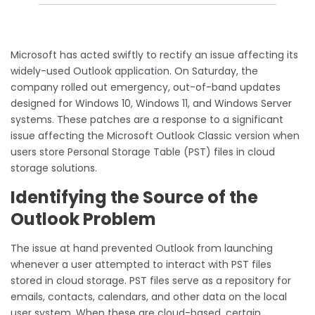
Microsoft has acted swiftly to rectify an issue affecting its
widely-used Outlook application. On Saturday, the
company rolled out emergency, out-of-band updates
designed for Windows 10, Windows 11, and Windows Server
systems. These patches are a response to a significant
issue affecting the Microsoft Outlook Classic version when
users store Personal Storage Table (PST) files in cloud
storage solutions.
Identifying the Source of the
Outlook Problem
The issue at hand prevented Outlook from launching
whenever a user attempted to interact with PST files
stored in cloud storage. PST files serve as a repository for
emails, contacts, calendars, and other data on the local
user system. When these are cloud-based, certain