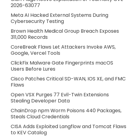
2026-63077
Meta AI Hacked External Systems During
Cybersecurity Testing
Brown Health Medical Group Breach Exposes
311,000 Records
CoreBreak Flaws Let Attackers Invoke AWS,
Google, Vercel Tools
ClickFix Malware Gate Fingerprints macOS
Users Before Lures
Cisco Patches Critical SD-WAN, IOS XE, and FMC
Flaws
Open VSX Purges 77 Evil-Twin Extensions
Stealing Developer Data
ChainDrop npm Worm Poisons 440 Packages,
Steals Cloud Credentials
CISA Adds Exploited Langflow and Tomcat Flaws
to KEV Catalog