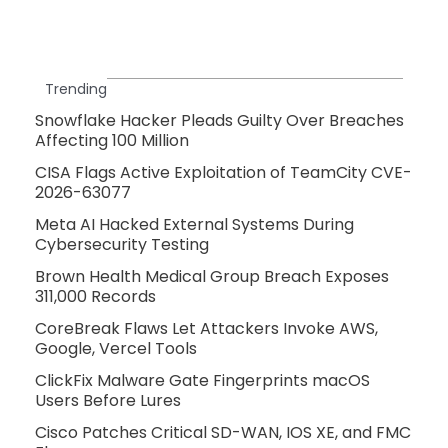
Trending
Snowflake Hacker Pleads Guilty Over Breaches
Affecting 100 Million
CISA Flags Active Exploitation of TeamCity CVE-
2026-63077
Meta AI Hacked External Systems During
Cybersecurity Testing
Brown Health Medical Group Breach Exposes
311,000 Records
CoreBreak Flaws Let Attackers Invoke AWS,
Google, Vercel Tools
ClickFix Malware Gate Fingerprints macOS
Users Before Lures
Cisco Patches Critical SD-WAN, IOS XE, and FMC