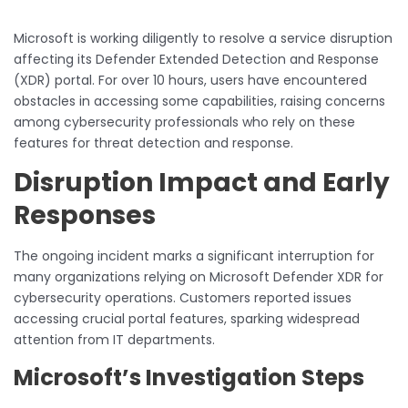
Microsoft is working diligently to resolve a service disruption
affecting its Defender Extended Detection and Response
(XDR) portal. For over 10 hours, users have encountered
obstacles in accessing some capabilities, raising concerns
among cybersecurity professionals who rely on these
features for threat detection and response.
Disruption Impact and Early
Responses
The ongoing incident marks a significant interruption for
many organizations relying on Microsoft Defender XDR for
cybersecurity operations. Customers reported issues
accessing crucial portal features, sparking widespread
attention from IT departments.
Microsoft’s Investigation Steps