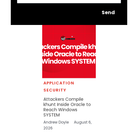
Send
APPLICATION
SECURITY
Attackers Compile
khunt Inside Oracle to
Reach Windows
SYSTEM
Andrew Doyle
August 6,
2026