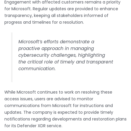
Engagement with affected customers remains a priority
for Microsoft. Regular updates are provided to enhance
transparency, keeping all stakeholders informed of
progress and timelines for a resolution.
Microsoft’s efforts demonstrate a
proactive approach in managing
cybersecurity challenges, highlighting
the critical role of timely and transparent
communication.
While Microsoft continues to work on resolving these
access issues, users are advised to monitor
communications from Microsoft for instructions and
updates. The company is expected to provide timely
notifications regarding developments and restoration plans
for its Defender XDR service.