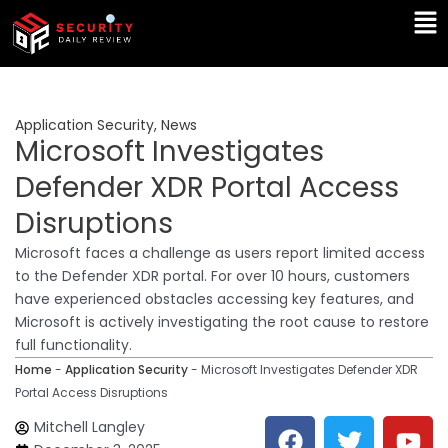
Skip
Ma
to
Me
content
Application Security
,
News
Microsoft Investigates
Defender XDR Portal Access
Disruptions
Microsoft faces a challenge as users report limited access
to the Defender XDR portal. For over 10 hours, customers
have experienced obstacles accessing key features, and
Microsoft is actively investigating the root cause to restore
full functionality.
Home
-
Application Security
-
Microsoft Investigates Defender XDR
Portal Access Disruptions
F
T
Y
L
Mitchell Langley