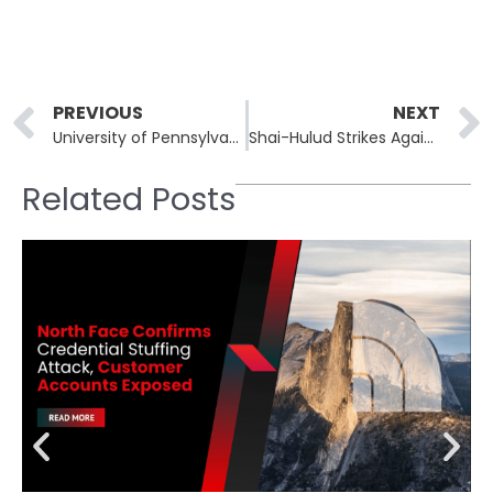
Prev
PREVIOUS
NEXT
University of Pennsylvania Data Breach: Clop’s Zero-Day Exploit Targets Oracle’s E-Business Suite
Shai-Hulud Strikes Again: Massive Data Exposure from NPM Attack
Related Posts