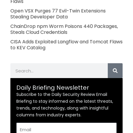
Flaws
Open VSX Purges 77 Evil-Twin Extensions
Stealing Developer Data
ChainDrop npm Worm Poisons 440 Packages,
Steals Cloud Credentials
CISA Adds Exploited Langflow and Tomcat Flaws
to KEV Catalog
Search
Daily Briefing Newsletter
Subscribe to the Daily Security Review Email
Briefing to stay informed on the latest threats,
trends, and technology, along with insightful
columns from industry experts.
Email