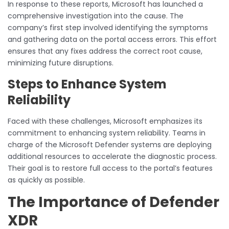
In response to these reports, Microsoft has launched a
comprehensive investigation into the cause. The
company’s first step involved identifying the symptoms
and gathering data on the portal access errors. This effort
ensures that any fixes address the correct root cause,
minimizing future disruptions.
Steps to Enhance System
Reliability
Faced with these challenges, Microsoft emphasizes its
commitment to enhancing system reliability. Teams in
charge of the Microsoft Defender systems are deploying
additional resources to accelerate the diagnostic process.
Their goal is to restore full access to the portal’s features
as quickly as possible.
The Importance of Defender
XDR