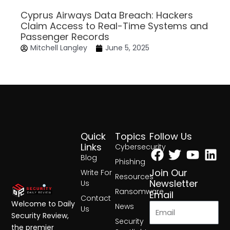
Cyprus Airways Data Breach: Hackers
Claim Access to Real-Time Systems and
Passenger Records
Mitchell Langley
June 5, 2025
Quick
Topics
Follow Us
Facebook
Twitter
Yout
Lin
Links
Cybersecurity
Blog
Phishing
Join Our
Write For
Resources
Newsletter
Us
Ransomware
Email
Contact
Welcome to Daily
News
Us
Security Review,
Security
the premier