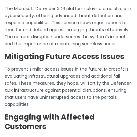
The Microsoft Defender XDR platform plays a crucial role in
cybersecurity, offering advanced threat detection and
response capabilities. This service allows organizations to
monitor and defend against emerging threats effectively.
The current disruption underscores the system’s impact
and the importance of maintaining seamless access.
Mitigating Future Access Issues
To prevent similar access issues in the future, Microsoft is
evaluating infrastructural upgrades and additional fail-
safes. These measures, they hope, will fortify the Defender
XDR infrastructure against potential disruptions, ensuring
that users have uninterrupted access to the portal’s
capabilities.
Engaging with Affected
Customers