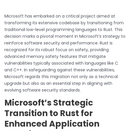
Microsoft has embarked on a critical project aimed at
transforming its extensive codebase by transitioning from
traditional low-level programming languages to Rust. This
decision marks a pivotal moment in Microsoft’s strategy to
reinforce software security and performance. Rust is
recognized for its robust focus on safety, providing
advanced memory safety features that mitigate
vulnerabilities typically associated with languages like C
and C++. In safeguarding against these vulnerabilities,
Microsoft regards this migration not only as a technical
upgrade but also as an essential step in aligning with
evolving software security standards.
Microsoft’s Strategic
Transition to Rust for
Enhanced Application