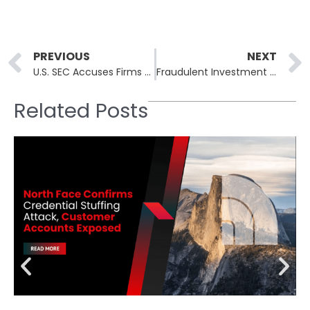
Prev
PREVIOUS
NEXT
U.S. SEC Accuses Firms of Orchestrating Cryptocurrency Fraud Worth Over $14 Million
Fraudulent Investment Scheme Nomani Expands Beyond Facebook
Related Posts