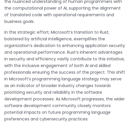
the nuanced understanding of human programmers with
the computational power of AI, supporting the alignment
of translated code with operational requirements and
business goals.
In this strategic effort, Microsoft’s transition to Rust,
bolstered by artificial intelligence, exemplifies the
organization’s dedication to enhancing application security
and operational performance. Rust’s inherent advantages
in security and efficiency vastly contribute to this initiative,
with the inclusive engagement of both AI and skilled
professionals ensuring the success of the project. This shift
in Microsoft’s programming language strategy may serve
as an indicator of broader industry changes towards
prioritizing security and reliability in the software
development processes. As Microsoft progresses, the wider
software development community closely monitors
potential impacts on future programming language
preferences and cybersecurity practices.