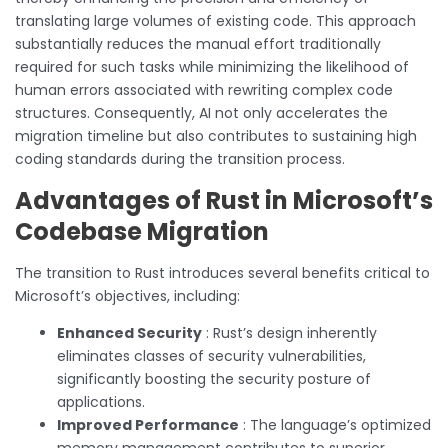
translating large volumes of existing code. This approach
substantially reduces the manual effort traditionally
required for such tasks while minimizing the likelihood of
human errors associated with rewriting complex code
structures. Consequently, AI not only accelerates the
migration timeline but also contributes to sustaining high
coding standards during the transition process.
Advantages of Rust in Microsoft’s
Codebase Migration
The transition to Rust introduces several benefits critical to
Microsoft’s objectives, including:
Enhanced Security
: Rust’s design inherently
eliminates classes of security vulnerabilities,
significantly boosting the security posture of
applications.
Improved Performance
: The language’s optimized
memory management contributes to superior