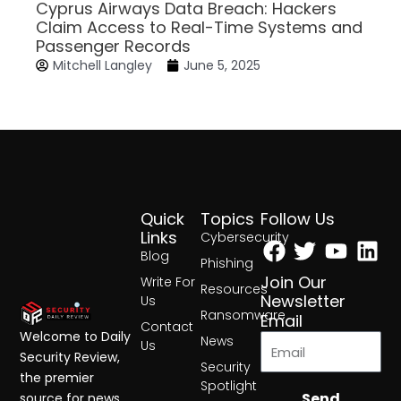
Cyprus Airways Data Breach: Hackers
Claim Access to Real-Time Systems and
Passenger Records
Mitchell Langley
June 5, 2025
Quick
Topics
Follow Us
Facebook
Twitter
Yout
Lin
Links
Cybersecurity
Blog
Phishing
Join Our
Write For
Resources
Newsletter
Us
Ransomware
Email
Contact
Welcome to Daily
News
Us
Security Review,
Security
the premier
Spotlight
Send
source for news