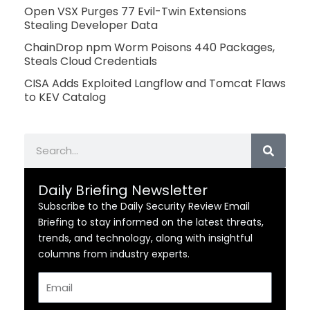
Open VSX Purges 77 Evil-Twin Extensions
Stealing Developer Data
ChainDrop npm Worm Poisons 440 Packages,
Steals Cloud Credentials
CISA Adds Exploited Langflow and Tomcat Flaws
to KEV Catalog
Search
Daily Briefing Newsletter
Subscribe to the Daily Security Review Email
Briefing to stay informed on the latest threats,
trends, and technology, along with insightful
columns from industry experts.
Email