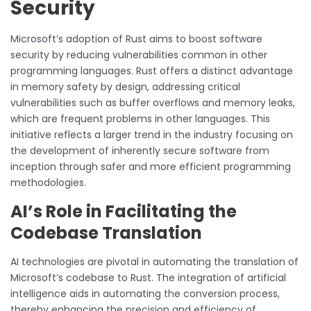
Security
Microsoft’s adoption of Rust aims to boost software
security by reducing vulnerabilities common in other
programming languages. Rust offers a distinct advantage
in memory safety by design, addressing critical
vulnerabilities such as buffer overflows and memory leaks,
which are frequent problems in other languages. This
initiative reflects a larger trend in the industry focusing on
the development of inherently secure software from
inception through safer and more efficient programming
methodologies.
AI’s Role in Facilitating the
Codebase Translation
AI technologies are pivotal in automating the translation of
Microsoft’s codebase to Rust. The integration of artificial
intelligence aids in automating the conversion process,
thereby enhancing the precision and efficiency of