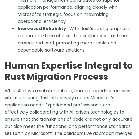
application performance, aligning closely with
Microsoft’s strategic focus on maximizing
operational efficiency.
Increased Reliability
: With Rust’s strong emphasis
on compile-time checks, the likelihood of runtime
errors is reduced, promoting more stable and
dependable software solutions.
Human Expertise Integral to
Rust Migration Process
While AI plays a substantial role, human expertise remains
vital in ensuring Rust effectively meets Microsoft’s
application needs. Experienced professionals are
effectively collaborating with AI-driven technologies to
ensure that the translations of code are not only accurate
but also meet the functional and performance standards
set forth by Microsoft. The collaborative approach merges