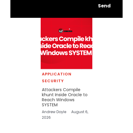
Send
APPLICATION
SECURITY
Attackers Compile
khunt Inside Oracle to
Reach Windows
SYSTEM
Andrew Doyle
August 6,
2026