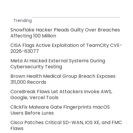
Trending
Snowflake Hacker Pleads Guilty Over Breaches
Affecting 100 Million
CISA Flags Active Exploitation of TeamCity CVE-
2026-63077
Meta AI Hacked External Systems During
Cybersecurity Testing
Brown Health Medical Group Breach Exposes
311,000 Records
CoreBreak Flaws Let Attackers Invoke AWS,
Google, Vercel Tools
ClickFix Malware Gate Fingerprints macOS
Users Before Lures
Cisco Patches Critical SD-WAN, IOS XE, and FMC
Flaws