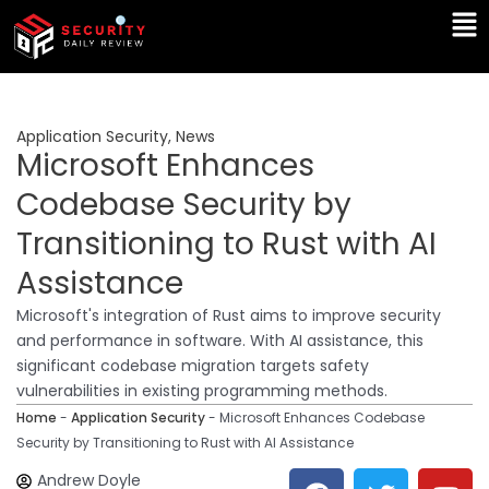
Skip
Ma
to
Me
content
Application Security
,
News
Microsoft Enhances
Codebase Security by
Transitioning to Rust with AI
Assistance
Microsoft's integration of Rust aims to improve security
and performance in software. With AI assistance, this
significant codebase migration targets safety
vulnerabilities in existing programming methods.
Home
-
Application Security
-
Microsoft Enhances Codebase
Security by Transitioning to Rust with AI Assistance
F
T
Y
L
Andrew Doyle