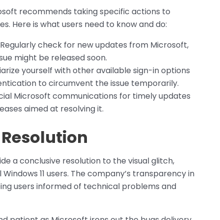
crosoft recommends taking specific actions to
es. Here is what users need to know and do:
 Regularly check for new updates from Microsoft,
issue might be released soon.
iarize yourself with other available sign-in options
ntication to circumvent the issue temporarily.
icial Microsoft communications for timely updates
eases aimed at resolving it.
 Resolution
ide a conclusive resolution to the visual glitch,
ll Windows 11 users. The company’s transparency in
ping users informed of technical problems and
and patient as Microsoft irons out the bugs delivery