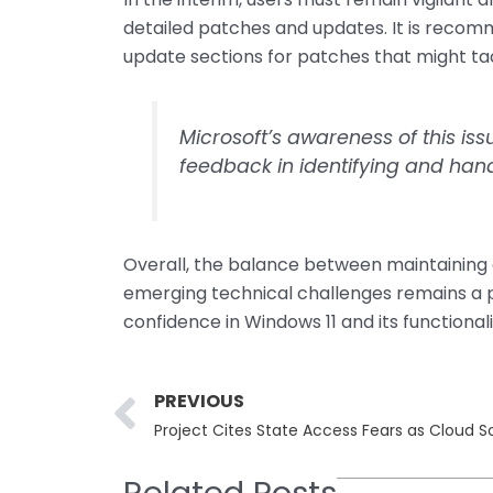
detailed patches and updates. It is recom
update sections for patches that might ta
Microsoft’s awareness of this is
feedback in identifying and hand
Overall, the balance between maintaining
emerging technical challenges remains a pri
confidence in Windows 11 and its functionali
Prev
PREVIOUS
Project Cites State Access Fears as Cloud S
Related Posts