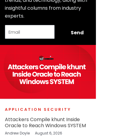
trends, and technology, along with
insightful columns from industry
experts.
Email
Send
APPLICATION SECURITY
Attackers Compile khunt Inside
Oracle to Reach Windows SYSTEM
Andrew Doyle
August 6, 2026