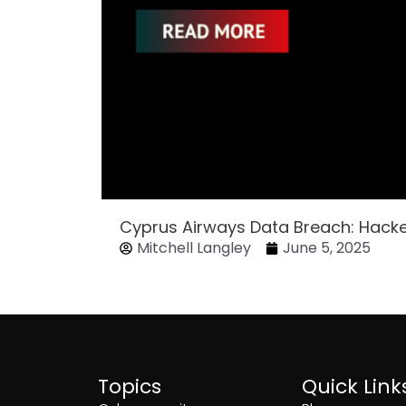
Cyprus Airways Data Breach: Hack
Mitchell Langley
June 5, 2025
Topics
Quick Link