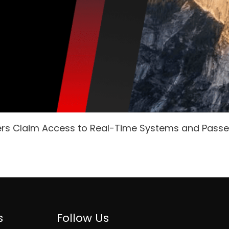
ers Claim Access to Real-Time Systems and Pass
s
Follow Us