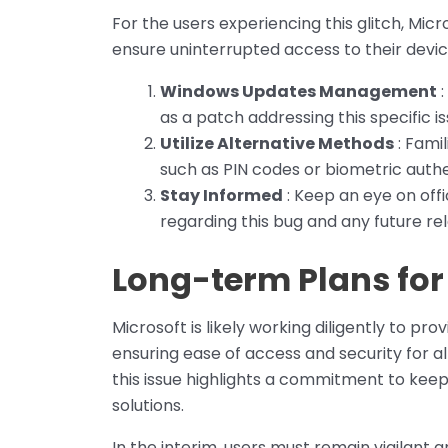
For the users experiencing this glitch, Mi
ensure uninterrupted access to their devic
Windows Updates Management
:
as a patch addressing this specific 
Utilize Alternative Methods
: Famil
such as PIN codes or biometric authe
Stay Informed
: Keep an eye on off
regarding this bug and any future rel
Long-term Plans for
Microsoft is likely working diligently to prov
ensuring ease of access and security for a
this issue highlights a commitment to kee
solutions.
In the interim, users must remain vigilant 