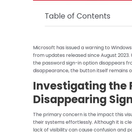
Table of Contents
Microsoft has issued a warning to Windows
from updates released since August 2023.
the password sign-in option disappears fro
disappearance, the button itself remains o
Investigating the
Disappearing Sign
The primary concern is the impact this visu
their systems effortlessly. Although it is cl
lack of visibility can cause confusion and p