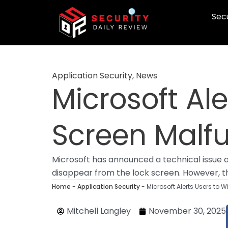
Skip
Secu
to
content
Application Security
,
News
Microsoft Al
Screen Malf
Microsoft has announced a technical issue 
disappear from the lock screen. However, the
Home
-
Application Security
-
Microsoft Alerts Users to 
Mitchell Langley
November 30, 2025