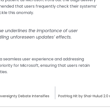
mended that users frequently check their systems’
ckle this anomaly.
sue underlines the importance of user
ling unforeseen updates’ effects.
 a seamless user experience and addressing
ority for Microsoft, ensuring that users retain
ties.
overeignty Debate Intensifies
PostHog Hit by Shai-Hulud 2