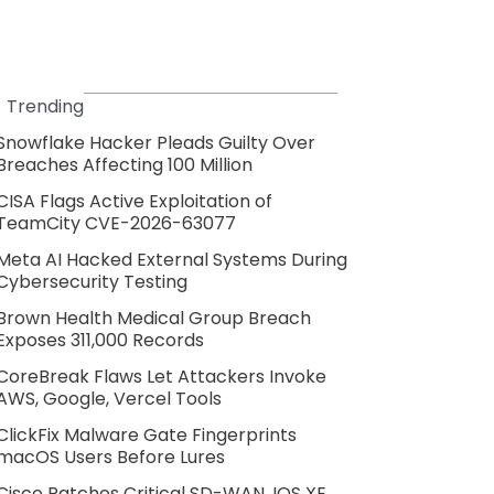
Trending
Snowflake Hacker Pleads Guilty Over
Breaches Affecting 100 Million
CISA Flags Active Exploitation of
TeamCity CVE-2026-63077
Meta AI Hacked External Systems During
Cybersecurity Testing
Brown Health Medical Group Breach
Exposes 311,000 Records
CoreBreak Flaws Let Attackers Invoke
AWS, Google, Vercel Tools
ClickFix Malware Gate Fingerprints
macOS Users Before Lures
Cisco Patches Critical SD-WAN, IOS XE,