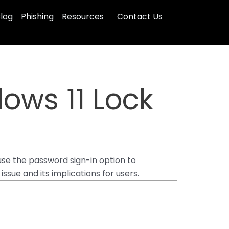
log
Phishing
Resources
Contact Us
dows 11 Lock
se the password sign-in option to
sue and its implications for users.