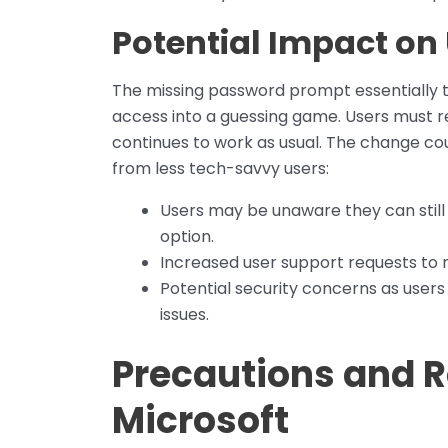
Potential Impact on
The missing password prompt essentially
access into a guessing game. Users must r
continues to work as usual. The change coul
from less tech-savvy users:
Users may be unaware they can still
option.
Increased user support requests to r
Potential security concerns as users
issues.
Precautions and
Microsoft