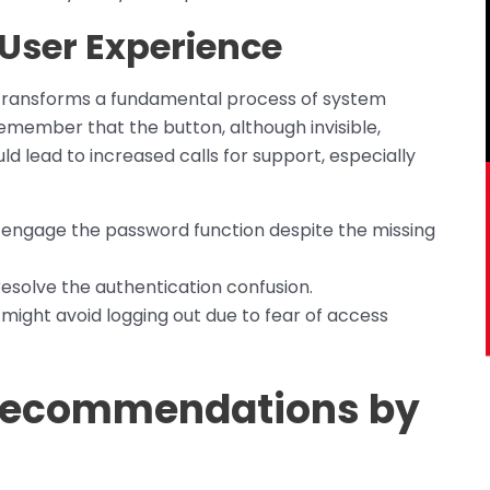
 User Experience
 transforms a fundamental process of system
emember that the button, although invisible,
d lead to increased calls for support, especially
 engage the password function despite the missing
esolve the authentication confusion.
 might avoid logging out due to fear of access
 Recommendations by