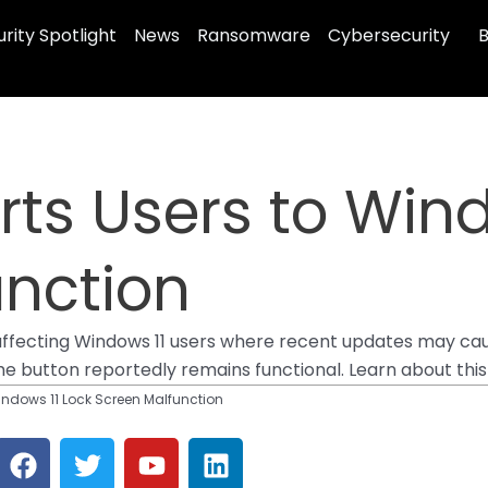
rity Spotlight
News
Ransomware
Cybersecurity
B
erts Users to Win
unction
affecting Windows 11 users where recent updates may cau
 button reportedly remains functional. Learn about this is
Windows 11 Lock Screen Malfunction
F
T
Y
L
a
w
o
i