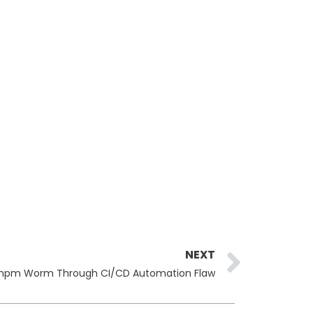
Next
NEXT
.0 npm Worm Through CI/CD Automation Flaw