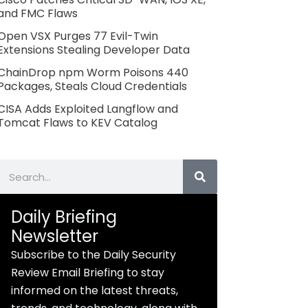
and FMC Flaws
Open VSX Purges 77 Evil-Twin
Extensions Stealing Developer Data
ChainDrop npm Worm Poisons 440
Packages, Steals Cloud Credentials
CISA Adds Exploited Langflow and
Tomcat Flaws to KEV Catalog
Search
Daily Briefing
Newsletter
Subscribe to the Daily Security
Review Email Briefing to stay
informed on the latest threats,