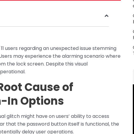
 11 users regarding an unexpected issue stemming
 Users may experience the alarming scenario where
m the lock screen. Despite this visual
perational.
 Root Cause of
-In Options
al glitch might have on users’ ability to access
ear that the password button itself is functional, the
otentially delay user operations.