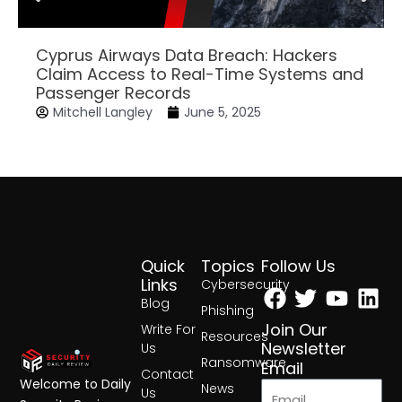
Cyprus Airways Data Breach: Hackers
Claim Access to Real-Time Systems and
Passenger Records
Mitchell Langley
June 5, 2025
Quick
Topics
Follow Us
Facebook
Twitter
Yout
Lin
Links
Cybersecurity
Blog
Phishing
Join Our
Write For
Resources
Newsletter
Us
Ransomware
Email
Contact
Welcome to Daily
News
Us