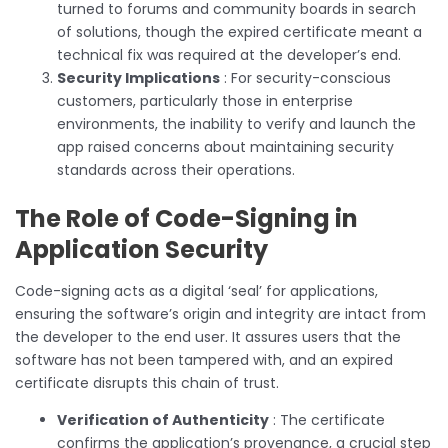
turned to forums and community boards in search
of solutions, though the expired certificate meant a
technical fix was required at the developer’s end.
Security Implications
: For security-conscious
customers, particularly those in enterprise
environments, the inability to verify and launch the
app raised concerns about maintaining security
standards across their operations.
The Role of Code-Signing in
Application Security
Code-signing acts as a digital ‘seal’ for applications,
ensuring the software’s origin and integrity are intact from
the developer to the end user. It assures users that the
software has not been tampered with, and an expired
certificate disrupts this chain of trust.
Verification of Authenticity
: The certificate
confirms the application’s provenance, a crucial step