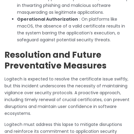
in thwarting phishing and malicious software
masquerading as legitimate applications.
Operational Authorization
: On platforms like
macOS, the absence of a valid certificate results in
the system barring the application’s execution, a
safeguard against potential security threats.
Resolution and Future
Preventative Measures
Logitech is expected to resolve the certificate issue swiftly,
but this incident underscores the necessity of maintaining
vigilance over security protocols. A proactive approach,
including timely renewal of crucial certificates, can prevent
disruptions and maintain user confidence in software
ecosystems.
Logitech must address this lapse to mitigate disruptions
and reinforce its commitment to application security