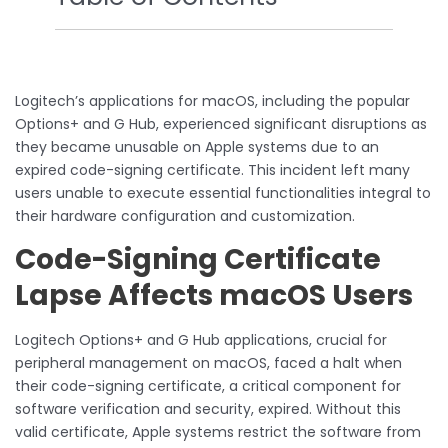
Logitech’s applications for macOS, including the popular
Options+ and G Hub, experienced significant disruptions as
they became unusable on Apple systems due to an
expired code-signing certificate. This incident left many
users unable to execute essential functionalities integral to
their hardware configuration and customization.
Code-Signing Certificate
Lapse Affects macOS Users
Logitech Options+ and G Hub applications, crucial for
peripheral management on macOS, faced a halt when
their code-signing certificate, a critical component for
software verification and security, expired. Without this
valid certificate, Apple systems restrict the software from