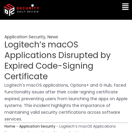
Skip
Ma
to
Me
content
Application Security
,
News
Logitech’s macOS
Applications Disrupted by
Expired Code-Signing
Certificate
Logitech's macOS applications, Options+ and G Hub, faced
functionality issues after their code-signing certificate
expired, preventing users from launching the apps on Apple
systems. This incident highlights the importance of
maintaining valid security certifications across software
services.
Home
-
Application Security
-
Logitech’s macOS Applications