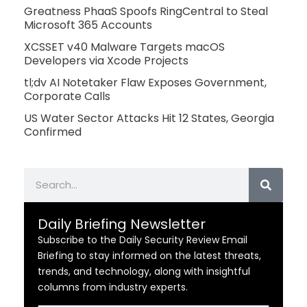
Greatness PhaaS Spoofs RingCentral to Steal
Microsoft 365 Accounts
XCSSET v40 Malware Targets macOS
Developers via Xcode Projects
tl;dv AI Notetaker Flaw Exposes Government,
Corporate Calls
US Water Sector Attacks Hit 12 States, Georgia
Confirmed
Search
Daily Briefing Newsletter
Subscribe to the Daily Security Review Email
Briefing to stay informed on the latest threats,
trends, and technology, along with insightful
columns from industry experts.