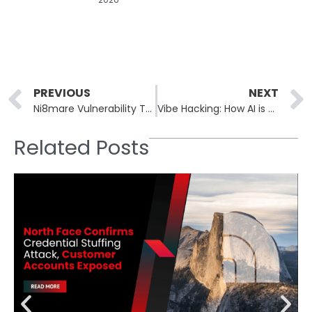
Prev
PREVIOUS
NEXT
Ni8mare Vulnerability Threatens N8N Workflow Automation Platform
Vibe Hacking: How AI is Transforming Cybercrime’s Landscape
Related Posts