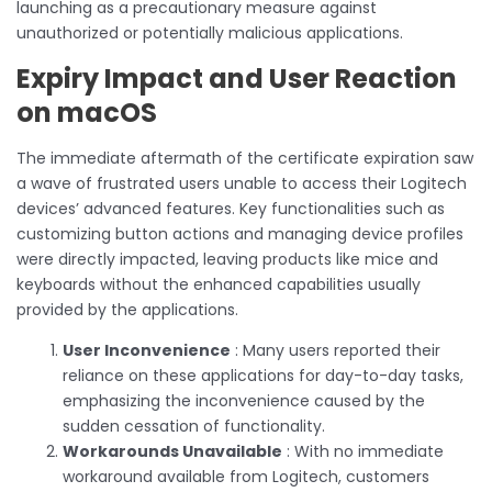
launching as a precautionary measure against
unauthorized or potentially malicious applications.
Expiry Impact and User Reaction
on macOS
The immediate aftermath of the certificate expiration saw
a wave of frustrated users unable to access their Logitech
devices’ advanced features. Key functionalities such as
customizing button actions and managing device profiles
were directly impacted, leaving products like mice and
keyboards without the enhanced capabilities usually
provided by the applications.
User Inconvenience
: Many users reported their
reliance on these applications for day-to-day tasks,
emphasizing the inconvenience caused by the
sudden cessation of functionality.
Workarounds Unavailable
: With no immediate
workaround available from Logitech, customers