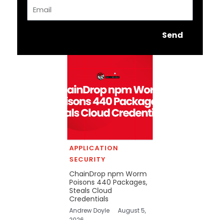
Email
Send
APPLICATION
SECURITY
ChainDrop npm Worm
Poisons 440 Packages,
Steals Cloud
Credentials
Andrew Doyle
August 5,
2026