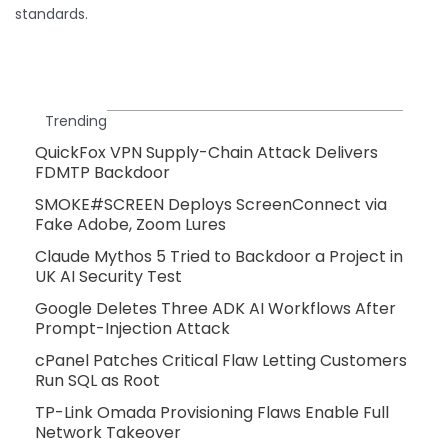
standards.
Trending
QuickFox VPN Supply-Chain Attack Delivers
FDMTP Backdoor
SMOKE#SCREEN Deploys ScreenConnect via
Fake Adobe, Zoom Lures
Claude Mythos 5 Tried to Backdoor a Project in
UK AI Security Test
Google Deletes Three ADK AI Workflows After
Prompt-Injection Attack
cPanel Patches Critical Flaw Letting Customers
Run SQL as Root
TP-Link Omada Provisioning Flaws Enable Full
Network Takeover