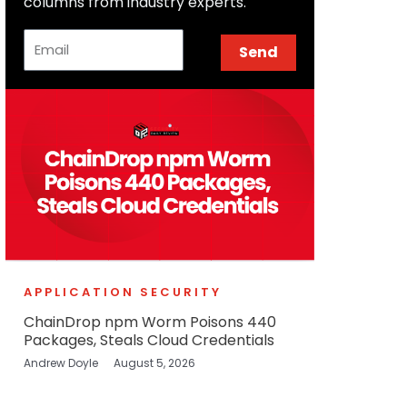
columns from industry experts.
Email
Send
APPLICATION SECURITY
ChainDrop npm Worm Poisons 440
Packages, Steals Cloud Credentials
Andrew Doyle
August 5, 2026