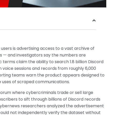
sers is advertising access to a vast archive of
les — and investigators say the numbers are
terms claim the ability to search 1.8 billion Discord
on voice sessions and records from roughly 6,000
porting teams warn the product appears designed to
e uses of scraped communications.
forum where cybercriminals trade or sell large
scribers to sift through billions of Discord records
. Cybernews researchers analyzed the advertisement
could not independently verify the dataset without