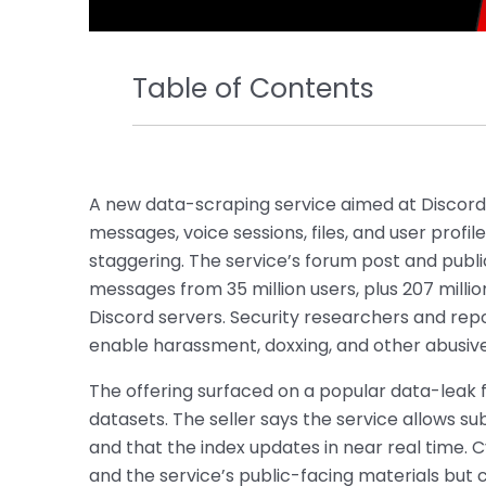
Table of Contents
A new data-scraping service aimed at Discord u
messages, voice sessions, files, and user profi
staggering. The service’s forum post and public 
messages from 35 million users, plus 207 milli
Discord servers. Security researchers and re
enable harassment, doxxing, and other abusiv
The offering surfaced on a popular data-leak 
datasets. The seller says the service allows sub
and that the index updates in near real time
and the service’s public-facing materials but 