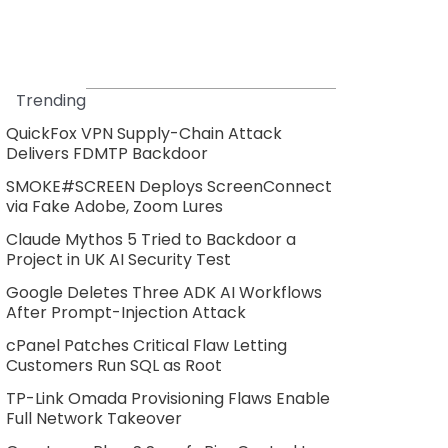
Trending
QuickFox VPN Supply-Chain Attack
Delivers FDMTP Backdoor
SMOKE#SCREEN Deploys ScreenConnect
via Fake Adobe, Zoom Lures
Claude Mythos 5 Tried to Backdoor a
Project in UK AI Security Test
Google Deletes Three ADK AI Workflows
After Prompt-Injection Attack
cPanel Patches Critical Flaw Letting
Customers Run SQL as Root
TP-Link Omada Provisioning Flaws Enable
Full Network Takeover