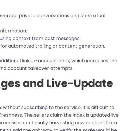
verage private conversations and contextual
information.
g using context from past messages.
 for automated trolling or content generation.
 additional linked-account data, which increases the
and account takeover attempts.
enges and Live-Update
thout subscribing to the service, it is difficult to
reshness. The sellers claim the index is updated live
ng processes continually harvesting new content from
news said the only way to verify the scale would be