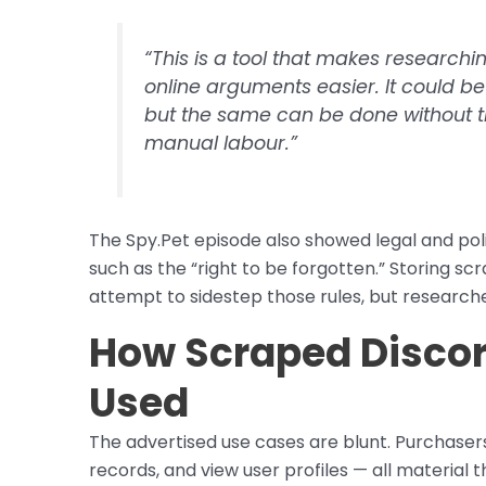
“This is a tool that makes research
online arguments easier. It could be 
but the same can be done without t
manual labour.”
The Spy.Pet episode also showed legal and poli
such as the “right to be forgotten.” Storing sc
attempt to sidestep those rules, but researche
How Scraped Discord
Used
The advertised use cases are blunt. Purchaser
records, and view user profiles — all material