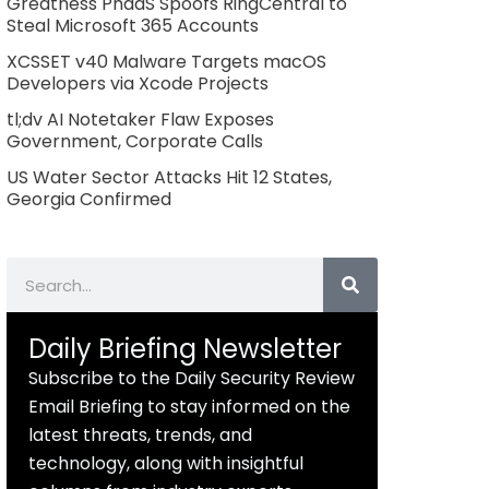
Greatness PhaaS Spoofs RingCentral to
Steal Microsoft 365 Accounts
XCSSET v40 Malware Targets macOS
Developers via Xcode Projects
tl;dv AI Notetaker Flaw Exposes
Government, Corporate Calls
US Water Sector Attacks Hit 12 States,
Georgia Confirmed
Search
Daily Briefing Newsletter
Subscribe to the Daily Security Review
Email Briefing to stay informed on the
latest threats, trends, and
technology, along with insightful