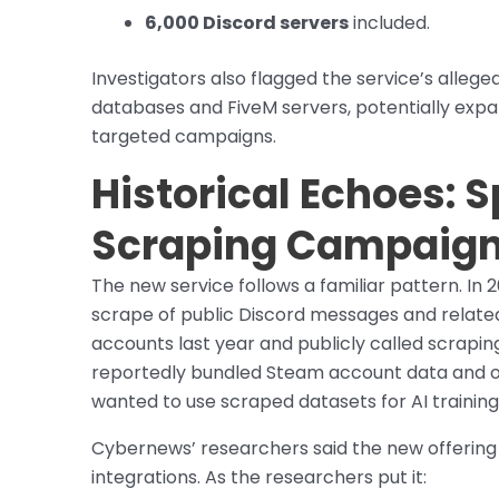
6,000 Discord servers
included.
Investigators also flagged the service’s allege
databases and FiveM servers, potentially expa
targeted campaigns.
Historical Echoes: S
Scraping Campaig
The new service follows a familiar pattern. In 
scrape of public Discord messages and relate
accounts last year and publicly called scraping 
reportedly bundled Steam account data and off
wanted to use scraped datasets for AI training
Cybernews’ researchers said the new offering i
integrations. As the researchers put it: