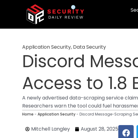
Skip
Sec
to
content
Application Security
,
Data Security
Discord Mess
Access to 1.8 
A newly advertised data-scraping service claims t
Researchers warn the tool could fuel harassment
Home
-
Application Security
-
Discord Message-Scraping Serv
F
Mitchell Langley
August 28, 2025
a