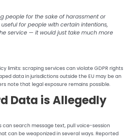
ing people for the sake of harassment or
useful for people with certain intentions,
he service — it would just take much more
cy limits: scraping services can violate GDPR rights
raped data in jurisdictions outside the EU may be an
rs note that legal exposure remains possible.
 Data is Allegedly
s can search message text, pull voice-session
 that can be weaponized in several ways. Reported