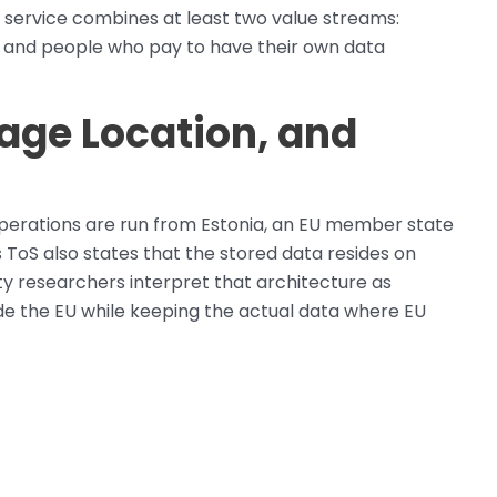
 service combines at least two value streams:
 and people who pay to have their own data
age Location, and
operations are run from Estonia, an EU member state
’s ToS also states that the stored data resides on
ty researchers interpret that architecture as
side the EU while keeping the actual data where EU