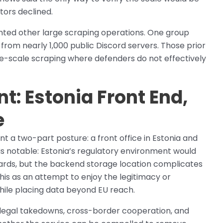
tors declined.
nted other large scraping operations. One group
rom nearly 1,000 public Discord servers. Those prior
rge-scale scraping where defenders do not effectively
t: Estonia Front End,
e
 a two-part posture: a front office in Estonia and
s notable: Estonia’s regulatory environment would
ndards, but the backend storage location complicates
his as an attempt to enjoy the legitimacy or
ile placing data beyond EU reach.
r legal takedowns, cross-border cooperation, and