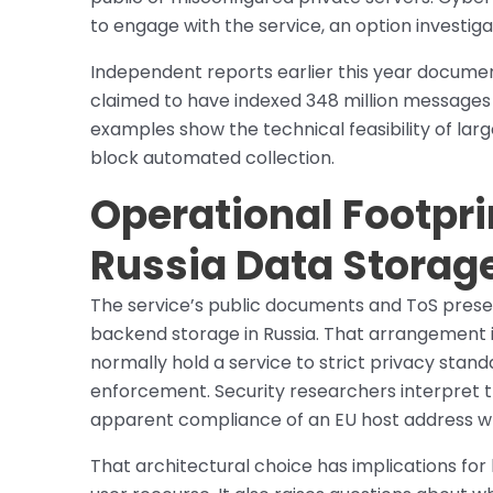
to engage with the service, an option investiga
Independent reports earlier this year docume
claimed to have indexed 348 million messages f
examples show the technical feasibility of la
block automated collection.
Operational Footprin
Russia Data Storag
The service’s public documents and ToS present
backend storage in Russia. That arrangement i
normally hold a service to strict privacy sta
enforcement. Security researchers interpret t
apparent compliance of an EU host address wh
That architectural choice has implications fo