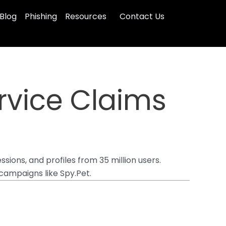
Blog
Phishing
Resources
Contact Us
rvice Claims
sions, and profiles from 35 million users.
campaigns like Spy.Pet.