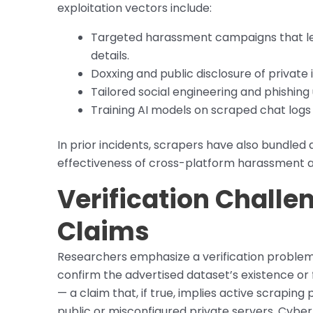
exploitation vectors include:
Targeted harassment campaigns that le
details.
Doxxing and public disclosure of private 
Tailored social engineering and phishin
Training AI models on scraped chat logs
In prior incidents, scrapers have also bundled
effectiveness of cross-platform harassment 
Verification Chall
Claims
Researchers emphasize a verification problem: wi
confirm the advertised dataset’s existence or f
— a claim that, if true, implies active scrapi
public or misconfigured private servers. Cyber