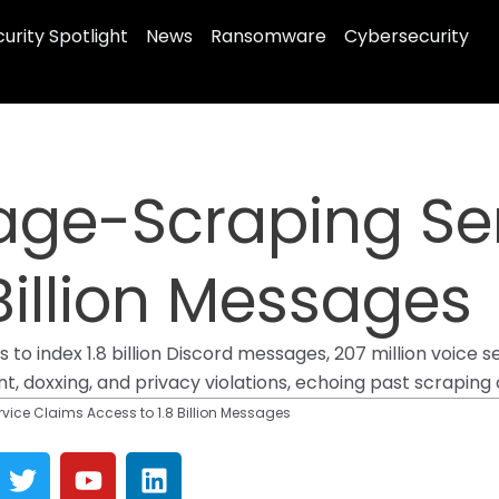
urity Spotlight
News
Ransomware
Cybersecurity
age-Scraping Se
Billion Messages
o index 1.8 billion Discord messages, 207 million voice ses
, doxxing, and privacy violations, echoing past scraping 
ice Claims Access to 1.8 Billion Messages
T
Y
L
w
o
i