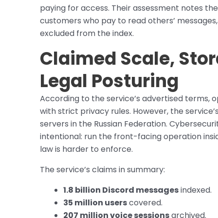
paying for access. Their assessment notes the
customers who pay to read others’ messages,
excluded from the index.
Claimed Scale, Stor
Legal Posturing
According to the service’s advertised terms, 
with strict privacy rules. However, the service
servers in the Russian Federation. Cybersecuri
intentional: run the front-facing operation in
law is harder to enforce.
The service’s claims in summary:
1.8 billion Discord messages
indexed.
35 million users
covered.
207 million voice sessions
archived.