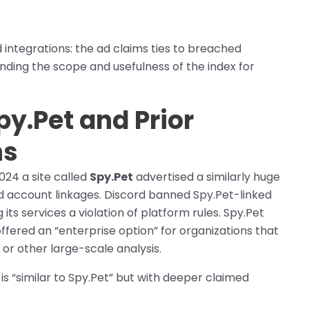
d integrations: the ad claims ties to breached
nding the scope and usefulness of the index for
py.Pet and Prior
ns
2024 a site called
Spy.Pet
advertised a similarly huge
d account linkages. Discord banned Spy.Pet-linked
its services a violation of platform rules. Spy.Pet
ered an “enterprise option” for organizations that
 or other large-scale analysis.
s “similar to Spy.Pet” but with deeper claimed