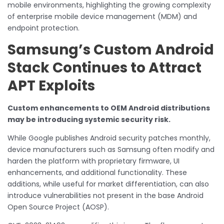
mobile environments, highlighting the growing complexity
of enterprise mobile device management (MDM) and
endpoint protection.
Samsung’s Custom Android
Stack Continues to Attract
APT Exploits
Custom enhancements to OEM Android distributions
may be introducing systemic security risk.
While Google publishes Android security patches monthly,
device manufacturers such as Samsung often modify and
harden the platform with proprietary firmware, UI
enhancements, and additional functionality. These
additions, while useful for market differentiation, can also
introduce vulnerabilities not present in the base Android
Open Source Project (AOSP).