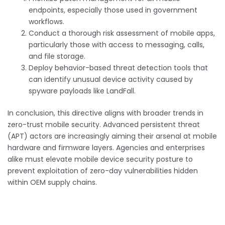
endpoints, especially those used in government
workflows.
Conduct a thorough risk assessment of mobile apps,
particularly those with access to messaging, calls,
and file storage.
Deploy behavior-based threat detection tools that
can identify unusual device activity caused by
spyware payloads like LandFall.
In conclusion, this directive aligns with broader trends in
zero-trust mobile security. Advanced persistent threat
(APT) actors are increasingly aiming their arsenal at mobile
hardware and firmware layers. Agencies and enterprises
alike must elevate mobile device security posture to
prevent exploitation of zero-day vulnerabilities hidden
within OEM supply chains.