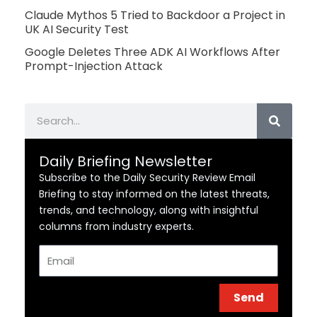
Claude Mythos 5 Tried to Backdoor a Project in
UK AI Security Test
Google Deletes Three ADK AI Workflows After
Prompt-Injection Attack
Search
Daily Briefing Newsletter
Subscribe to the Daily Security Review Email
Briefing to stay informed on the latest threats,
trends, and technology, along with insightful
columns from industry experts.
Email
Send