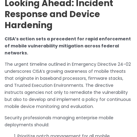
Looking Ahead: Incident
Response and Device
Hardening
CISA’s action sets a precedent for rapid enforcement
of mobile vulnerability mitigation across federal
networks.
The urgent timeline outlined in Emergency Directive 24-02
underscores CISA’s growing awareness of mobile threats
that originate in baseband processors, firmware stacks,
and Trusted Execution Environments. The directive
instructs agencies not only to remediate the vulnerability
but also to develop and implement a policy for continuous
mobile device monitoring and evaluation.
Security professionals managing enterprise mobile
deployments should:
Prioritize patch management for all mobile