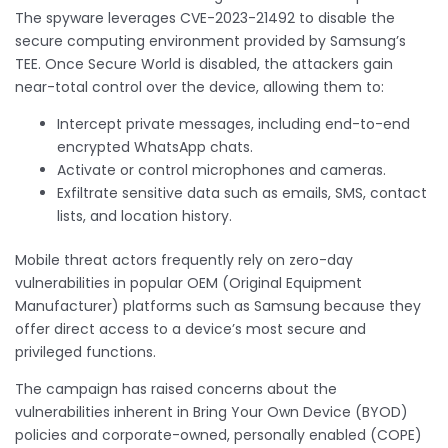
The spyware leverages CVE-2023-21492 to disable the
secure computing environment provided by Samsung’s
TEE. Once Secure World is disabled, the attackers gain
near-total control over the device, allowing them to:
Intercept private messages, including end-to-end
encrypted WhatsApp chats.
Activate or control microphones and cameras.
Exfiltrate sensitive data such as emails, SMS, contact
lists, and location history.
Mobile threat actors frequently rely on zero-day
vulnerabilities in popular OEM (Original Equipment
Manufacturer) platforms such as Samsung because they
offer direct access to a device’s most secure and
privileged functions.
The campaign has raised concerns about the
vulnerabilities inherent in Bring Your Own Device (BYOD)
policies and corporate-owned, personally enabled (COPE)