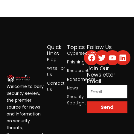
Quick
Topics
Follow Us
Facebook
Twitter
Yout
Lin
Links
Cybersecurity
Blog
Phishing
Join Our
Write For
Resources
Newsletter
Us
Ransomware
Email
Contact
Welcome to Daily
News
Us
Security Review,
Security
the premier
Spotlight
Send
source for news
and information
on security
threats,