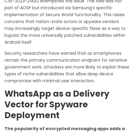
CVE-2023-21492 exemplifies this issue. The flaw was not
part of AOSP but introduced via Samsung’s specific
implementation of Secure World functionality. This raises
concerns that nation-state actors or spyware vendors
may increasingly target device-specific flaws as a way to
bypass the more universally patched vulnerabilities within
Android itself.
Security researchers have warned that as smartphones
remain the primary communication endpoint for sensitive
government work, attackers are more likely to exploit these
types of niche vulnerabilities that allow deep device
compromise with minimal user interaction.
WhatsApp as a Delivery
Vector for Spyware
Deployment
The popularity of encrypted messaging apps adds a