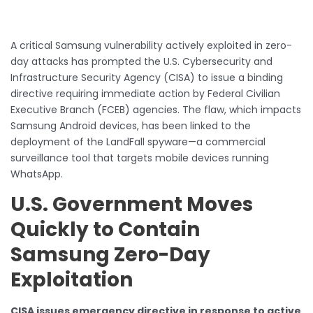
A critical Samsung vulnerability actively exploited in zero-
day attacks has prompted the U.S. Cybersecurity and
Infrastructure Security Agency (CISA) to issue a binding
directive requiring immediate action by Federal Civilian
Executive Branch (FCEB) agencies. The flaw, which impacts
Samsung Android devices, has been linked to the
deployment of the LandFall spyware—a commercial
surveillance tool that targets mobile devices running
WhatsApp.
U.S. Government Moves
Quickly to Contain
Samsung Zero-Day
Exploitation
CISA issues emergency directive in response to active