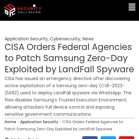
Skip
Ma
to
Me
content
Application Security
,
Cybersecurity
,
News
CISA Orders Federal Agencies
to Patch Samsung Zero-Day
Exploited by LandFall Spyware
CISA has issued an emergency directive after discovering
active exploitation of a Samsung zero-day (CVE-2023-
21492) used to deploy LandFall spyware via WhatsApp. The
flaw disables Samsung’s Trusted Execution Environment,
allowing attackers full device control and exposing
sensitive government communications.
Home
-
Application Security
-
CISA Orders Federal Agencies to
Patch Samsung Zero-Day Exploited by LandFall Spyware