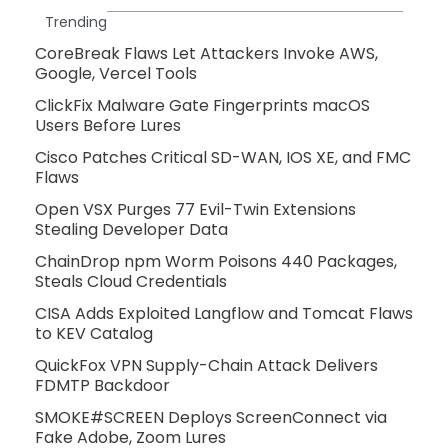
Trending
CoreBreak Flaws Let Attackers Invoke AWS,
Google, Vercel Tools
ClickFix Malware Gate Fingerprints macOS
Users Before Lures
Cisco Patches Critical SD-WAN, IOS XE, and FMC
Flaws
Open VSX Purges 77 Evil-Twin Extensions
Stealing Developer Data
ChainDrop npm Worm Poisons 440 Packages,
Steals Cloud Credentials
CISA Adds Exploited Langflow and Tomcat Flaws
to KEV Catalog
QuickFox VPN Supply-Chain Attack Delivers
FDMTP Backdoor
SMOKE#SCREEN Deploys ScreenConnect via
Fake Adobe, Zoom Lures