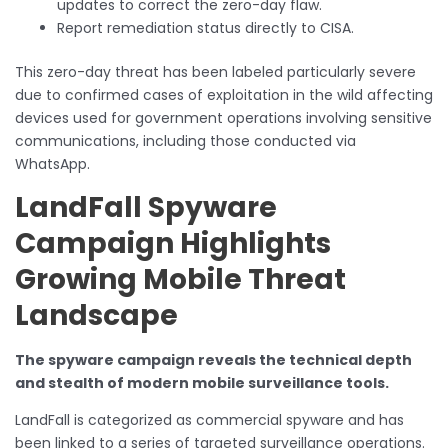
updates to correct the zero-day flaw.
Report remediation status directly to CISA.
This zero-day threat has been labeled particularly severe
due to confirmed cases of exploitation in the wild affecting
devices used for government operations involving sensitive
communications, including those conducted via
WhatsApp.
LandFall Spyware
Campaign Highlights
Growing Mobile Threat
Landscape
The spyware campaign reveals the technical depth
and stealth of modern mobile surveillance tools.
LandFall is categorized as commercial spyware and has
been linked to a series of targeted surveillance operations.