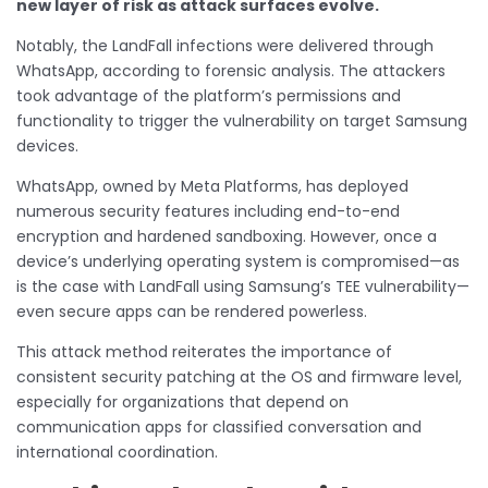
new layer of risk as attack surfaces evolve.
Notably, the LandFall infections were delivered through
WhatsApp, according to forensic analysis. The attackers
took advantage of the platform’s permissions and
functionality to trigger the vulnerability on target Samsung
devices.
WhatsApp, owned by Meta Platforms, has deployed
numerous security features including end-to-end
encryption and hardened sandboxing. However, once a
device’s underlying operating system is compromised—as
is the case with LandFall using Samsung’s TEE vulnerability—
even secure apps can be rendered powerless.
This attack method reiterates the importance of
consistent security patching at the OS and firmware level,
especially for organizations that depend on
communication apps for classified conversation and
international coordination.