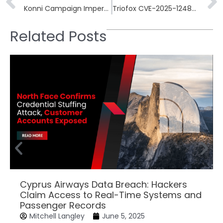
Konni Campaign Impersonates Human Rights Groups in Cross-Platform Espionage Operation
Triofox CVE-2025-12480 Exploited in Attacks Despite Available Patch
Related Posts
Cyprus Airways Data Breach: Hackers
Claim Access to Real-Time Systems and
Passenger Records
Mitchell Langley
June 5, 2025