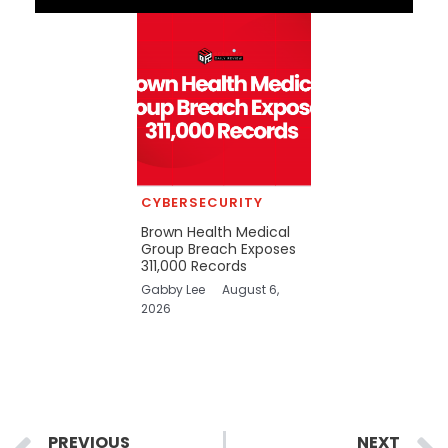
CYBERSECURITY
Brown Health Medical
Group Breach Exposes
311,000 Records
Gabby Lee
August 6,
2026
Prev
PREVIOUS
NEXT