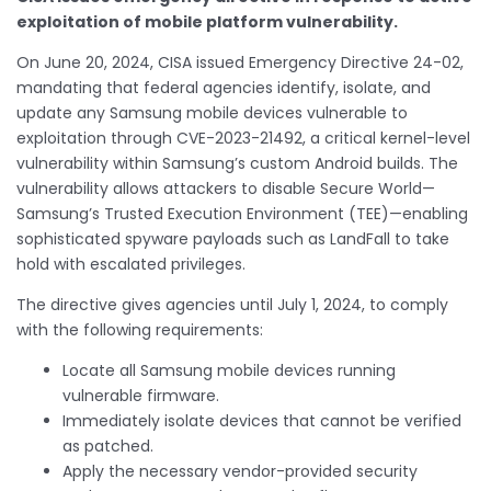
exploitation of mobile platform vulnerability.
On June 20, 2024, CISA issued Emergency Directive 24-02,
mandating that federal agencies identify, isolate, and
update any Samsung mobile devices vulnerable to
exploitation through CVE-2023-21492, a critical kernel-level
vulnerability within Samsung’s custom Android builds. The
vulnerability allows attackers to disable Secure World—
Samsung’s Trusted Execution Environment (TEE)—enabling
sophisticated spyware payloads such as LandFall to take
hold with escalated privileges.
The directive gives agencies until July 1, 2024, to comply
with the following requirements:
Locate all Samsung mobile devices running
vulnerable firmware.
Immediately isolate devices that cannot be verified
as patched.
Apply the necessary vendor-provided security