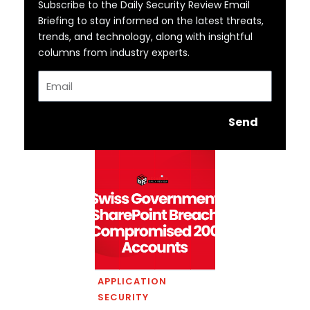
Subscribe to the Daily Security Review Email
Briefing to stay informed on the latest threats,
trends, and technology, along with insightful
columns from industry experts.
Email
Send
APPLICATION
SECURITY