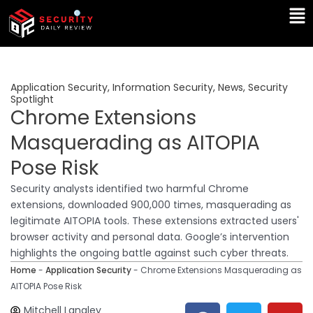
Skip
Ma
to
Me
content
Application Security
,
Information Security
,
News
,
Security
Spotlight
Chrome Extensions
Masquerading as AITOPIA
Pose Risk
Security analysts identified two harmful Chrome
extensions, downloaded 900,000 times, masquerading as
legitimate AITOPIA tools. These extensions extracted users'
browser activity and personal data. Google’s intervention
highlights the ongoing battle against such cyber threats.
Home
-
Application Security
-
Chrome Extensions Masquerading as
AITOPIA Pose Risk
F
T
Y
L
Mitchell Langley