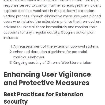
response served to contain further spread, yet the incident
exposed a critical weakness in the platform’s extension
vetting process. Though eliminative measures were placed,
users who installed the extensions prior to their removal are
advised to uninstall them immediately and monitor their
accounts for any irregular activity. Google’s action plan
includes:
An reassessment of the extension approval system.
Enhanced detection algorithms for potential
malicious behavior.
Ongoing scrutiny of Chrome Web Store entries.
Enhancing User Vigilance
and Protective Measures
Best Practices for Extension
Security