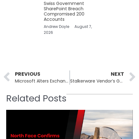
Swiss Government
SharePoint Breach
Compromised 200
Accounts
Andrew Doyle
August 7,
2026
Prev
PREVIOUS
NEXT
Microsoft Alters Exchange Online User Email Limitations After Customer Pushback
Stalkerware Vendor’s Guilty Plea: A Rare Legal Victory in Consumer Spyware Prosecution
Related Posts