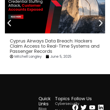
Cyprus Airways Data Breach: Hackers
Claim Access to Real-Time Systems and
Passenger Records
Mitchell Langley
June 5, 2025
Quick
Topics
Follow Us
Facebook
Twitter
Yout
Lin
Links
Cybersecurity
Blog