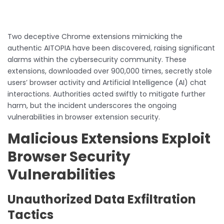
Two deceptive Chrome extensions mimicking the
authentic AITOPIA have been discovered, raising significant
alarms within the cybersecurity community. These
extensions, downloaded over 900,000 times, secretly stole
users’ browser activity and Artificial Intelligence (AI) chat
interactions. Authorities acted swiftly to mitigate further
harm, but the incident underscores the ongoing
vulnerabilities in browser extension security.
Malicious Extensions Exploit
Browser Security
Vulnerabilities
Unauthorized Data Exfiltration
Tactics