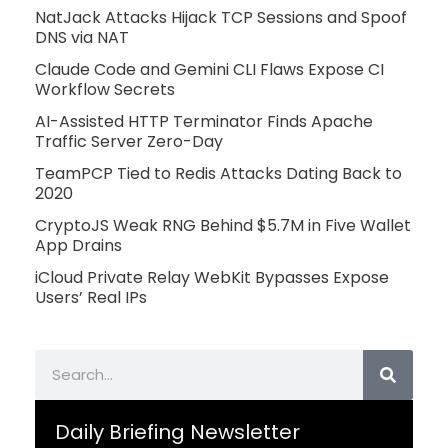
NatJack Attacks Hijack TCP Sessions and Spoof
DNS via NAT
Claude Code and Gemini CLI Flaws Expose CI
Workflow Secrets
AI-Assisted HTTP Terminator Finds Apache
Traffic Server Zero-Day
TeamPCP Tied to Redis Attacks Dating Back to
2020
CryptoJS Weak RNG Behind $5.7M in Five Wallet
App Drains
iCloud Private Relay WebKit Bypasses Expose
Users’ Real IPs
Search
Daily Briefing Newsletter