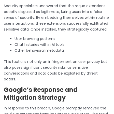
Security specialists uncovered that the rogue extensions
adeptly disguised as legitimate, luring users into a false
sense of security. By embedding themselves within routine
user interactions, these extensions successfully exfiltrated
sensitive data. Once installed, they strategically captured:
User browsing patterns
Chat histories within AI tools
Other behavioral metadata
This tactic is not only an infringement on user privacy but
also poses significant security risks, as sensitive
conversations and data could be exploited by threat
actors.
Google’s Response and
Mitigation Strategy
In response to this breach, Google promptly removed the
insidious extensions from its Chrome Web Store. The rapid