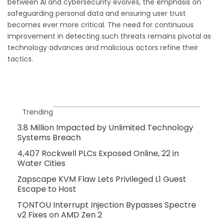
between AI and cybersecurity evolves, the emphasis on
safeguarding personal data and ensuring user trust
becomes ever more critical. The need for continuous
improvement in detecting such threats remains pivotal as
technology advances and malicious actors refine their
tactics.
Trending
3.8 Million Impacted by Unlimited Technology
Systems Breach
4,407 Rockwell PLCs Exposed Online, 22 in
Water Cities
Zapscape KVM Flaw Lets Privileged L1 Guest
Escape to Host
TONTOU Interrupt Injection Bypasses Spectre
v2 Fixes on AMD Zen 2