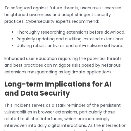
To safeguard against future threats, users must exercise
heightened awareness and adopt stringent security
practices. Cybersecurity experts recommend:
Thoroughly researching extensions before download.
Regularly updating and auditing installed extensions.
Utilizing robust antivirus and anti-malware software.
Enhanced user education regarding the potential threats
and best practices can mitigate risks posed by nefarious
extensions masquerading as legitimate applications.
Long-term Implications for AI
and Data Security
This incident serves as a stark reminder of the persistent
vulnerabilities in browser extensions, particularly those
related to AI chat interfaces, which are increasingly
interwoven into daily digital interactions. As the intersection