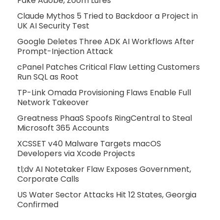
Fake Adobe, Zoom Lures
Claude Mythos 5 Tried to Backdoor a Project in
UK AI Security Test
Google Deletes Three ADK AI Workflows After
Prompt-Injection Attack
cPanel Patches Critical Flaw Letting Customers
Run SQL as Root
TP-Link Omada Provisioning Flaws Enable Full
Network Takeover
Greatness PhaaS Spoofs RingCentral to Steal
Microsoft 365 Accounts
XCSSET v40 Malware Targets macOS
Developers via Xcode Projects
tl;dv AI Notetaker Flaw Exposes Government,
Corporate Calls
US Water Sector Attacks Hit 12 States, Georgia
Confirmed