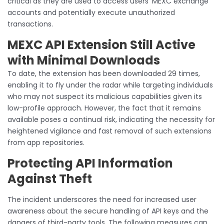
critical as they are used to access users’ MEXC exchange
accounts and potentially execute unauthorized
transactions.
MEXC API Extension Still Active
with Minimal Downloads
To date, the extension has been downloaded 29 times,
enabling it to fly under the radar while targeting individuals
who may not suspect its malicious capabilities given its
low-profile approach. However, the fact that it remains
available poses a continual risk, indicating the necessity for
heightened vigilance and fast removal of such extensions
from app repositories.
Protecting API Information
Against Theft
The incident underscores the need for increased user
awareness about the secure handling of API keys and the
dangers of third-party tools. The following measures can