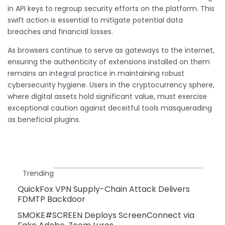
in API keys to regroup security efforts on the platform. This
swift action is essential to mitigate potential data
breaches and financial losses.
As browsers continue to serve as gateways to the internet,
ensuring the authenticity of extensions installed on them
remains an integral practice in maintaining robust
cybersecurity hygiene. Users in the cryptocurrency sphere,
where digital assets hold significant value, must exercise
exceptional caution against deceitful tools masquerading
as beneficial plugins.
Trending
QuickFox VPN Supply-Chain Attack Delivers
FDMTP Backdoor
SMOKE#SCREEN Deploys ScreenConnect via