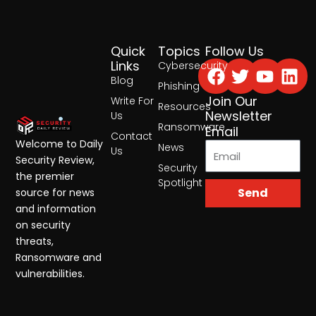
Quick
Topics
Follow Us
Facebook
Twitter
Yout
Lin
Links
Cybersecurity
Blog
Phishing
Join Our
Write For
Resources
Newsletter
Us
Ransomware
Email
Contact
Welcome to Daily
News
Us
Security Review,
Security
the premier
Spotlight
Send
source for news
and information
on security
threats,
Ransomware and
vulnerabilities.