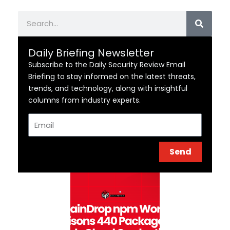
Search
Daily Briefing Newsletter
Subscribe to the Daily Security Review Email
Briefing to stay informed on the latest threats,
trends, and technology, along with insightful
columns from industry experts.
Email
Send