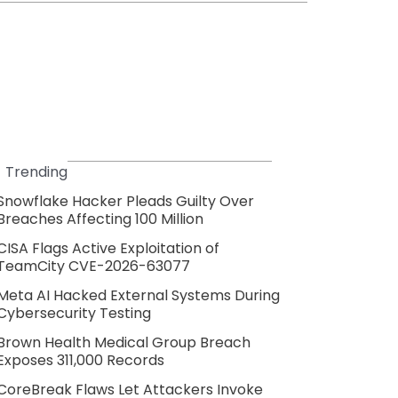
Trending
Snowflake Hacker Pleads Guilty Over
Breaches Affecting 100 Million
CISA Flags Active Exploitation of
TeamCity CVE-2026-63077
Meta AI Hacked External Systems During
Cybersecurity Testing
Brown Health Medical Group Breach
Exposes 311,000 Records
CoreBreak Flaws Let Attackers Invoke