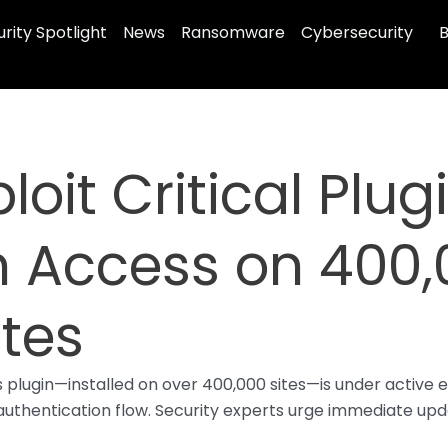
rity Spotlight
News
Ransomware
Cybersecurity
B
loit Critical Plug
n Access on 400
tes
lugin—installed on over 400,000 sites—is under active exp
thentication flow. Security experts urge immediate update