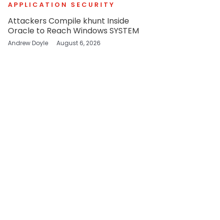
APPLICATION SECURITY
Attackers Compile khunt Inside
Oracle to Reach Windows SYSTEM
Andrew Doyle
August 6, 2026