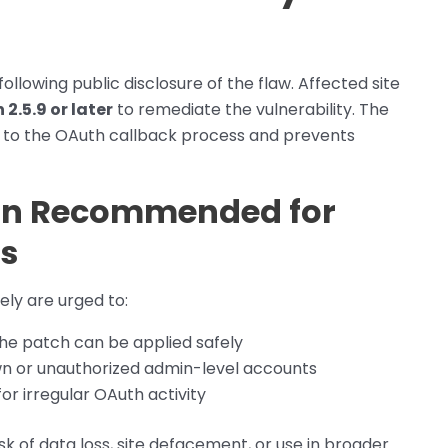
ollowing public disclosure of the flaw. Affected site
2.5.9 or later
to remediate the vulnerability. The
ts to the OAuth callback process and prevents
on Recommended for
s
ly are urged to:
 the patch can be applied safely
wn or unauthorized admin-level accounts
for irregular OAuth activity
isk of data loss, site defacement, or use in broader