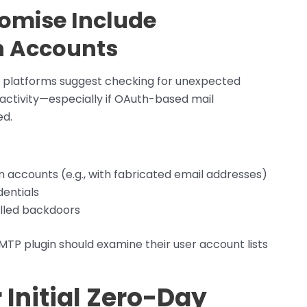
omise Include
n Accounts
d platforms suggest checking for unexpected
activity—especially if OAuth-based mail
ed.
 accounts (e.g., with fabricated email addresses)
dentials
alled backdoors
TP plugin should examine their user account lists
 Initial Zero-Day