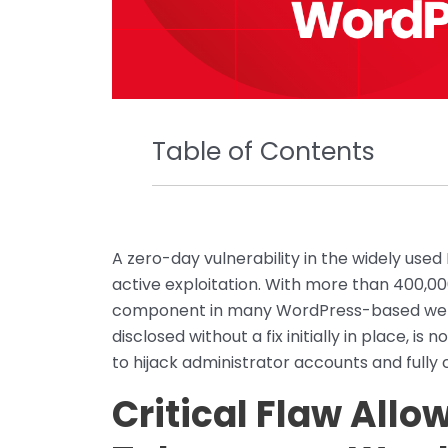
Table of Contents
A zero-day vulnerability in the widely us
active exploitation. With more than 400,000 
component in many WordPress-based websit
disclosed without a fix initially in place, i
to hijack administrator accounts and fully
Critical Flaw All