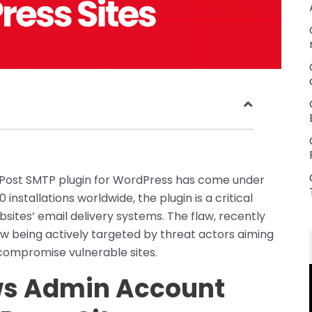
ed Post SMTP plugin for WordPress has come under
installations worldwide, the plugin is a critical
es’ email delivery systems. The flaw, recently
s now being actively targeted by threat actors aiming
 compromise vulnerable sites.
ows Admin Account