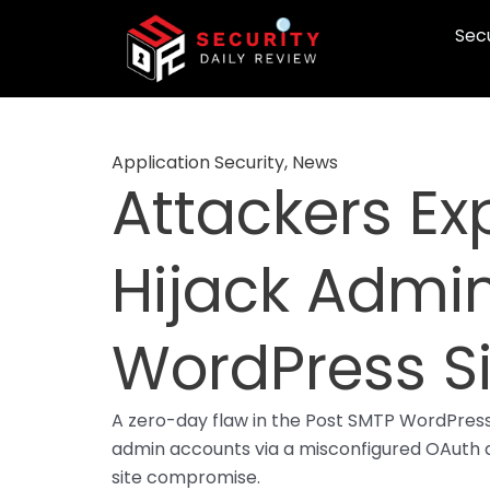
Skip
Secu
to
content
Application Security
,
News
Attackers Exp
Hijack Admi
WordPress Si
A zero-day flaw in the Post SMTP WordPress p
admin accounts via a misconfigured OAuth au
site compromise.