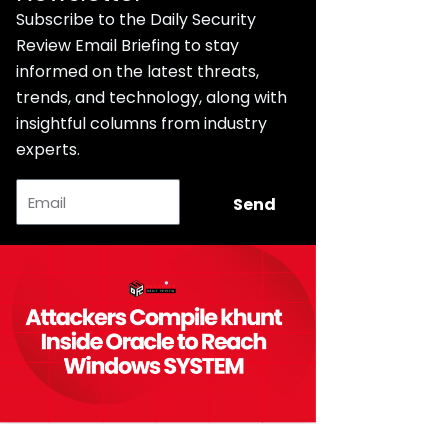
Subscribe to the Daily Security
Review Email Briefing to stay
informed on the latest threats,
trends, and technology, along with
insightful columns from industry
experts.
Email
Send