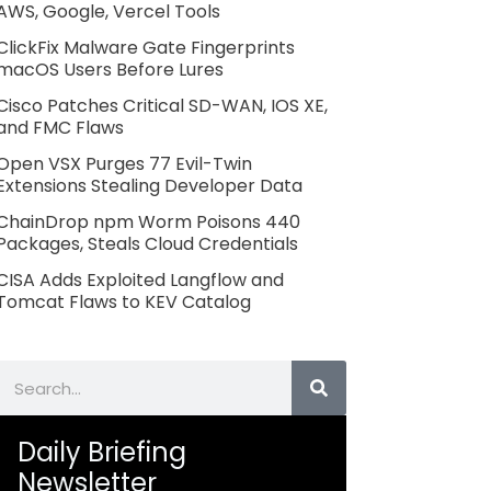
AWS, Google, Vercel Tools
ClickFix Malware Gate Fingerprints
macOS Users Before Lures
Cisco Patches Critical SD-WAN, IOS XE,
and FMC Flaws
Open VSX Purges 77 Evil-Twin
Extensions Stealing Developer Data
ChainDrop npm Worm Poisons 440
Packages, Steals Cloud Credentials
CISA Adds Exploited Langflow and
Tomcat Flaws to KEV Catalog
Search
Daily Briefing
Newsletter