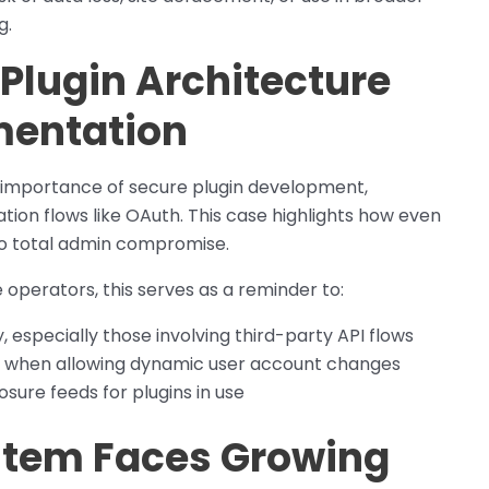
g.
 Plugin Architecture
mentation
e importance of secure plugin development,
ion flows like OAuth. This case highlights how even
to total admin compromise.
 operators, this serves as a reminder to:
, especially those involving third-party API flows
ege when allowing dynamic user account changes
osure feeds for plugins in use
tem Faces Growing