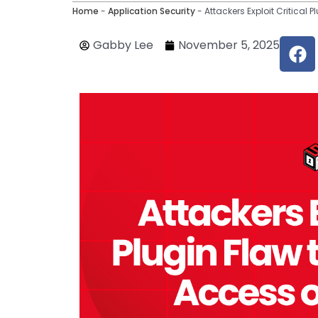
Home
-
Application Security
-
Attackers Exploit Critical
F
Gabby Lee
November 5, 2025
a
c
e
b
o
o
k