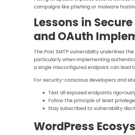
campaigns like phishing or malware hostin
Lessons in Secure
and OAuth Imple
The Post SMTP vulnerability underlines th
particularly when implementing authenticat
a single misconfigured endpoint can lead 
For security-conscious developers and site
Test all exposed endpoints rigorously
Follow the principle of least privil
Stay subscribed to vulnerability discl
WordPress Ecosys