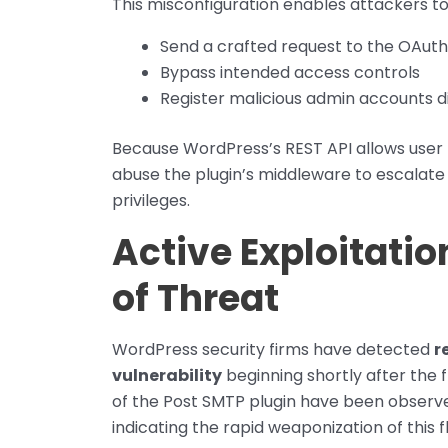
This misconfiguration enables attackers to
Send a crafted request to the OAuth
Bypass intended access controls
Register malicious admin accounts di
Because WordPress’s REST API allows user r
abuse the plugin’s middleware to escalate
privileges.
Active Exploitati
of Threat
WordPress security firms have detected
r
vulnerability
beginning shortly after the f
of the Post SMTP plugin have been observed
indicating the rapid weaponization of this 