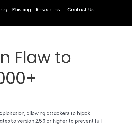
log
Phishing
Resources
Contact Us
in Flaw to
,000+
loitation, allowing attackers to hijack
s to version 2.5.9 or higher to prevent full