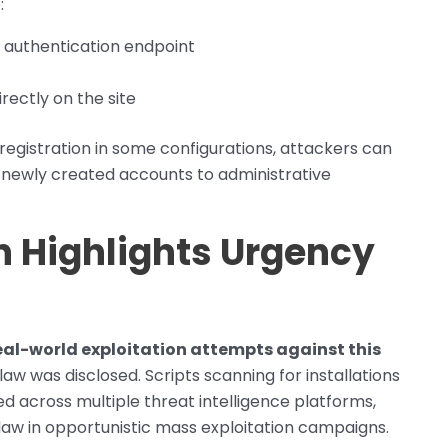
:
 authentication endpoint
rectly on the site
egistration in some configurations, attackers can
 newly created accounts to administrative
on Highlights Urgency
eal-world exploitation attempts against this
law was disclosed. Scripts scanning for installations
 across multiple threat intelligence platforms,
flaw in opportunistic mass exploitation campaigns.