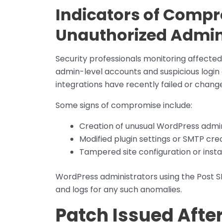
Indicators of Compr
Unauthorized Admi
Security professionals monitoring affecte
admin-level accounts and suspicious login 
integrations have recently failed or chang
Some signs of compromise include:
Creation of unusual WordPress admin
Modified plugin settings or SMTP cre
Tampered site configuration or inst
WordPress administrators using the Post SM
and logs for any such anomalies.
Patch Issued After