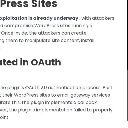
Press Sites
exploitation is already underway
, with attackers
nd compromise WordPress sites running a
. Once inside, the attackers can create
g them to manipulate site content, install
.
ated in OAuth
he plugin’s OAuth 2.0 authentication process. Post
t their WordPress sites to email gateway services
ilitate this, the plugin implements a callback
r, the plugin’s implementation failed to properly
oint.