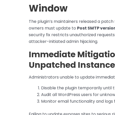
Window
The plugin’s maintainers released a patch f
owners must update to
Post SMTP version 
security fix restricts unauthorized reques
attacker-initiated admin hijacking.
Immediate Mitigati
Unpatched Instance
Administrators unable to update immediate
Disable the plugin temporarily until
Audit all WordPress users for unkno
Monitor email functionality and logs 
Failing to update exposes sites to serious r