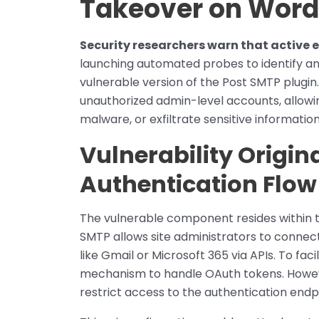
Takeover on Word
Security researchers warn that active 
launching automated probes to identify a
vulnerable version of the Post SMTP plugin
unauthorized admin-level accounts, allowin
malware, or exfiltrate sensitive information
Vulnerability Origin
Authentication Flow
The vulnerable component resides within t
SMTP allows site administrators to connec
like Gmail or Microsoft 365 via APIs. To fac
mechanism to handle OAuth tokens. Howeve
restrict access to the authentication endp