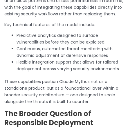
anomalous patterns and assess potential risks in real time,
with the goal of integrating these capabilities directly into
existing security workflows rather than replacing them.
Key technical features of the model include:
Predictive analytics designed to surface
vulnerabilities before they can be exploited
Continuous, automated threat monitoring with
dynamic adjustment of defensive responses
Flexible integration support that allows for tailored
deployment across varying security environments
These capabilities position Claude Mythos not as a
standalone product, but as a foundational layer within a
broader security architecture — one designed to scale
alongside the threats it is built to counter.
The Broader Question of
Responsible Deployment