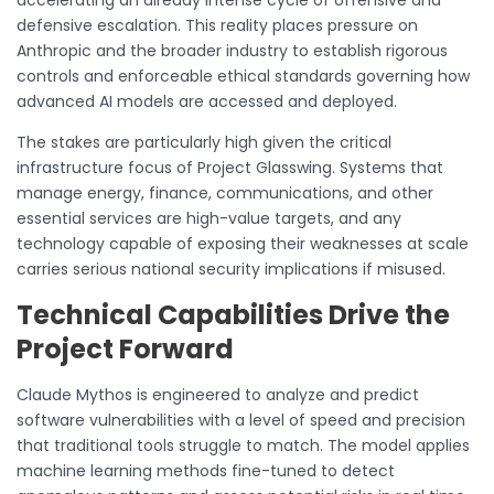
defensive escalation. This reality places pressure on
Anthropic and the broader industry to establish rigorous
controls and enforceable ethical standards governing how
advanced AI models are accessed and deployed.
The stakes are particularly high given the critical
infrastructure focus of Project Glasswing. Systems that
manage energy, finance, communications, and other
essential services are high-value targets, and any
technology capable of exposing their weaknesses at scale
carries serious national security implications if misused.
Technical Capabilities Drive the
Project Forward
Claude Mythos is engineered to analyze and predict
software vulnerabilities with a level of speed and precision
that traditional tools struggle to match. The model applies
machine learning methods fine-tuned to detect