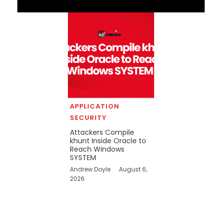
APPLICATION
SECURITY
Attackers Compile
khunt Inside Oracle to
Reach Windows
SYSTEM
Andrew Doyle
August 6,
2026