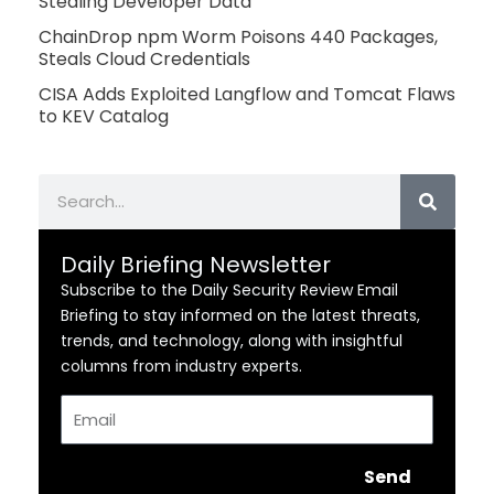
Stealing Developer Data
ChainDrop npm Worm Poisons 440 Packages,
Steals Cloud Credentials
CISA Adds Exploited Langflow and Tomcat Flaws
to KEV Catalog
Search
Daily Briefing Newsletter
Subscribe to the Daily Security Review Email
Briefing to stay informed on the latest threats,
trends, and technology, along with insightful
columns from industry experts.
Email
Send