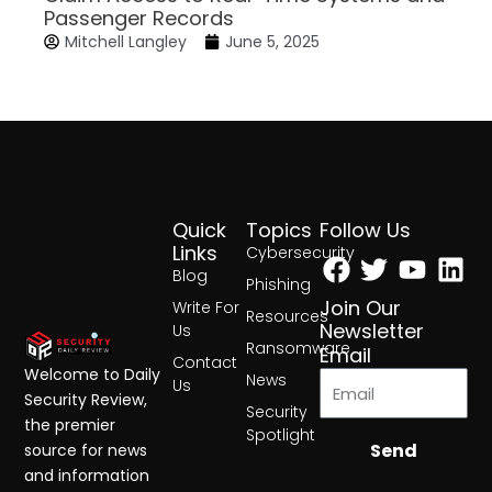
Passenger Records
Mitchell Langley
June 5, 2025
Quick
Topics
Follow Us
Facebook
Twitter
Yout
Lin
Links
Cybersecurity
Blog
Phishing
Join Our
Write For
Resources
Newsletter
Us
Ransomware
Email
Contact
Welcome to Daily
News
Us
Security Review,
Security
the premier
Spotlight
Send
source for news
and information