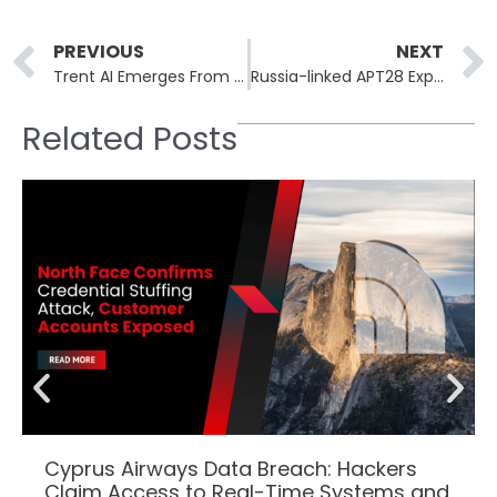
Prev
PREVIOUS
NEXT
Trent AI Emerges From Stealth With $13 Million in Funding
Russia-linked APT28 Exploits Routers in Wide-ranging Espionage Campaign
Related Posts
Cyprus Airways Data Breach: Hackers
Claim Access to Real-Time Systems and