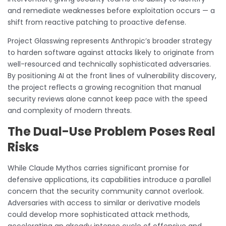
and remediate weaknesses before exploitation occurs — a
shift from reactive patching to proactive defense.
Project Glasswing represents Anthropic’s broader strategy
to harden software against attacks likely to originate from
well-resourced and technically sophisticated adversaries.
By positioning AI at the front lines of vulnerability discovery,
the project reflects a growing recognition that manual
security reviews alone cannot keep pace with the speed
and complexity of modern threats.
The Dual-Use Problem Poses Real
Risks
While Claude Mythos carries significant promise for
defensive applications, its capabilities introduce a parallel
concern that the security community cannot overlook.
Adversaries with access to similar or derivative models
could develop more sophisticated attack methods,
accelerating an already intense cycle of offensive and