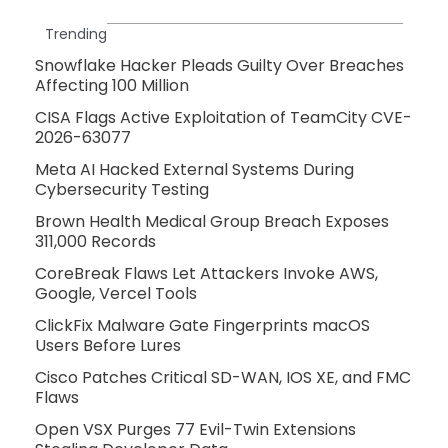
Trending
Snowflake Hacker Pleads Guilty Over Breaches
Affecting 100 Million
CISA Flags Active Exploitation of TeamCity CVE-
2026-63077
Meta AI Hacked External Systems During
Cybersecurity Testing
Brown Health Medical Group Breach Exposes
311,000 Records
CoreBreak Flaws Let Attackers Invoke AWS,
Google, Vercel Tools
ClickFix Malware Gate Fingerprints macOS
Users Before Lures
Cisco Patches Critical SD-WAN, IOS XE, and FMC
Flaws
Open VSX Purges 77 Evil-Twin Extensions