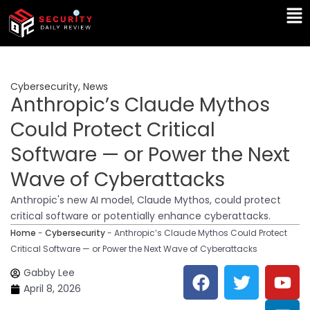
Skip
Ma
to
Me
content
Cybersecurity
,
News
Anthropic’s Claude Mythos
Could Protect Critical
Software — or Power the Next
Wave of Cyberattacks
Anthropic's new AI model, Claude Mythos, could protect
critical software or potentially enhance cyberattacks.
Home
-
Cybersecurity
-
Anthropic’s Claude Mythos Could Protect
Critical Software — or Power the Next Wave of Cyberattacks
F
T
Y
L
Gabby Lee
a
w
o
i
April 8, 2026
c
i
u
n