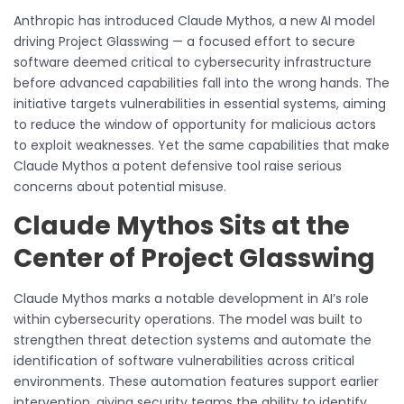
Anthropic has introduced Claude Mythos, a new AI model
driving Project Glasswing — a focused effort to secure
software deemed critical to cybersecurity infrastructure
before advanced capabilities fall into the wrong hands. The
initiative targets vulnerabilities in essential systems, aiming
to reduce the window of opportunity for malicious actors
to exploit weaknesses. Yet the same capabilities that make
Claude Mythos a potent defensive tool raise serious
concerns about potential misuse.
Claude Mythos Sits at the
Center of Project Glasswing
Claude Mythos marks a notable development in AI’s role
within cybersecurity operations. The model was built to
strengthen threat detection systems and automate the
identification of software vulnerabilities across critical
environments. These automation features support earlier
intervention, giving security teams the ability to identify