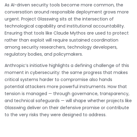
As AI-driven security tools become more common, the
conversation around responsible deployment grows more
urgent. Project Glasswing sits at the intersection of
technological capability and institutional accountability.
Ensuring that tools like Claude Mythos are used to protect
rather than exploit will require sustained coordination
among security researchers, technology developers,
regulatory bodies, and policymakers.
Anthropic’s initiative highlights a defining challenge of this
moment in cybersecurity: the same progress that makes
critical systems harder to compromise also hands
potential attackers more powerful instruments. How that
tension is managed — through governance, transparency,
and technical safeguards — will shape whether projects like
Glasswing deliver on their defensive promise or contribute
to the very risks they were designed to address.