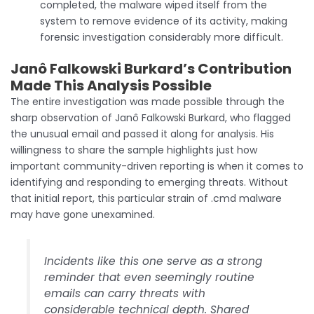
completed, the malware wiped itself from the
system to remove evidence of its activity, making
forensic investigation considerably more difficult.
Janô Falkowski Burkard’s Contribution
Made This Analysis Possible
The entire investigation was made possible through the
sharp observation of Janô Falkowski Burkard, who flagged
the unusual email and passed it along for analysis. His
willingness to share the sample highlights just how
important community-driven reporting is when it comes to
identifying and responding to emerging threats. Without
that initial report, this particular strain of .cmd malware
may have gone unexamined.
Incidents like this one serve as a strong
reminder that even seemingly routine
emails can carry threats with
considerable technical depth. Shared