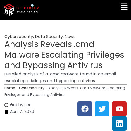
Skip
Ma
to
Me
content
Cybersecurity
,
Data Security
,
News
Analysis Reveals .cmd
Malware Escalating Privileges
and Bypassing Antivirus
Detailed analysis of a .cmd malware found in an email,
escalating privileges and bypassing antivirus.
Home
-
Cybersecurity
-
Analysis Reveals .cmd Malware Escalating
Privileges and Bypassing Antivirus
F
T
Y
L
Gabby Lee
a
w
o
i
April 7, 2026
c
i
u
n
e
t
t
k