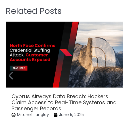
Related Posts
Cyprus Airways Data Breach: Hackers
Claim Access to Real-Time Systems and
Passenger Records
Mitchell Langley
June 5, 2025