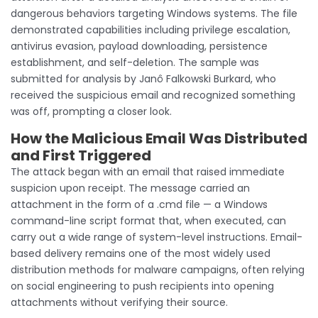
dangerous behaviors targeting Windows systems. The file
demonstrated capabilities including privilege escalation,
antivirus evasion, payload downloading, persistence
establishment, and self-deletion. The sample was
submitted for analysis by Janô Falkowski Burkard, who
received the suspicious email and recognized something
was off, prompting a closer look.
How the Malicious Email Was Distributed
and First Triggered
The attack began with an email that raised immediate
suspicion upon receipt. The message carried an
attachment in the form of a .cmd file — a Windows
command-line script format that, when executed, can
carry out a wide range of system-level instructions. Email-
based delivery remains one of the most widely used
distribution methods for malware campaigns, often relying
on social engineering to push recipients into opening
attachments without verifying their source.