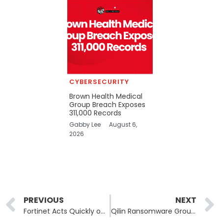
CYBERSECURITY
Brown Health Medical
Group Breach Exposes
311,000 Records
Gabby Lee
August 6,
2026
Prev
PREVIOUS
NEXT
Fortinet Acts Quickly on Zero-Day Vulnerability Impacting FortiClient EMS Users
Qilin Ransomware Group Targets German Political Party Die Linke