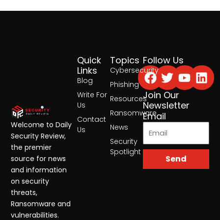
Quick
Topics
Follow Us
Facebook
Twitter
Yout
Lin
Links
Cybersecurity
Blog
Phishing
Join Our
Write For
Resources
Newsletter
Us
Ransomware
Email
Contact
Welcome to Daily
News
Us
Security Review,
Security
the premier
Spotlight
Send
source for news
and information
on security
threats,
Ransomware and
vulnerabilities.