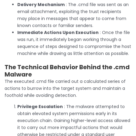
Delivery Mechanism
: The .cmd file was sent as an
email attachment, exploiting the trust recipients
may place in messages that appear to come from
known contacts or familiar senders.
Immediate Actions Upon Execution
: Once the file
was run, it immediately began working through a
sequence of steps designed to compromise the host
machine while drawing as little attention as possible.
The Technical Behavior Behind the .cmd
Malware
The executed .cmd file carried out a calculated series of
actions to burrow into the target system and maintain a
foothold while avoiding detection.
Privilege Escalation
: The malware attempted to
obtain elevated system permissions early in its
execution chain. Gaining higher-level access allowed
it to carry out more impactful actions that would
otherwise be restricted under a standard user