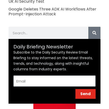
UK AI Security Test
Google Deletes Three ADK AI Workflows After
Prompt-Injection Attack
Search
Daily Briefing Newsletter
Subscribe to the Daily Security Review Email
Briefing to stay informed on the latest threats,
trends, and technology, along with insightful
columns from industry experts.
Email
Send