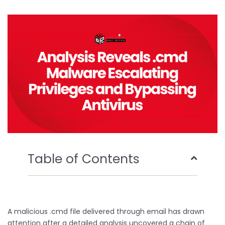
b
t
u
e
o
e
b
d
o
r
e
i
k
n
Table of Contents
A malicious .cmd file delivered through email has drawn
attention after a detailed analysis uncovered a chain of