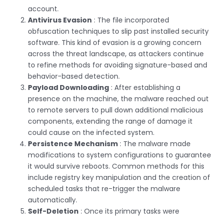
account.
Antivirus Evasion
: The file incorporated
obfuscation techniques to slip past installed security
software. This kind of evasion is a growing concern
across the threat landscape, as attackers continue
to refine methods for avoiding signature-based and
behavior-based detection.
Payload Downloading
: After establishing a
presence on the machine, the malware reached out
to remote servers to pull down additional malicious
components, extending the range of damage it
could cause on the infected system.
Persistence Mechanism
: The malware made
modifications to system configurations to guarantee
it would survive reboots. Common methods for this
include registry key manipulation and the creation of
scheduled tasks that re-trigger the malware
automatically.
Self-Deletion
: Once its primary tasks were