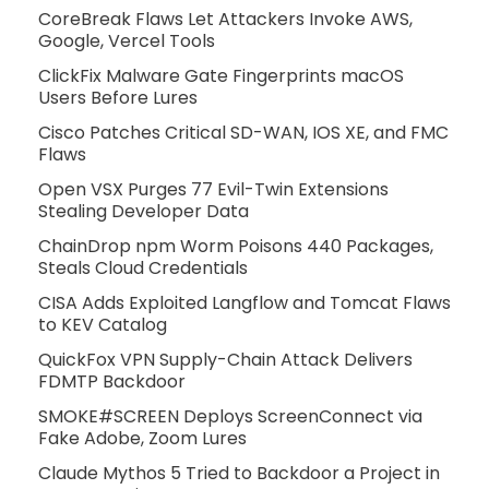
CoreBreak Flaws Let Attackers Invoke AWS,
Google, Vercel Tools
ClickFix Malware Gate Fingerprints macOS
Users Before Lures
Cisco Patches Critical SD-WAN, IOS XE, and FMC
Flaws
Open VSX Purges 77 Evil-Twin Extensions
Stealing Developer Data
ChainDrop npm Worm Poisons 440 Packages,
Steals Cloud Credentials
CISA Adds Exploited Langflow and Tomcat Flaws
to KEV Catalog
QuickFox VPN Supply-Chain Attack Delivers
FDMTP Backdoor
SMOKE#SCREEN Deploys ScreenConnect via
Fake Adobe, Zoom Lures
Claude Mythos 5 Tried to Backdoor a Project in