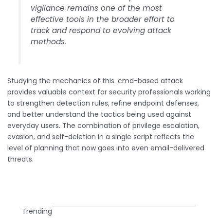
vigilance remains one of the most
effective tools in the broader effort to
track and respond to evolving attack
methods.
Studying the mechanics of this .cmd-based attack
provides valuable context for security professionals working
to strengthen detection rules, refine endpoint defenses,
and better understand the tactics being used against
everyday users. The combination of privilege escalation,
evasion, and self-deletion in a single script reflects the
level of planning that now goes into even email-delivered
threats.
Trending