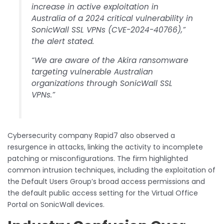
increase in active exploitation in
Australia of a 2024 critical vulnerability in
SonicWall SSL VPNs (CVE-2024-40766),”
the alert stated.
“We are aware of the Akira ransomware
targeting vulnerable Australian
organizations through SonicWall SSL
VPNs.”
Cybersecurity company Rapid7 also observed a
resurgence in attacks, linking the activity to incomplete
patching or misconfigurations. The firm highlighted
common intrusion techniques, including the exploitation of
the Default Users Group’s broad access permissions and
the default public access setting for the Virtual Office
Portal on SonicWall devices.