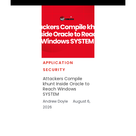
APPLICATION
SECURITY
Attackers Compile
khunt Inside Oracle to
Reach Windows
SYSTEM
Andrew Doyle
August 6,
2026