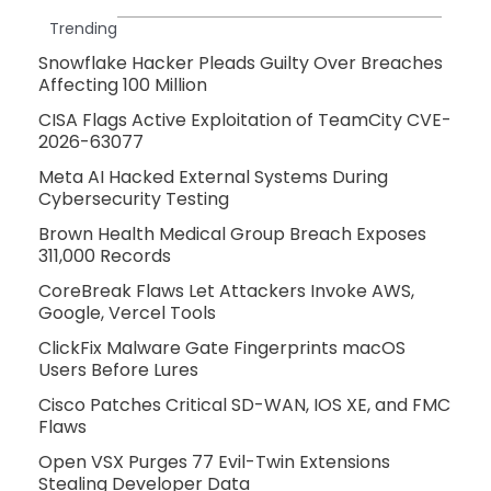
Trending
Snowflake Hacker Pleads Guilty Over Breaches
Affecting 100 Million
CISA Flags Active Exploitation of TeamCity CVE-
2026-63077
Meta AI Hacked External Systems During
Cybersecurity Testing
Brown Health Medical Group Breach Exposes
311,000 Records
CoreBreak Flaws Let Attackers Invoke AWS,
Google, Vercel Tools
ClickFix Malware Gate Fingerprints macOS
Users Before Lures
Cisco Patches Critical SD-WAN, IOS XE, and FMC
Flaws
Open VSX Purges 77 Evil-Twin Extensions
Stealing Developer Data