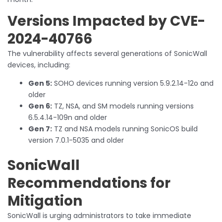
Versions Impacted by CVE-
2024-40766
The vulnerability affects several generations of SonicWall
devices, including:
Gen 5:
SOHO devices running version 5.9.2.14-12o and
older
Gen 6:
TZ, NSA, and SM models running versions
6.5.4.14-109n and older
Gen 7:
TZ and NSA models running SonicOS build
version 7.0.1-5035 and older
SonicWall
Recommendations for
Mitigation
SonicWall is urging administrators to take immediate