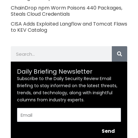
ChainDrop npm Worm Poisons 440 Packages,
Steals Cloud Credentials
CISA Adds Exploited Langflow and Tomcat Flaws
to KEV Catalog
Search
Daily Briefing Newsletter
Subscribe to the Daily Security Review Email
Briefing to stay informed on the latest threats,
trends, and technology, along with insightful
columns from industry experts.
Email
Send