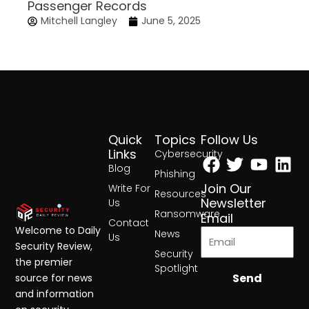
Passenger Records
Mitchell Langley
June 5, 2025
Quick
Topics
Follow Us
Facebook
Twitter
Yout
Lin
Links
Cybersecurity
Blog
Phishing
Join Our
Write For
Resources
Newsletter
Us
Ransomware
Email
Contact
Welcome to Daily
News
Us
Security Review,
Security
the premier
Spotlight
Send
source for news
and information