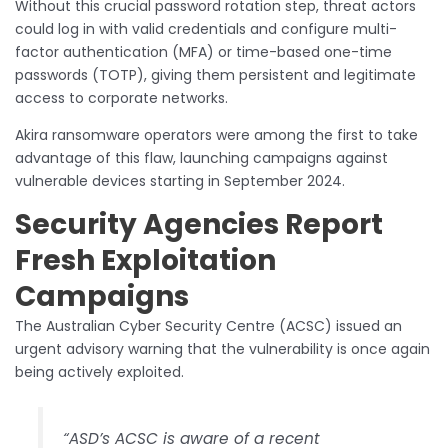
Without this crucial password rotation step, threat actors
could log in with valid credentials and configure multi-
factor authentication (MFA) or time-based one-time
passwords (TOTP), giving them persistent and legitimate
access to corporate networks.
Akira ransomware operators were among the first to take
advantage of this flaw, launching campaigns against
vulnerable devices starting in September 2024.
Security Agencies Report
Fresh Exploitation
Campaigns
The Australian Cyber Security Centre (ACSC) issued an
urgent advisory warning that the vulnerability is once again
being actively exploited.
“ASD’s ACSC is aware of a recent