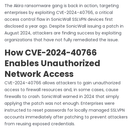
The Akira ransomware gang is back in action, targeting
enterprises by exploiting CVE-2024-40766, a critical
access control flaw in SonicWall SSLVPN devices first
disclosed a year ago. Despite SonicWall issuing a patch in
August 2024, attackers are finding success by exploiting
organizations that have not fully remediated the issue.
How CVE-2024-40766
Enables Unauthorized
Network Access
CVE-2024-40766 allows attackers to gain unauthorized
access to firewall resources and, in some cases, cause
firewalls to crash. SonicWall warned in 2024 that simply
applying the patch was not enough. Enterprises were
instructed to reset passwords for locally managed SSLVPN
accounts immediately after patching to prevent attackers
from reusing exposed credentials.