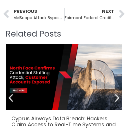
Prev
PREVIOUS
NEXT
VMScape Attack Bypasses Hypervisor Isolation on AMD and Intel CPUs
Fairmont Federal Credit Union Confirms Two-Year-Old Data Breach Exposing PINs and Medical Data
Related Posts
Cyprus Airways Data Breach: Hackers
Claim Access to Real-Time Systems and