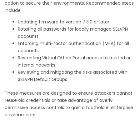
action to secure their environments. Recommended steps
include:
Updating firmware to version 7.3.0 or later
Rotating all passwords for locally managed SSLVPN
accounts
Enforcing multi-factor authentication (MFA) for all
accounts
Restricting Virtual Office Portal access to trusted or
internal networks
Reviewing and mitigating the risks associated with
SSLVPN Default Groups
These measures are designed to ensure attackers cannot
reuse old credentials or take advantage of overly
permissive access controls to gain a foothold in enterprise
environments.