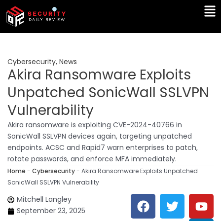
Skip
Ma
to
Me
content
Cybersecurity
,
News
Akira Ransomware Exploits
Unpatched SonicWall SSLVPN
Vulnerability
Akira ransomware is exploiting CVE-2024-40766 in
SonicWall SSLVPN devices again, targeting unpatched
endpoints. ACSC and Rapid7 warn enterprises to patch,
rotate passwords, and enforce MFA immediately.
Home
-
Cybersecurity
-
Akira Ransomware Exploits Unpatched
SonicWall SSLVPN Vulnerability
F
T
Y
L
Mitchell Langley
a
w
o
i
September 23, 2025