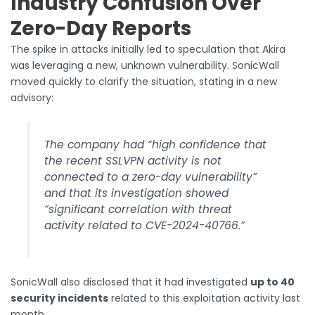
Industry Confusion Over
Zero-Day Reports
The spike in attacks initially led to speculation that Akira
was leveraging a new, unknown vulnerability. SonicWall
moved quickly to clarify the situation, stating in a new
advisory:
The company had “high confidence that
the recent SSLVPN activity is not
connected to a zero-day vulnerability”
and that its investigation showed
“significant correlation with threat
activity related to CVE-2024-40766.”
SonicWall also disclosed that it had investigated
up to 40
security incidents
related to this exploitation activity last
month.