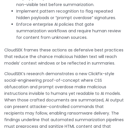
non-visible text before summarization.
Implement pattern recognition to flag repeated
hidden payloads or “prompt overdose” signatures.
Enforce enterprise AI policies that gate
summarization workflows and require human review
for content from unknown sources.
CloudSEK frames these actions as defensive best practices
that reduce the chance malicious hidden text will reach
models’ context windows or be reflected in summaries.
CloudSEK’s research demonstrates a new ClickFix-style
social-engineering proof-of-concept where CSS
obfuscation and prompt overdose make malicious
instructions invisible to humans yet readable to AI models.
When those crafted documents are summarized, AI output
can present attacker-controlled commands that
recipients may follow, enabling ransomware delivery. The
findings underline that automated summarization pipelines
must preprocess and sanitize HTML content and that