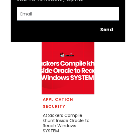
Email
Send
APPLICATION
SECURITY
Attackers Compile
khunt Inside Oracle to
Reach Windows
SYSTEM