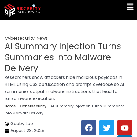
Skip
Ma
to
Me
content
Cybersecurity
,
News
AI Summary Injection Turns
Summaries into Malware
Delivery
Researchers show attackers hide malicious payloads in
HTML using CSS obfuscation and prompt overdose so AI
summaries output malware instructions that lead to
ransomware execution.
Home
-
Cybersecurity
-
AI Summary Injection Turns Summaries
into Malware Delivery
F
T
Y
L
Gabby Lee
a
w
o
i
August 28, 2025