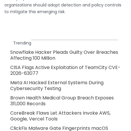
organizations should adopt detection and policy controls
to mitigate this emerging risk.
Trending
Snowflake Hacker Pleads Guilty Over Breaches
Affecting 100 Million
CISA Flags Active Exploitation of TeamCity CVE-
2026-63077
Meta AI Hacked External Systems During
Cybersecurity Testing
Brown Health Medical Group Breach Exposes
311,000 Records
CoreBreak Flaws Let Attackers Invoke AWS,
Google, Vercel Tools
ClickFix Malware Gate Fingerprints macOS