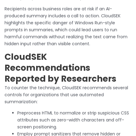
Recipients across business roles are at risk if an AI-
produced summary includes a call to action. CloudSEK
highlights the specific danger of Windows Run-style
prompts in summaries, which could lead users to run
harmful commands without realizing the text came from
hidden input rather than visible content.
CloudSEK
Recommendations
Reported by Researchers
To counter the technique, CloudSEK recommends several
controls for organizations that use automated
summarization:
Preprocess HTML to normalize or strip suspicious CSS
attributes such as zero-width characters and off-
screen positioning.
Employ prompt sanitizers that remove hidden or