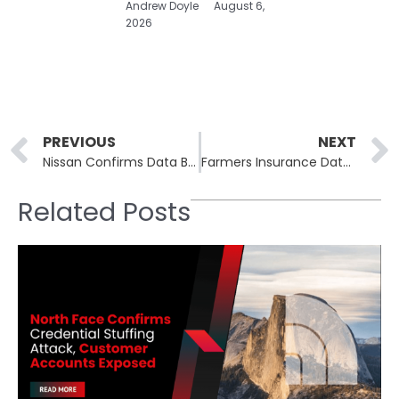
Andrew Doyle
August 6,
2026
Prev
PREVIOUS
NEXT
Nissan Confirms Data Breach at Creative Box After Qilin Ransomware Attack
Farmers Insurance Data Breach Impacts 1.1 Million Customers in Salesforce Cyberattack
Related Posts