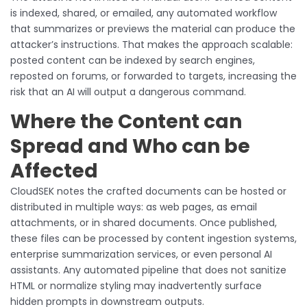
is indexed, shared, or emailed, any automated workflow
that summarizes or previews the material can produce the
attacker’s instructions. That makes the approach scalable:
posted content can be indexed by search engines,
reposted on forums, or forwarded to targets, increasing the
risk that an AI will output a dangerous command.
Where the Content can
Spread and Who can be
Affected
CloudSEK notes the crafted documents can be hosted or
distributed in multiple ways: as web pages, as email
attachments, or in shared documents. Once published,
these files can be processed by content ingestion systems,
enterprise summarization services, or even personal AI
assistants. Any automated pipeline that does not sanitize
HTML or normalize styling may inadvertently surface
hidden prompts in downstream outputs.