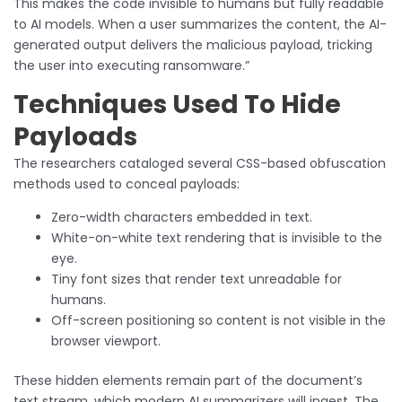
This makes the code invisible to humans but fully readable
to AI models. When a user summarizes the content, the AI-
generated output delivers the malicious payload, tricking
the user into executing ransomware.”
Techniques Used To Hide
Payloads
The researchers cataloged several CSS-based obfuscation
methods used to conceal payloads:
Zero-width characters embedded in text.
White-on-white text rendering that is invisible to the
eye.
Tiny font sizes that render text unreadable for
humans.
Off-screen positioning so content is not visible in the
browser viewport.
These hidden elements remain part of the document’s
text stream, which modern AI summarizers will ingest. The