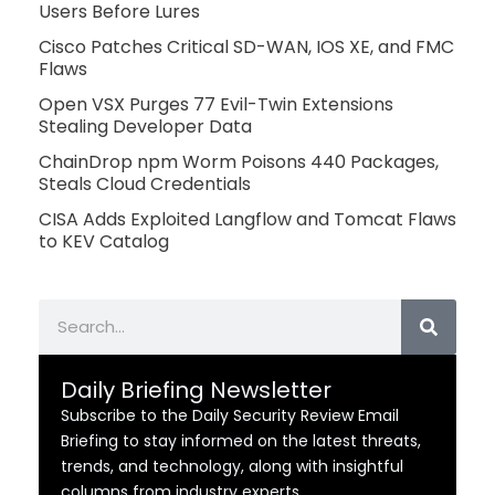
Users Before Lures
Cisco Patches Critical SD-WAN, IOS XE, and FMC
Flaws
Open VSX Purges 77 Evil-Twin Extensions
Stealing Developer Data
ChainDrop npm Worm Poisons 440 Packages,
Steals Cloud Credentials
CISA Adds Exploited Langflow and Tomcat Flaws
to KEV Catalog
Search
Daily Briefing Newsletter
Subscribe to the Daily Security Review Email
Briefing to stay informed on the latest threats,
trends, and technology, along with insightful
columns from industry experts.