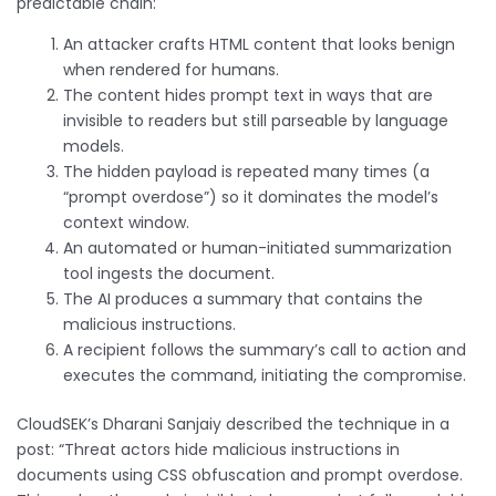
predictable chain:
An attacker crafts HTML content that looks benign
when rendered for humans.
The content hides prompt text in ways that are
invisible to readers but still parseable by language
models.
The hidden payload is repeated many times (a
“prompt overdose”) so it dominates the model’s
context window.
An automated or human-initiated summarization
tool ingests the document.
The AI produces a summary that contains the
malicious instructions.
A recipient follows the summary’s call to action and
executes the command, initiating the compromise.
CloudSEK’s Dharani Sanjaiy described the technique in a
post: “Threat actors hide malicious instructions in
documents using CSS obfuscation and prompt overdose.