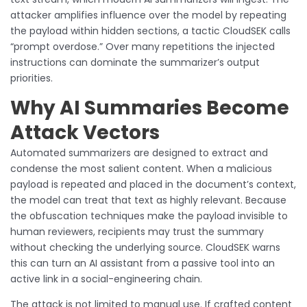
attacker amplifies influence over the model by repeating
the payload within hidden sections, a tactic CloudSEK calls
“prompt overdose.” Over many repetitions the injected
instructions can dominate the summarizer’s output
priorities.
Why AI Summaries Become
Attack Vectors
Automated summarizers are designed to extract and
condense the most salient content. When a malicious
payload is repeated and placed in the document’s context,
the model can treat that text as highly relevant. Because
the obfuscation techniques make the payload invisible to
human reviewers, recipients may trust the summary
without checking the underlying source. CloudSEK warns
this can turn an AI assistant from a passive tool into an
active link in a social-engineering chain.
The attack is not limited to manual use. If crafted content