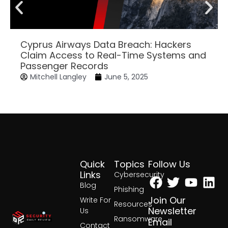
Cyprus Airways Data Breach: Hackers
Claim Access to Real-Time Systems and
Passenger Records
Mitchell Langley
June 5, 2025
Quick
Topics
Follow Us
Facebook
Twitter
Yout
Lin
Links
Cybersecurity
Blog
Phishing
Join Our
Write For
Resources
Newsletter
Us
Ransomware
Email
Contact