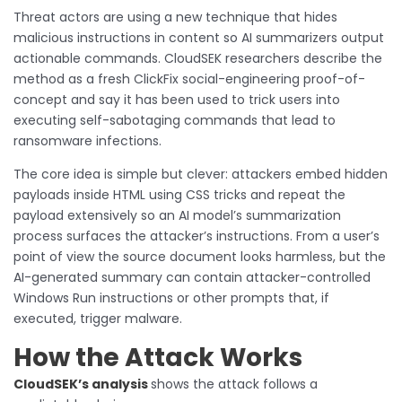
Threat actors are using a new technique that hides
malicious instructions in content so AI summarizers output
actionable commands. CloudSEK researchers describe the
method as a fresh ClickFix social-engineering proof-of-
concept and say it has been used to trick users into
executing self-sabotaging commands that lead to
ransomware infections.
The core idea is simple but clever: attackers embed hidden
payloads inside HTML using CSS tricks and repeat the
payload extensively so an AI model’s summarization
process surfaces the attacker’s instructions. From a user’s
point of view the source document looks harmless, but the
AI-generated summary can contain attacker-controlled
Windows Run instructions or other prompts that, if
executed, trigger malware.
How the Attack Works
CloudSEK’s analysis
shows the attack follows a