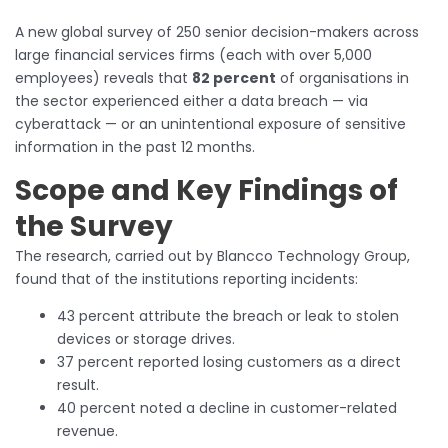
A new global survey of 250 senior decision-makers across
large financial services firms (each with over 5,000
employees) reveals that
82 percent
of organisations in
the sector experienced either a data breach — via
cyberattack — or an unintentional exposure of sensitive
information in the past 12 months.
Scope and Key Findings of
the Survey
The research, carried out by Blancco Technology Group,
found that of the institutions reporting incidents:
43 percent attribute the breach or leak to stolen
devices or storage drives.
37 percent reported losing customers as a direct
result.
40 percent noted a decline in customer-related
revenue.