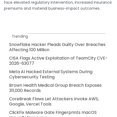
face elevated regulatory intervention, increased insurance
premiums and material business-impact outcomes.
Trending
Snowflake Hacker Pleads Guilty Over Breaches
Affecting 100 Million
CISA Flags Active Exploitation of TeamCity CVE-
2026-63077
Meta AI Hacked External Systems During
Cybersecurity Testing
Brown Health Medical Group Breach Exposes
311,000 Records
CoreBreak Flaws Let Attackers Invoke AWS,
Google, Vercel Tools
ClickFix Malware Gate Fingerprints macOS