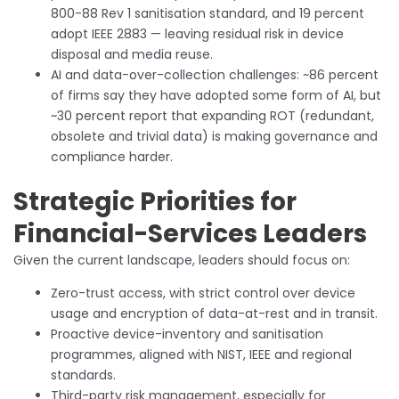
800-88 Rev 1 sanitisation standard, and 19 percent
adopt IEEE 2883 — leaving residual risk in device
disposal and media reuse.
AI and data-over-collection challenges: ~86 percent
of firms say they have adopted some form of AI, but
~30 percent report that expanding ROT (redundant,
obsolete and trivial data) is making governance and
compliance harder.
Strategic Priorities for
Financial-Services Leaders
Given the current landscape, leaders should focus on:
Zero-trust access, with strict control over device
usage and encryption of data-at-rest and in transit.
Proactive device-inventory and sanitisation
programmes, aligned with NIST, IEEE and regional
standards.
Third-party risk management, especially for