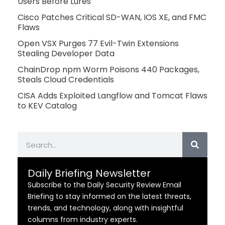
Users Before Lures
Cisco Patches Critical SD-WAN, IOS XE, and FMC
Flaws
Open VSX Purges 77 Evil-Twin Extensions
Stealing Developer Data
ChainDrop npm Worm Poisons 440 Packages,
Steals Cloud Credentials
CISA Adds Exploited Langflow and Tomcat Flaws
to KEV Catalog
Search
Daily Briefing Newsletter
Subscribe to the Daily Security Review Email
Briefing to stay informed on the latest threats,
trends, and technology, along with insightful
columns from industry experts.