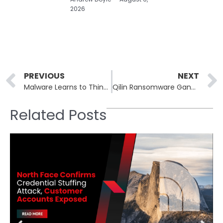
2026
Prev
PREVIOUS
NEXT
Malware Learns to Think: Google Warns of AI-Powered Evasive Techniques
Qilin Ransomware Gang Claims Cyberattack on Swiss Bank Habib Bank AG Zurich
Related Posts