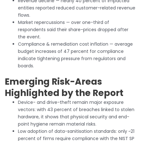
Revenue decline — nearly 40 percent of impacted
entities reported reduced customer-related revenue
flows.
Market repercussions — over one-third of
respondents said their share-prices dropped after
the event.
Compliance & remediation cost inflation — average
budget increases of 47 percent for compliance
indicate tightening pressure from regulators and
boards.
Emerging Risk-Areas
Highlighted by the Report
Device- and drive-theft remain major exposure
vectors: with 43 percent of breaches linked to stolen
hardware, it shows that physical security and end-
point hygiene remain material risks.
Low adoption of data-sanitisation standards: only ~21
percent of firms require compliance with the NIST SP