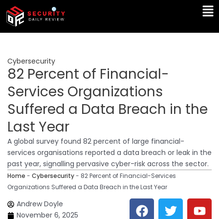
Skip
Ma
to
Me
content
Cybersecurity
82 Percent of Financial-
Services Organizations
Suffered a Data Breach in the
Last Year
A global survey found 82 percent of large financial-
services organisations reported a data breach or leak in the
past year, signalling pervasive cyber-risk across the sector.
Home
-
Cybersecurity
-
82 Percent of Financial-Services
Organizations Suffered a Data Breach in the Last Year
F
T
Y
L
Andrew Doyle
a
w
o
i
November 6, 2025