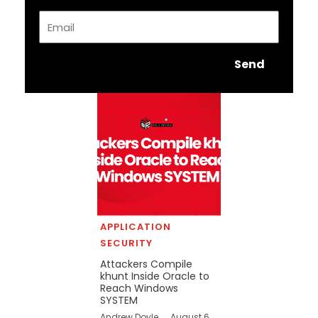
Email
Send
APPLICATION
SECURITY
Attackers Compile
khunt Inside Oracle to
Reach Windows
SYSTEM
Andrew Doyle
August 6,