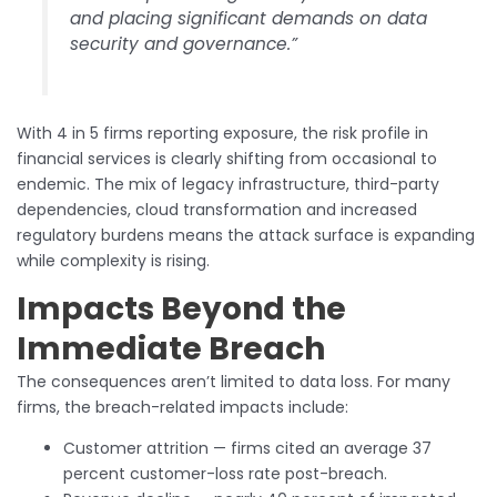
and placing significant demands on data
security and governance.”
With 4 in 5 firms reporting exposure, the risk profile in
financial services is clearly shifting from occasional to
endemic. The mix of legacy infrastructure, third-party
dependencies, cloud transformation and increased
regulatory burdens means the attack surface is expanding
while complexity is rising.
Impacts Beyond the
Immediate Breach
The consequences aren’t limited to data loss. For many
firms, the breach-related impacts include:
Customer attrition — firms cited an average 37
percent customer-loss rate post-breach.