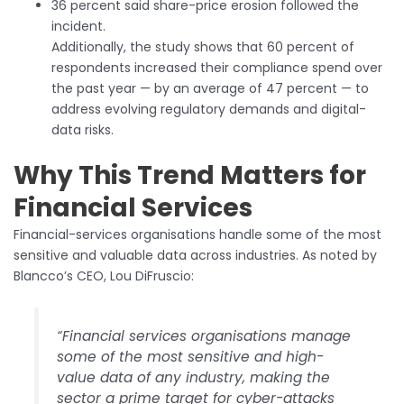
36 percent said share-price erosion followed the
incident.
Additionally, the study shows that 60 percent of
respondents increased their compliance spend over
the past year — by an average of 47 percent — to
address evolving regulatory demands and digital-
data risks.
Why This Trend Matters for
Financial Services
Financial-services organisations handle some of the most
sensitive and valuable data across industries. As noted by
Blancco’s CEO, Lou DiFruscio:
“Financial services organisations manage
some of the most sensitive and high-
value data of any industry, making the
sector a prime target for cyber-attacks