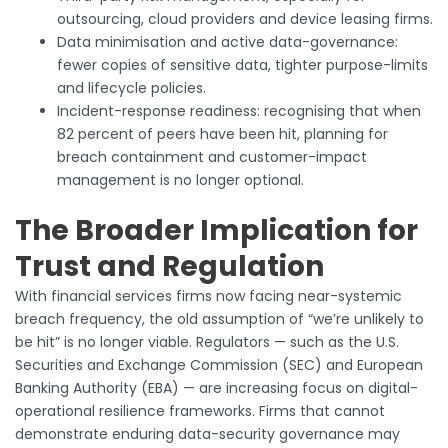
outsourcing, cloud providers and device leasing firms.
Data minimisation and active data-governance:
fewer copies of sensitive data, tighter purpose-limits
and lifecycle policies.
Incident-response readiness: recognising that when
82 percent of peers have been hit, planning for
breach containment and customer-impact
management is no longer optional.
The Broader Implication for
Trust and Regulation
With financial services firms now facing near-systemic
breach frequency, the old assumption of “we’re unlikely to
be hit” is no longer viable. Regulators — such as the U.S.
Securities and Exchange Commission (SEC) and European
Banking Authority (EBA) — are increasing focus on digital-
operational resilience frameworks. Firms that cannot
demonstrate enduring data-security governance may