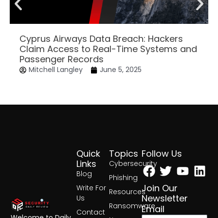
Cyprus Airways Data Breach: Hackers
Claim Access to Real-Time Systems and
Passenger Records
Mitchell Langley
June 5, 2025
Quick
Topics
Follow Us
Facebook
Twitter
Yout
Lin
Links
Cybersecurity
Blog
Phishing
Join Our
Write For
Resources
Newsletter
Us
Ransomware
Email
Contact
Welcome to Daily