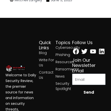
Quick
Topics
Follow Us
Facebook
Twitter
Yout
Lin
Links
Cybersecurity
Blog
Phishing
Join Our
Write For
Resources
Newsletter
Us
Ransomware
Email
Contact
Welcome to Daily
News
Us
Security Review,
Security
the premier
Spotlight
Send
source for news
and information
on security
threats,