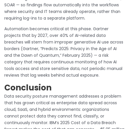
SOAR — so findings flow automatically into the workflows
where security and IT teams already operate, rather than
requiring log-ins to a separate platform.
Automation becomes critical at this phase. Gartner
projects that by 2027, over 40% of AI-related data
breaches will stem from improper generative AI use across
borders (Gartner, “Predicts 2025: Privacy in the Age of AI
and the Dawn of Quantum,” February 2025) — a risk
category that requires continuous monitoring of how AI
tools access and store sensitive data, not periodic manual
reviews that lag weeks behind actual exposure.
Conclusion
Data security posture management addresses a problem
that has grown critical as enterprise data spread across
cloud, SaaS, and hybrid environments: organizations
cannot protect data they cannot find, classify, or
continuously monitor. IBM’s 2025 Cost of a Data Breach