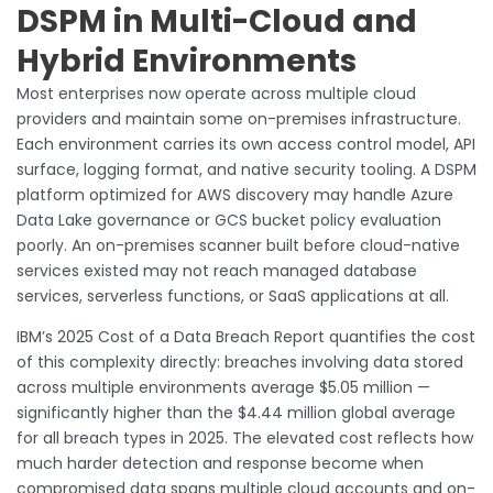
DSPM in Multi-Cloud and
Hybrid Environments
Most enterprises now operate across multiple cloud
providers and maintain some on-premises infrastructure.
Each environment carries its own access control model, API
surface, logging format, and native security tooling. A DSPM
platform optimized for AWS discovery may handle Azure
Data Lake governance or GCS bucket policy evaluation
poorly. An on-premises scanner built before cloud-native
services existed may not reach managed database
services, serverless functions, or SaaS applications at all.
IBM’s 2025 Cost of a Data Breach Report quantifies the cost
of this complexity directly: breaches involving data stored
across multiple environments average $5.05 million —
significantly higher than the $4.44 million global average
for all breach types in 2025. The elevated cost reflects how
much harder detection and response become when
compromised data spans multiple cloud accounts and on-