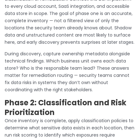
to every cloud account, SaaS integration, and accessible
data store in scope. The goal of phase one is an accurate,
complete inventory — not a filtered view of only the
locations the security team already knows about. Shadow
data and unstructured content are most likely to surface
here, and early discovery prevents surprises at later stages.
During discovery, capture ownership metadata alongside
technical findings. Which business unit owns each data
store? Who is the responsible team lead? These answers
matter for remediation routing — security teams cannot
fix data risks in systems they don’t own without
coordinating with the right stakeholders.
Phase 2: Classification and Risk
Prioritization
Once inventory is complete, apply classification policies to
determine what sensitive data exists in each location, then
run risk scoring to identify which exposures require