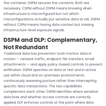
the container, DSPM secures the contents. Both are
necessary. CSPM without DSPM means knowing when
infrastructure is misconfigured but not which
misconfigurations actually put sensitive data at risk. DSPM
without CSPM means having data context but missing
infrastructure-level exposure signals.
DSPM and DLP: Complementary,
Not Redundant
Traditional data loss prevention tools monitor data in
motion — network traffic, endpoint file transfers, email
attachments — and apply policy-based controls to prevent
exfiltration. DSPM operates on data at rest and in active
use within cloud and on-premises environments,
continuously assessing posture rather than intercepting
specific data transactions. The two capabilities
complement each other: DSPM identifies where sensitive
data lives and whether access controls are correctly
applied; DLP enforces controls at the point where data