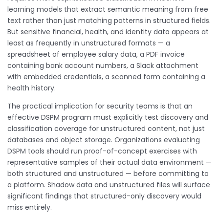
learning models that extract semantic meaning from free
text rather than just matching patterns in structured fields.
But sensitive financial, health, and identity data appears at
least as frequently in unstructured formats — a
spreadsheet of employee salary data, a PDF invoice
containing bank account numbers, a Slack attachment
with embedded credentials, a scanned form containing a
health history.
The practical implication for security teams is that an
effective DSPM program must explicitly test discovery and
classification coverage for unstructured content, not just
databases and object storage. Organizations evaluating
DSPM tools should run proof-of-concept exercises with
representative samples of their actual data environment —
both structured and unstructured — before committing to
a platform. Shadow data and unstructured files will surface
significant findings that structured-only discovery would
miss entirely.