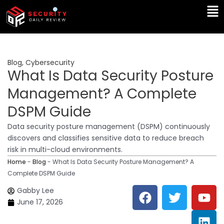
Skip
Ma
to
Me
content
Blog
,
Cybersecurity
What Is Data Security Posture
Management? A Complete
DSPM Guide
Data security posture management (DSPM) continuously
discovers and classifies sensitive data to reduce breach
risk in multi-cloud environments.
Home
-
Blog
-
What Is Data Security Posture Management? A
Complete DSPM Guide
F
T
Y
L
Gabby Lee
a
w
o
i
June 17, 2026
c
i
u
n