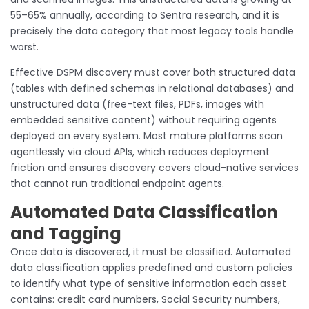
55–65% annually, according to Sentra research, and it is
precisely the data category that most legacy tools handle
worst.
Effective DSPM discovery must cover both structured data
(tables with defined schemas in relational databases) and
unstructured data (free-text files, PDFs, images with
embedded sensitive content) without requiring agents
deployed on every system. Most mature platforms scan
agentlessly via cloud APIs, which reduces deployment
friction and ensures discovery covers cloud-native services
that cannot run traditional endpoint agents.
Automated Data Classification
and Tagging
Once data is discovered, it must be classified. Automated
data classification applies predefined and custom policies
to identify what type of sensitive information each asset
contains: credit card numbers, Social Security numbers,