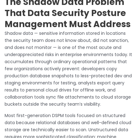
The Shadow Data Problem
That Data Security Posture
Management Must Address
Shadow data — sensitive information stored in locations
the security team does not know about, did not sanction,
and does not monitor — is one of the most acute and
underappreciated risks in enterprise environments today. It
accumulates through ordinary operational patterns that
few organizations actively prevent: developers copy
production database snapshots to less-protected dev and
staging environments for testing, analysts export query
results to personal cloud drives for offline work, and
collaboration tools sync file attachments to cloud storage
buckets outside the security team’s visibility.
Most first-generation DSPM tools focused on structured
data because relational databases and well-defined cloud
storage are technically easier to scan. Unstructured data
requires more sophisticated classification: machine