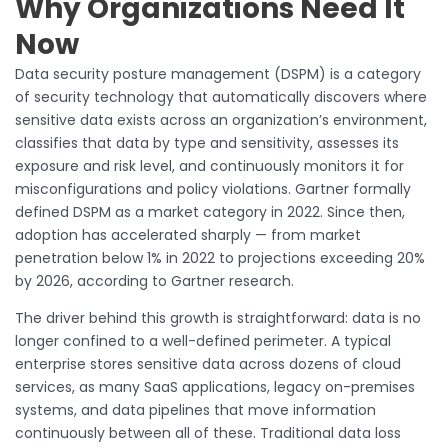
Why Organizations Need It
Now
Data security posture management (DSPM) is a category
of security technology that automatically discovers where
sensitive data exists across an organization’s environment,
classifies that data by type and sensitivity, assesses its
exposure and risk level, and continuously monitors it for
misconfigurations and policy violations. Gartner formally
defined DSPM as a market category in 2022. Since then,
adoption has accelerated sharply — from market
penetration below 1% in 2022 to projections exceeding 20%
by 2026, according to Gartner research.
The driver behind this growth is straightforward: data is no
longer confined to a well-defined perimeter. A typical
enterprise stores sensitive data across dozens of cloud
services, as many SaaS applications, legacy on-premises
systems, and data pipelines that move information
continuously between all of these. Traditional data loss