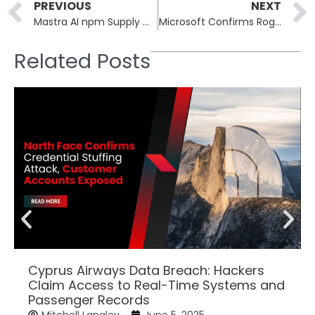
Prev
PREVIOUS
NEXT
Mastra AI npm Supply Chain Attack Hits 1.1M Weekly Downloads
Microsoft Confirms RoguePlanet Defender Zero-Day EoP, Patch in Development
Related Posts
Cyprus Airways Data Breach: Hackers
Claim Access to Real-Time Systems and
Passenger Records
Mitchell Langley
June 5, 2025