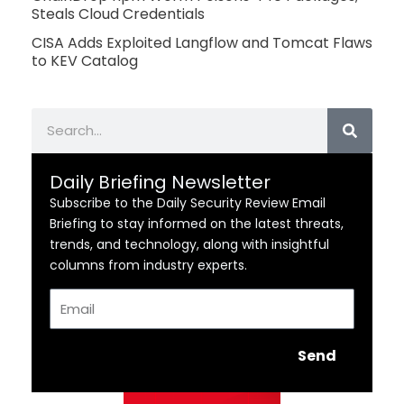
Steals Cloud Credentials
CISA Adds Exploited Langflow and Tomcat Flaws
to KEV Catalog
Search
Daily Briefing Newsletter
Subscribe to the Daily Security Review Email
Briefing to stay informed on the latest threats,
trends, and technology, along with insightful
columns from industry experts.
Email
Send