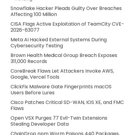
Snowflake Hacker Pleads Guilty Over Breaches
Affecting 100 Million
CISA Flags Active Exploitation of TeamCity CVE-
2026-63077
Meta AI Hacked External Systems During
Cybersecurity Testing
Brown Health Medical Group Breach Exposes
311,000 Records
CoreBreak Flaws Let Attackers Invoke AWS,
Google, Vercel Tools
ClickFix Malware Gate Fingerprints macOS
Users Before Lures
Cisco Patches Critical SD-WAN, IOS XE, and FMC
Flaws
Open VSX Purges 77 Evil-Twin Extensions
Stealing Developer Data
ChainDrop npm Worm Poisons 440 Packages,