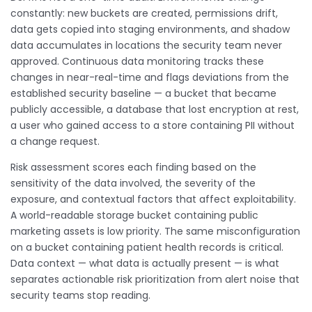
constantly: new buckets are created, permissions drift,
data gets copied into staging environments, and shadow
data accumulates in locations the security team never
approved. Continuous data monitoring tracks these
changes in near-real-time and flags deviations from the
established security baseline — a bucket that became
publicly accessible, a database that lost encryption at rest,
a user who gained access to a store containing PII without
a change request.
Risk assessment scores each finding based on the
sensitivity of the data involved, the severity of the
exposure, and contextual factors that affect exploitability.
A world-readable storage bucket containing public
marketing assets is low priority. The same misconfiguration
on a bucket containing patient health records is critical.
Data context — what data is actually present — is what
separates actionable risk prioritization from alert noise that
security teams stop reading.