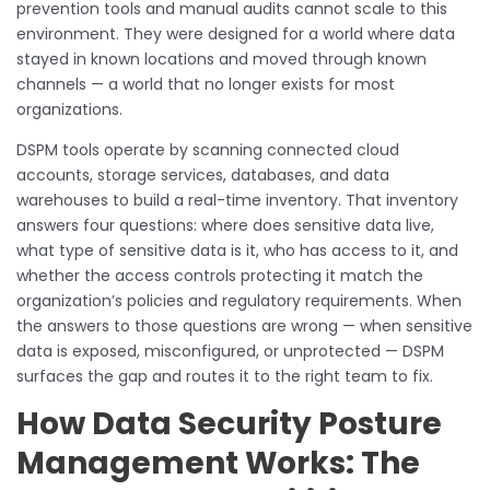
prevention tools and manual audits cannot scale to this
environment. They were designed for a world where data
stayed in known locations and moved through known
channels — a world that no longer exists for most
organizations.
DSPM tools operate by scanning connected cloud
accounts, storage services, databases, and data
warehouses to build a real-time inventory. That inventory
answers four questions: where does sensitive data live,
what type of sensitive data is it, who has access to it, and
whether the access controls protecting it match the
organization’s policies and regulatory requirements. When
the answers to those questions are wrong — when sensitive
data is exposed, misconfigured, or unprotected — DSPM
surfaces the gap and routes it to the right team to fix.
How Data Security Posture
Management Works: The