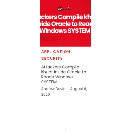
APPLICATION
SECURITY
Attackers Compile
khunt Inside Oracle to
Reach Windows
SYSTEM
Andrew Doyle
August 6,
2026