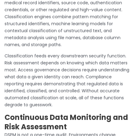
medical record identifiers, source code, authentication
credentials, or other regulated and high-value content.
Classification engines combine pattern matching for
structured identifiers, machine learning models for
contextual classification of unstructured text, and
metadata analysis using file names, database column
names, and storage paths.
Classification feeds every downstream security function.
Risk assessment depends on knowing which data matters
most. Access governance decisions require understanding
what data a given identity can reach. Compliance
reporting requires demonstrating that regulated data is
identified, classified, and controlled. Without accurate
automated classification at scale, all of these functions
degrade to guesswork.
Continuous Data Monitoring and
Risk Assessment
DSPM is not a one-time audit. Environments change