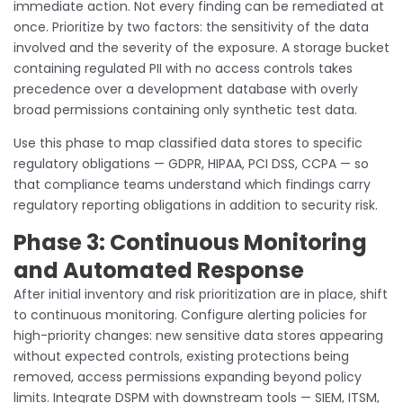
immediate action. Not every finding can be remediated at
once. Prioritize by two factors: the sensitivity of the data
involved and the severity of the exposure. A storage bucket
containing regulated PII with no access controls takes
precedence over a development database with overly
broad permissions containing only synthetic test data.
Use this phase to map classified data stores to specific
regulatory obligations — GDPR, HIPAA, PCI DSS, CCPA — so
that compliance teams understand which findings carry
regulatory reporting obligations in addition to security risk.
Phase 3: Continuous Monitoring
and Automated Response
After initial inventory and risk prioritization are in place, shift
to continuous monitoring. Configure alerting policies for
high-priority changes: new sensitive data stores appearing
without expected controls, existing protections being
removed, access permissions expanding beyond policy
limits. Integrate DSPM with downstream tools — SIEM, ITSM,