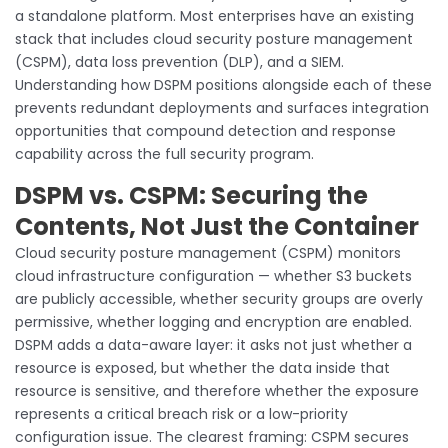
a standalone platform. Most enterprises have an existing
stack that includes cloud security posture management
(CSPM), data loss prevention (DLP), and a SIEM.
Understanding how DSPM positions alongside each of these
prevents redundant deployments and surfaces integration
opportunities that compound detection and response
capability across the full security program.
DSPM vs. CSPM: Securing the
Contents, Not Just the Container
Cloud security posture management (CSPM) monitors
cloud infrastructure configuration — whether S3 buckets
are publicly accessible, whether security groups are overly
permissive, whether logging and encryption are enabled.
DSPM adds a data-aware layer: it asks not just whether a
resource is exposed, but whether the data inside that
resource is sensitive, and therefore whether the exposure
represents a critical breach risk or a low-priority
configuration issue. The clearest framing: CSPM secures