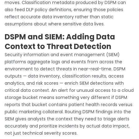
moves. Classification metadata produced by DSPM can
also feed DLP policy definitions, ensuring those policies
reflect accurate data inventory rather than static
assumptions about where sensitive data lives.
DSPM and SIEM: Adding Data
Context to Threat Detection
Security information and event management (SIEM)
platforms aggregate logs and events from across the
environment to detect threats in near-real-time. DSPM
outputs — data inventory, classification results, access
analytics, and risk scores — enrich SIEM detections with
critical data context. An alert for unusual access to a cloud
storage bucket means something very different if DSPM
reports that bucket contains patient health records versus
public marketing collateral. Routing DSPM findings into the
SIEM gives analysts the context they need to triage alerts
accurately and prioritize incidents by actual data impact,
not just technical severity scores.