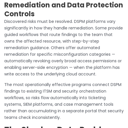
Remediation and Data Protection
Controls
Discovered risks must be resolved. DSPM platforms vary
significantly in how they handle remediation. Some provide
guided workflows that route findings to the team that
owns the affected resource, with step-by-step
remediation guidance. Others offer automated
remediation for specific misconfiguration categories —
automatically revoking overly broad access permissions or
enabling server-side encryption — when the platform has
write access to the underlying cloud account.
The most operationally effective programs connect DSPM
findings to existing ITSM and security orchestration
workflows, so risks flow automatically into ticketing
systems, SIEM platforms, and case management tools
rather than accumulating in a separate portal that security
teams check inconsistently.