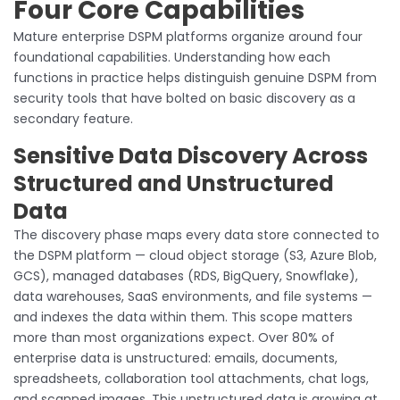
Four Core Capabilities
Mature enterprise DSPM platforms organize around four
foundational capabilities. Understanding how each
functions in practice helps distinguish genuine DSPM from
security tools that have bolted on basic discovery as a
secondary feature.
Sensitive Data Discovery Across
Structured and Unstructured
Data
The discovery phase maps every data store connected to
the DSPM platform — cloud object storage (S3, Azure Blob,
GCS), managed databases (RDS, BigQuery, Snowflake),
data warehouses, SaaS environments, and file systems —
and indexes the data within them. This scope matters
more than most organizations expect. Over 80% of
enterprise data is unstructured: emails, documents,
spreadsheets, collaboration tool attachments, chat logs,
and scanned images. This unstructured data is growing at