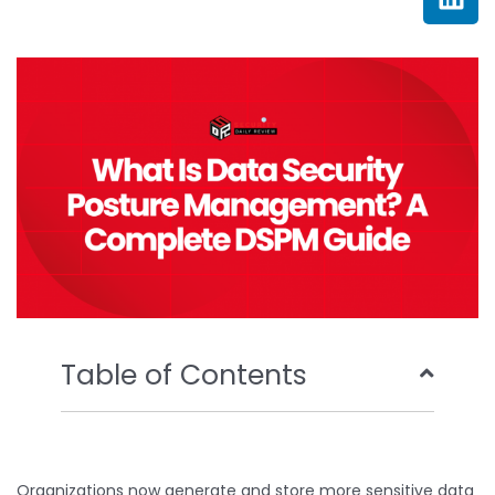
e
t
t
k
b
t
u
e
o
e
b
d
o
r
e
i
k
n
Table of Contents
Organizations now generate and store more sensitive data