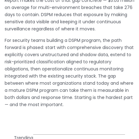
Report makes the cost of that gap concrete — $5.05 million
on average for multi-environment breaches that take 276
days to contain. DSPM reduces that exposure by making
sensitive data visible and keeping it under continuous
surveillance regardless of where it moves.
For security teams building a DSPM program, the path
forward is phased: start with comprehensive discovery that
explicitly covers unstructured and shadow data, extend to
risk-prioritized classification aligned to regulatory
obligations, then operationalize continuous monitoring
integrated with the existing security stack. The gap
between where most organizations stand today and where
a mature DSPM program can take them is measurable in
both dollars and response time. Starting is the hardest part
— and the most important.
Trending