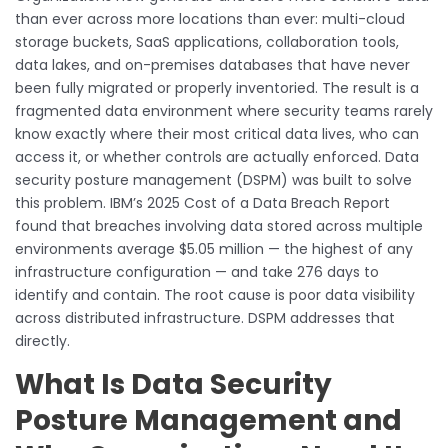
than ever across more locations than ever: multi-cloud
storage buckets, SaaS applications, collaboration tools,
data lakes, and on-premises databases that have never
been fully migrated or properly inventoried. The result is a
fragmented data environment where security teams rarely
know exactly where their most critical data lives, who can
access it, or whether controls are actually enforced. Data
security posture management (DSPM) was built to solve
this problem. IBM’s 2025 Cost of a Data Breach Report
found that breaches involving data stored across multiple
environments average $5.05 million — the highest of any
infrastructure configuration — and take 276 days to
identify and contain. The root cause is poor data visibility
across distributed infrastructure. DSPM addresses that
directly.
What Is Data Security
Posture Management and