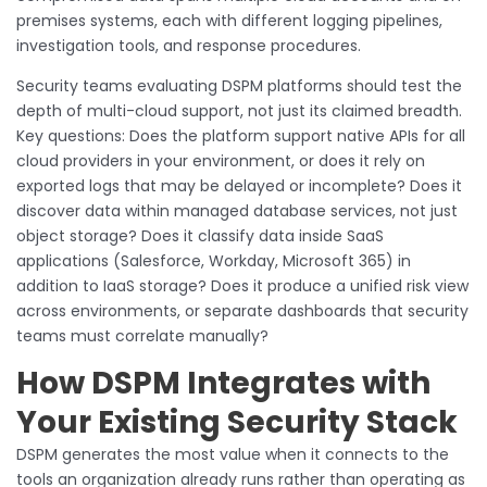
premises systems, each with different logging pipelines,
investigation tools, and response procedures.
Security teams evaluating DSPM platforms should test the
depth of multi-cloud support, not just its claimed breadth.
Key questions: Does the platform support native APIs for all
cloud providers in your environment, or does it rely on
exported logs that may be delayed or incomplete? Does it
discover data within managed database services, not just
object storage? Does it classify data inside SaaS
applications (Salesforce, Workday, Microsoft 365) in
addition to IaaS storage? Does it produce a unified risk view
across environments, or separate dashboards that security
teams must correlate manually?
How DSPM Integrates with
Your Existing Security Stack
DSPM generates the most value when it connects to the
tools an organization already runs rather than operating as