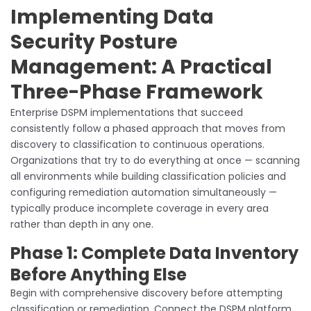
Implementing Data
Security Posture
Management: A Practical
Three-Phase Framework
Enterprise DSPM implementations that succeed
consistently follow a phased approach that moves from
discovery to classification to continuous operations.
Organizations that try to do everything at once — scanning
all environments while building classification policies and
configuring remediation automation simultaneously —
typically produce incomplete coverage in every area
rather than depth in any one.
Phase 1: Complete Data Inventory
Before Anything Else
Begin with comprehensive discovery before attempting
classification or remediation. Connect the DSPM platform