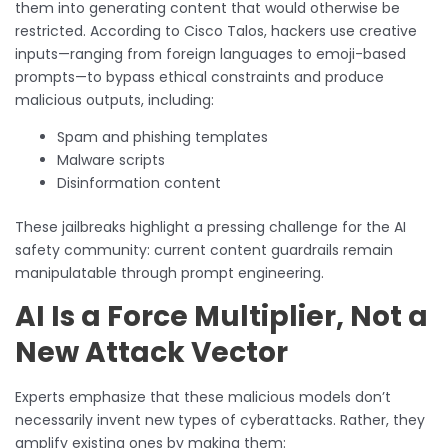
them into generating content that would otherwise be
restricted. According to Cisco Talos, hackers use creative
inputs—ranging from foreign languages to emoji-based
prompts—to bypass ethical constraints and produce
malicious outputs, including:
Spam and phishing templates
Malware scripts
Disinformation content
These jailbreaks highlight a pressing challenge for the AI
safety community: current content guardrails remain
manipulatable through prompt engineering.
AI Is a Force Multiplier, Not a
New Attack Vector
Experts emphasize that these malicious models don’t
necessarily invent new types of cyberattacks. Rather, they
amplify existing ones by making them: