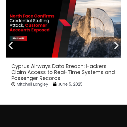
Cyprus Airways Data Breach: Hackers
Claim Access to Real-Time Systems and
Passenger Records
Mitchell Langley
June 5, 2025