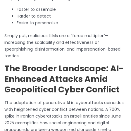
Faster to assemble
Harder to detect
Easier to personalize
Simply put, malicious LLMs are a “force multiplier”—
increasing the scalability and effectiveness of
spearphishing, disinformation, and impersonation-based
tactics.
The Broader Landscape: AI-
Enhanced Attacks Amid
Geopolitical Cyber Conflict
The adaptation of generative AI in cyberattacks coincides
with heightened cyber conflict between nations. A 700%
spike in Iranian cyberattacks on Israeli entities since June
2025 exemplifies how social engineering and digital
propaganda are being weaponized alongside kinetic