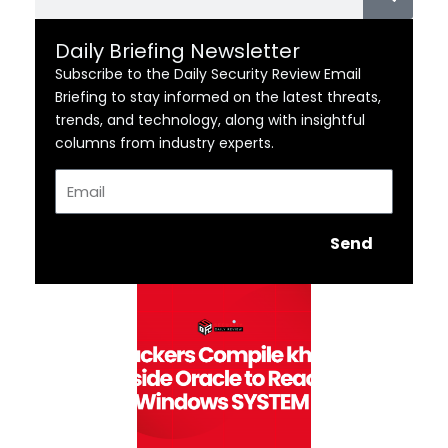
Daily Briefing Newsletter
Subscribe to the Daily Security Review Email
Briefing to stay informed on the latest threats,
trends, and technology, along with insightful
columns from industry experts.
Email
Send