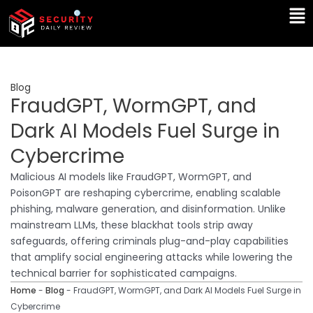
Skip
Ma
to
Me
content
Blog
FraudGPT, WormGPT, and
Dark AI Models Fuel Surge in
Cybercrime
Malicious AI models like FraudGPT, WormGPT, and
PoisonGPT are reshaping cybercrime, enabling scalable
phishing, malware generation, and disinformation. Unlike
mainstream LLMs, these blackhat tools strip away
safeguards, offering criminals plug-and-play capabilities
that amplify social engineering attacks while lowering the
technical barrier for sophisticated campaigns.
Home
-
Blog
-
FraudGPT, WormGPT, and Dark AI Models Fuel Surge in
Cybercrime