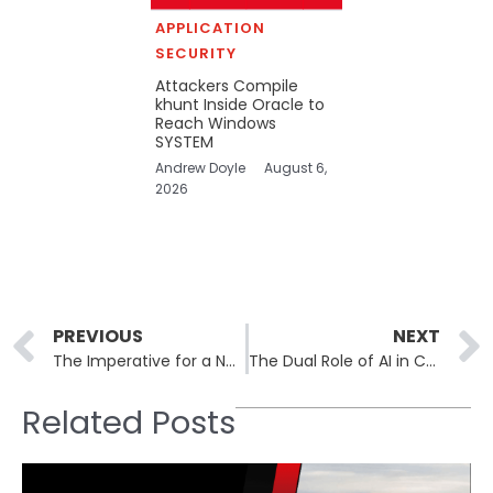
APPLICATION
SECURITY
Attackers Compile
khunt Inside Oracle to
Reach Windows
SYSTEM
Andrew Doyle
August 6,
2026
Prev
PREVIOUS
NEXT
The Imperative for a New Cyber Defense Playbook
The Dual Role of AI in Cybersecurity: Weapon and Shield
Related Posts