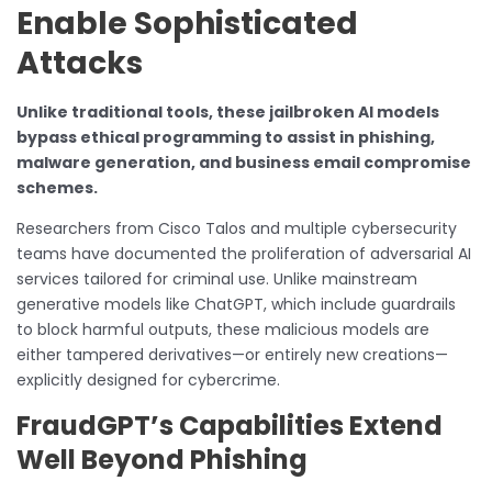
Enable Sophisticated
Attacks
Unlike traditional tools, these jailbroken AI models
bypass ethical programming to assist in phishing,
malware generation, and business email compromise
schemes.
Researchers from Cisco Talos and multiple cybersecurity
teams have documented the proliferation of adversarial AI
services tailored for criminal use. Unlike mainstream
generative models like ChatGPT, which include guardrails
to block harmful outputs, these malicious models are
either tampered derivatives—or entirely new creations—
explicitly designed for cybercrime.
FraudGPT’s Capabilities Extend
Well Beyond Phishing