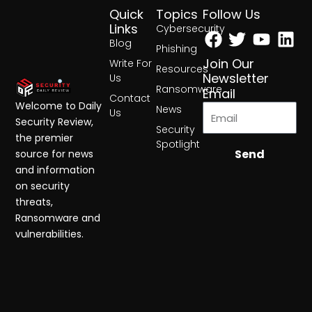
Quick
Topics
Follow Us
Facebook
Twitter
Yout
Lin
Links
Cybersecurity
Blog
Phishing
Join Our
Write For
Resources
Newsletter
Us
Ransomware
Email
Contact
Welcome to Daily
News
Us
Security Review,
Security
the premier
Spotlight
Send
source for news
and information
on security
threats,
Ransomware and
vulnerabilities.