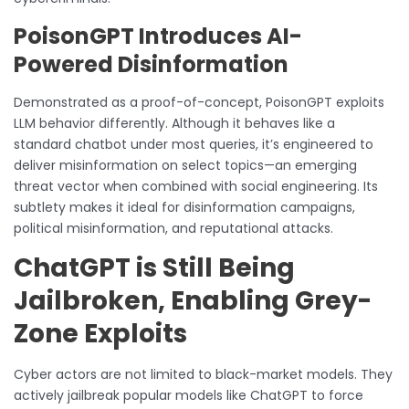
PoisonGPT Introduces AI-
Powered Disinformation
Demonstrated as a proof-of-concept, PoisonGPT exploits
LLM behavior differently. Although it behaves like a
standard chatbot under most queries, it’s engineered to
deliver misinformation on select topics—an emerging
threat vector when combined with social engineering. Its
subtlety makes it ideal for disinformation campaigns,
political misinformation, and reputational attacks.
ChatGPT is Still Being
Jailbroken, Enabling Grey-
Zone Exploits
Cyber actors are not limited to black-market models. They
actively jailbreak popular models like ChatGPT to force