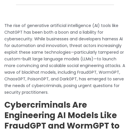
The rise of generative artificial intelligence (AI) tools like
ChatGPT has been both a boon and a liability for
cybersecurity. While businesses and developers harness AI
for automation and innovation, threat actors increasingly
exploit these same technologies—particularly tampered or
custom-built large language models (LLMs)—to launch
more convincing and scalable social engineering attacks. A
wave of blackhat models, including FraudGPT, WormGPT,
ChaosGPT, PoisonGPT, and DarkGPT, has emerged to serve
the needs of cybercriminals, posing urgent questions for
security practitioners.
Cybercriminals Are
Engineering AI Models Like
FraudGPT and WormGPT to