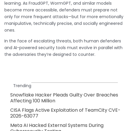
learning. As FraudGPT, WormGPT, and similar models
become more accessible, defenders must prepare not
only for more frequent attacks—but for more emotionally
manipulative, technically precise, and socially engineered
ones.
In the face of escalating threats, both human defenders
and AI-powered security tools must evolve in parallel with
the adversaries they’re designed to counter.
Trending
Snowflake Hacker Pleads Guilty Over Breaches
Affecting 100 Million
CISA Flags Active Exploitation of TeamCity CVE-
2026-63077
Meta AI Hacked External Systems During