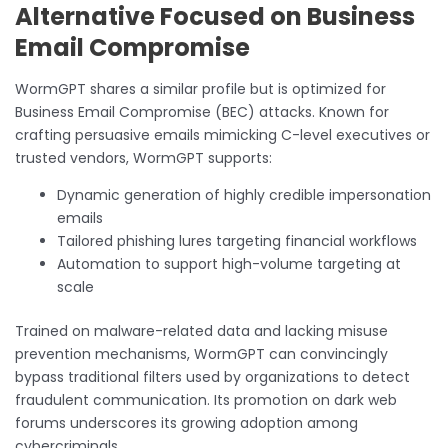
Alternative Focused on Business
Email Compromise
WormGPT shares a similar profile but is optimized for
Business Email Compromise (BEC) attacks. Known for
crafting persuasive emails mimicking C-level executives or
trusted vendors, WormGPT supports:
Dynamic generation of highly credible impersonation
emails
Tailored phishing lures targeting financial workflows
Automation to support high-volume targeting at
scale
Trained on malware-related data and lacking misuse
prevention mechanisms, WormGPT can convincingly
bypass traditional filters used by organizations to detect
fraudulent communication. Its promotion on dark web
forums underscores its growing adoption among
cybercriminals.