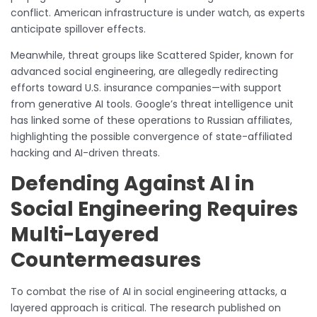
conflict. American infrastructure is under watch, as experts
anticipate spillover effects.
Meanwhile, threat groups like Scattered Spider, known for
advanced social engineering, are allegedly redirecting
efforts toward U.S. insurance companies—with support
from generative AI tools. Google’s threat intelligence unit
has linked some of these operations to Russian affiliates,
highlighting the possible convergence of state-affiliated
hacking and AI-driven threats.
Defending Against AI in
Social Engineering Requires
Multi-Layered
Countermeasures
To combat the rise of AI in social engineering attacks, a
layered approach is critical. The research published on