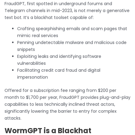
FraudGPT, first spotted in underground forums and
Telegram channels in mid-2023, is not merely a generative
text bot. It’s a blackhat toolset capable of:
Crafting spearphishing emails and scam pages that
mimic real services
Penning undetectable malware and malicious code
snippets
Exploiting leaks and identifying software
vulnerabilities
Facilitating credit card fraud and digital
impersonation
Offered for a subscription fee ranging from $200 per
month to $1,700 per year, FraudGPT provides plug-and-play
capabilities to less technically inclined threat actors,
significantly lowering the barrier to entry for complex
attacks.
WormGPT is a Blackhat