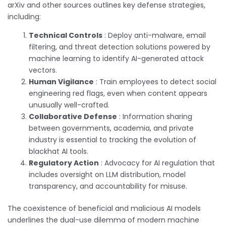
arXiv and other sources outlines key defense strategies,
including:
Technical Controls
: Deploy anti-malware, email
filtering, and threat detection solutions powered by
machine learning to identify AI-generated attack
vectors.
Human Vigilance
: Train employees to detect social
engineering red flags, even when content appears
unusually well-crafted.
Collaborative Defense
: Information sharing
between governments, academia, and private
industry is essential to tracking the evolution of
blackhat AI tools.
Regulatory Action
: Advocacy for AI regulation that
includes oversight on LLM distribution, model
transparency, and accountability for misuse.
The coexistence of beneficial and malicious AI models
underlines the dual-use dilemma of modern machine