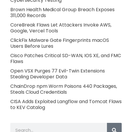
Cybersecurity Testing
Brown Health Medical Group Breach Exposes
311,000 Records
CoreBreak Flaws Let Attackers Invoke AWS,
Google, Vercel Tools
ClickFix Malware Gate Fingerprints macOS
Users Before Lures
Cisco Patches Critical SD-WAN, IOS XE, and FMC
Flaws
Open VSX Purges 77 Evil-Twin Extensions
Stealing Developer Data
ChainDrop npm Worm Poisons 440 Packages,
Steals Cloud Credentials
CISA Adds Exploited Langflow and Tomcat Flaws
to KEV Catalog
Search