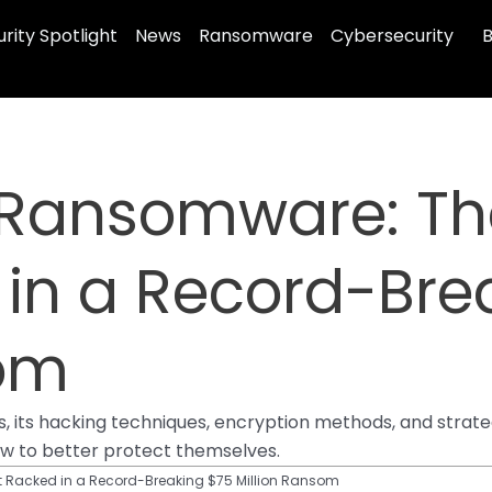
rity Spotlight
News
Ransomware
Cybersecurity
B
 Ransomware: Th
 in a Record-Bre
som
ls, its hacking techniques, encryption methods, and strate
ow to better protect themselves.
 Racked in a Record-Breaking $75 Million Ransom