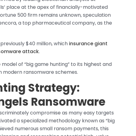
s’ place at the apex of financially-motivated
 Fortune 500 firm remains unknown, speculation
 Cencora, a top pharmaceutical company, as the
reviously $40 million, which
insurance giant
nsomware attack
.
model of “big game hunting” to its highest and
d in modern ransomware schemes.
ting Strategy:
 Angels Ransomware
iscriminately compromise as many easy targets
ltivated a specialized methodology known as “big
hieved numerous small ransom payments, this