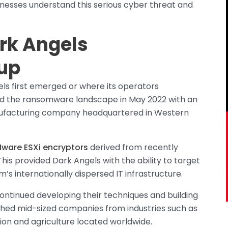
inesses understand this serious cyber threat and
ark Angels
up
s first emerged or where its operators
red the ransomware landscape in May 2022 with an
anufacturing company headquartered in Western
ware ESXi encryptors
derived from recently
s provided Dark Angels with the ability to target
m’s internationally dispersed IT infrastructure.
ontinued developing their techniques and building
ached mid-sized companies from industries such as
ion and agriculture located worldwide.