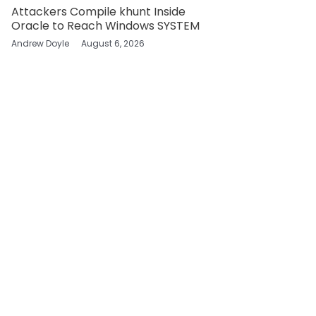
Attackers Compile khunt Inside
Oracle to Reach Windows SYSTEM
Andrew Doyle
August 6, 2026