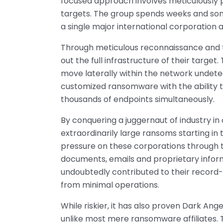
focused approach involves meticulously 
targets. The group spends weeks and so
a single major international corporation a
Through meticulous reconnaissance and t
out the full infrastructure of their target
move laterally within the network undetec
customized ransomware with the ability t
thousands of endpoints simultaneously.
By conquering a juggernaut of industry in
extraordinarily large ransoms starting in t
pressure on these corporations through t
documents, emails and proprietary inform
undoubtedly contributed to their record
from minimal operations.
While riskier, it has also proven Dark Ang
unlike most mere ransomware affiliates. T