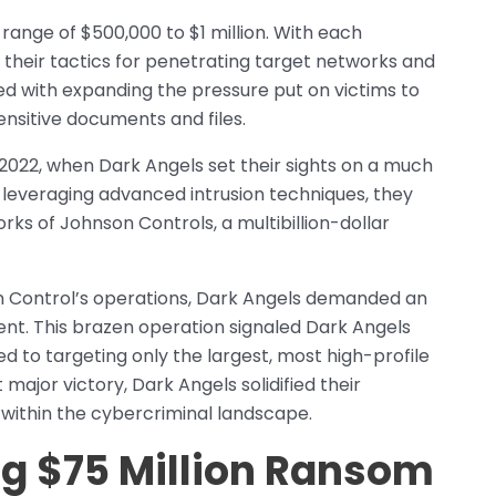
range of $500,000 to $1 million. With each
 their tactics for penetrating target networks and
d with expanding the pressure put on victims to
ensitive documents and files.
2022, when Dark Angels set their sights on a much
leveraging advanced intrusion techniques, they
ks of Johnson Controls, a multibillion-dollar
n Control’s operations, Dark Angels demanded an
t. This brazen operation signaled Dark Angels
d to targeting only the largest, most high-profile
 major victory, Dark Angels solidified their
within the cybercriminal landscape.
g $75 Million Ransom