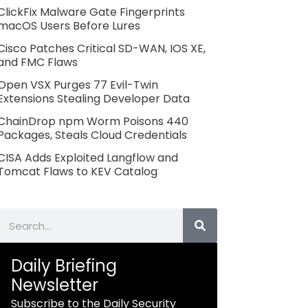
ClickFix Malware Gate Fingerprints
macOS Users Before Lures
Cisco Patches Critical SD-WAN, IOS XE,
and FMC Flaws
Open VSX Purges 77 Evil-Twin
Extensions Stealing Developer Data
ChainDrop npm Worm Poisons 440
Packages, Steals Cloud Credentials
CISA Adds Exploited Langflow and
Tomcat Flaws to KEV Catalog
Search
Daily Briefing
Newsletter
Subscribe to the Daily Security