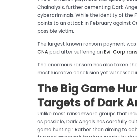
Chainalysis, further cementing Dark Angel
cybercriminals. While the identity of the
points to an attack in February against
possible victim.
The largest known ransom payment was p
CNA
paid after suffering an
Evil Corp ra
The enormous ransom has also taken the 
most lucrative conclusion yet witnesse
The Big Game Hun
Targets of Dark
Unlike most ransomware groups that ind
as possible, Dark Angels has carefully cu
game hunting.” Rather than aiming to ac