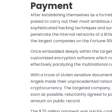
Payment
After establishing themselves as a formi
poised to carry out their most ambitious 
sophisticated hacking techniques and sur
penetrate the internal networks of a litt
the largest companies on the Fortune 500 
Once embedded deeply within the target’s
customized encryption software which ra
effectively paralyzing the multinational c
With a trove of stolen sensitive documents
Angels made their unprecedented ransom 
cryptocurrency. The targeted company, d
soon as possible, reluctantly agreed to 
amount on public record.
The $75 million payment was quickly conf