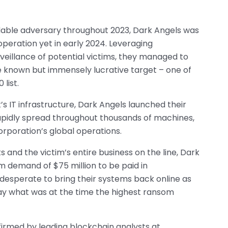
dable adversary throughout 2023, Dark Angels was
operation yet in early 2024. Leveraging
veillance of potential victims, they managed to
le known but immensely lucrative target – one of
list.
 IT infrastructure, Dark Angels launched their
pidly spread throughout thousands of machines,
orporation’s global operations.
 and the victim’s entire business on the line, Dark
demand of $75 million to be paid in
esperate to bring their systems back online as
pay what was at the time the highest ransom
irmed by leading blockchain analysts at