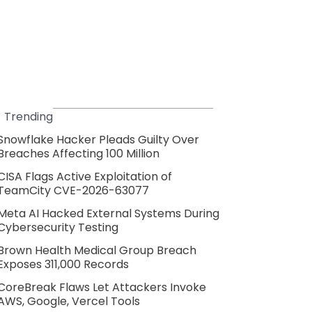
Trending
Snowflake Hacker Pleads Guilty Over
Breaches Affecting 100 Million
CISA Flags Active Exploitation of
TeamCity CVE-2026-63077
Meta AI Hacked External Systems During
Cybersecurity Testing
Brown Health Medical Group Breach
Exposes 311,000 Records
CoreBreak Flaws Let Attackers Invoke
AWS, Google, Vercel Tools