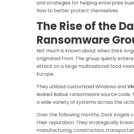
and strategies for helping enterprise bus
how to better protect themselves.
The Rise of the D
Ransomware Gro
Not much is known about when Dark Angel
originated from. The group quietly ente
attack on a large multinational food m
Europe.
They utilized customized Windows and
VM
leaked Babuk ransomware source code. Thi
a wide variety of systems across the victi
Over the following months, Dark Angels c
their reputation. They strategically bre
manufacturing, construction, transportat