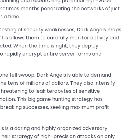
planning and researching potential high-value
metimes months penetrating the networks of just
t a time.
esting of security weaknesses, Dark Angels maps
. This allows them to carefully monitor activity and
ted. When the time is right, they deploy
o rapidly encrypt entire server farms and
 one fell swoop, Dark Angels is able to demand
he tens of millions of dollars. They also intensify
hreatening to leak terabytes of sensitive
ation. This big game hunting strategy has
-breaking successes, seeking maximum profit
els is a daring and highly organized adversary
heir strategy of high-precision attacks on only