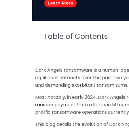
Table of Contents
Dark Angels ransomware is a human-ope
significant notoriety over the past two ye
and demanding exorbitant ransom sums.
Most notably, in early 2024, Dark Angels 
ransom
payment from a Fortune 50 comp
prolific ransomware operations currently
This blog details the evolution of Dark An