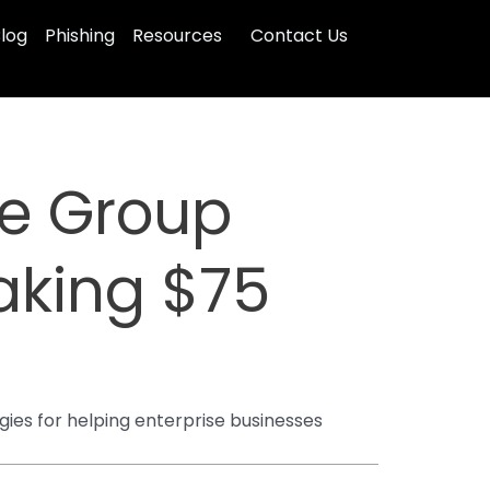
log
Phishing
Resources
Contact Us
e Group
aking $75
gies for helping enterprise businesses