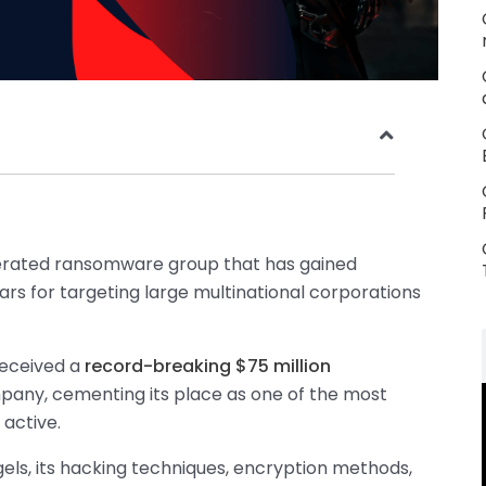
rated ransomware group that has gained
ars for targeting large multinational corporations
received a
record-breaking $75 million
any, cementing its place as one of the most
 active.
gels, its hacking techniques, encryption methods,