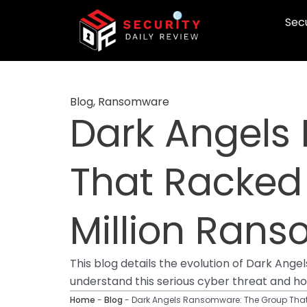
Skip
Secu
to
content
Blog
,
Ransomware
Dark Angels
That Racked
Million Ran
This blog details the evolution of Dark Ange
understand this serious cyber threat and h
Home
-
Blog
-
Dark Angels Ransomware: The Group That