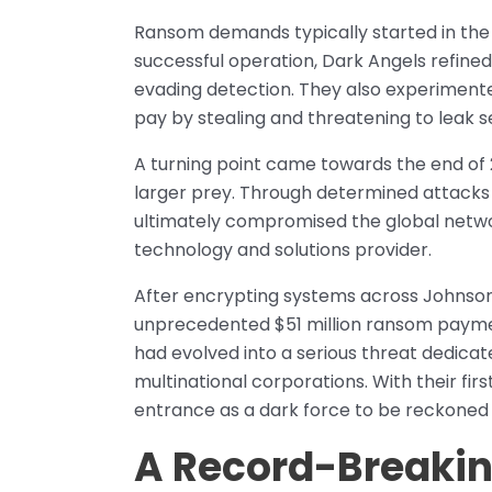
Ransom demands typically started in the 
successful operation, Dark Angels refined
evading detection. They also experimente
pay by stealing and threatening to leak s
A turning point came towards the end of 
larger prey. Through determined attacks 
ultimately compromised the global networ
technology and solutions provider.
After encrypting systems across Johnso
unprecedented $51 million ransom paymen
had evolved into a serious threat dedicate
multinational corporations. With their first
entrance as a dark force to be reckoned 
A Record-Breakin