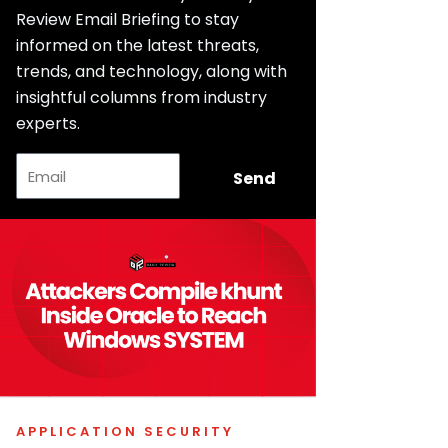
Review Email Briefing to stay
informed on the latest threats,
trends, and technology, along with
insightful columns from industry
experts.
Email
Send
APPLICATION SECURITY