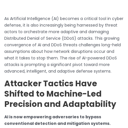
As Artificial Intelligence (AI) becomes a critical tool in cyber
defense, it is also increasingly being harnessed by threat
actors to orchestrate more adaptive and damaging
Distributed Denial of Service (DDoS) attacks. This growing
convergence of AI and DDoS threats challenges long-held
assumptions about how network disruptions occur and
what it takes to stop them. The rise of AI-powered DDoS
attacks is prompting a significant pivot toward more
advanced, intelligent, and adaptive defense systems.
Attacker Tactics Have
Shifted to Machine-Led
Precision and Adaptability
AI is now empowering adversaries to bypass
conventional detection and mitigation systems.