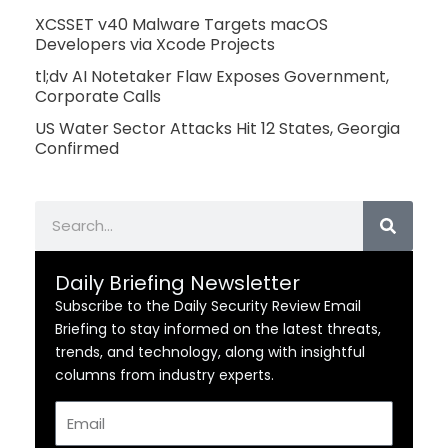
XCSSET v40 Malware Targets macOS
Developers via Xcode Projects
tl;dv AI Notetaker Flaw Exposes Government,
Corporate Calls
US Water Sector Attacks Hit 12 States, Georgia
Confirmed
Search
Daily Briefing Newsletter
Subscribe to the Daily Security Review Email
Briefing to stay informed on the latest threats,
trends, and technology, along with insightful
columns from industry experts.
Email