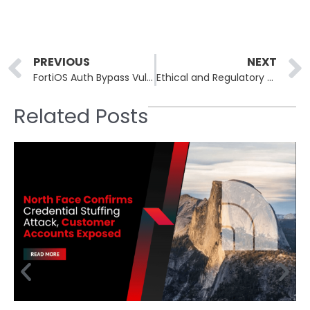
Prev
PREVIOUS
NEXT
FortiOS Auth Bypass Vulnerability Allows Attackers to Gain Full Control
Ethical and Regulatory Challenges in AI-Driven Cybersecurity
Related Posts