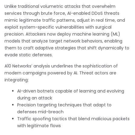
Unlike traditional volumetric attacks that overwhelm
services through brute force, AI-enabled DDoS threats
mimic legitimate traffic patterns, adjust in real time, and
exploit system-specific vulnerabilities with surgical
precision. Attackers now deploy machine learning (ML)
models that analyze target network behaviors, enabling
them to craft adaptive strategies that shift dynamically to
evade static defenses.
A10 Networks’ analysis underlines the sophistication of
modern campaigns powered by AI. Threat actors are
integrating:
AI-driven botnets capable of learning and evolving
during an attack
Precision targeting techniques that adapt to
defenses mid-breach
Traffic spoofing tactics that blend malicious packets
with legitimate flows