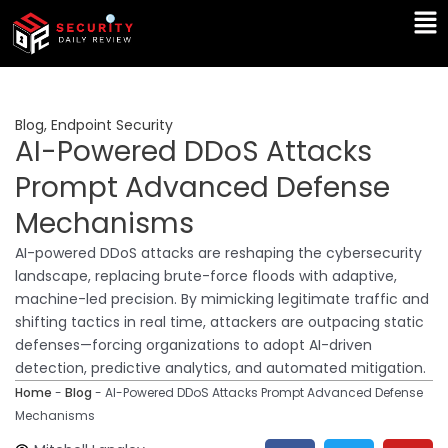
Skip
Ma
to
Me
content
Blog
,
Endpoint Security
AI-Powered DDoS Attacks
Prompt Advanced Defense
Mechanisms
AI-powered DDoS attacks are reshaping the cybersecurity
landscape, replacing brute-force floods with adaptive,
machine-led precision. By mimicking legitimate traffic and
shifting tactics in real time, attackers are outpacing static
defenses—forcing organizations to adopt AI-driven
detection, predictive analytics, and automated mitigation.
Home
-
Blog
-
AI-Powered DDoS Attacks Prompt Advanced Defense
Mechanisms