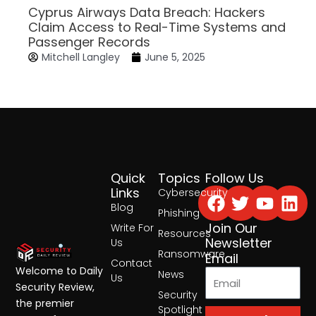
Cyprus Airways Data Breach: Hackers
Claim Access to Real-Time Systems and
Passenger Records
Mitchell Langley
June 5, 2025
Quick
Topics
Follow Us
Facebook
Twitter
Yout
Lin
Links
Cybersecurity
Blog
Phishing
Join Our
Write For
Resources
Newsletter
Us
Ransomware
Email
Contact
Welcome to Daily
News
Us
Security Review,
Security
the premier
Spotlight