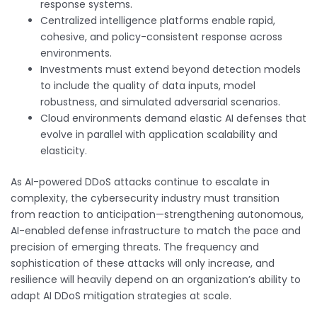
response systems.
Centralized intelligence platforms enable rapid,
cohesive, and policy-consistent response across
environments.
Investments must extend beyond detection models
to include the quality of data inputs, model
robustness, and simulated adversarial scenarios.
Cloud environments demand elastic AI defenses that
evolve in parallel with application scalability and
elasticity.
As AI-powered DDoS attacks continue to escalate in
complexity, the cybersecurity industry must transition
from reaction to anticipation—strengthening autonomous,
AI-enabled defense infrastructure to match the pace and
precision of emerging threats. The frequency and
sophistication of these attacks will only increase, and
resilience will heavily depend on an organization’s ability to
adapt AI DDoS mitigation strategies at scale.