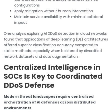
configurations
Apply mitigation without human intervention
Maintain service availability with minimal collateral
impact
One analysis exploring AI DDoS detection in cloud networks
found that applications of deep learning (DL) architectures
offered superior classification accuracy compared to
static methods, especially when bolstered by diversified
network datasets and data augmentation.
Centralized Intelligence in
SOCs Is Key to Coordinated
DDoS Defense
Modern threat landscapes require centralized
orchestration of AI defenses across distributed
environments.