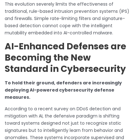
This evolution severely limits the effectiveness of
traditional, rule-based intrusion prevention systems (IPS)
and firewalls. Simple rate-limiting filters and signature-
based detection cannot cope with the intelligent
mutability embedded into AI-controlled malware.
AI-Enhanced Defenses are
Becoming the New
Standard in Cybersecurity
To hold their ground, defenders are increasingly
deploying AI-powered cybersecurity defense
measures.
According to a recent survey on DDoS detection and
mitigation with AI, the defensive paradigm is shifting
toward systems designed not just to recognize static
signatures but to intelligently learn from behavior and
anomalies. These systems incorporate supervised and