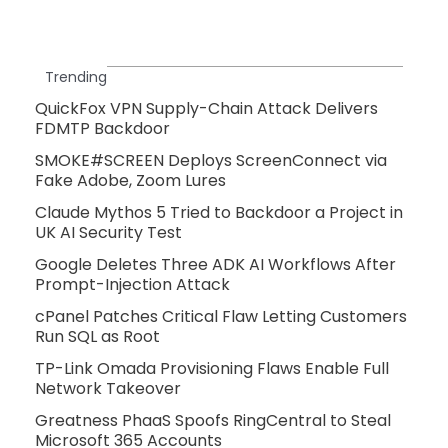
Trending
QuickFox VPN Supply-Chain Attack Delivers
FDMTP Backdoor
SMOKE#SCREEN Deploys ScreenConnect via
Fake Adobe, Zoom Lures
Claude Mythos 5 Tried to Backdoor a Project in
UK AI Security Test
Google Deletes Three ADK AI Workflows After
Prompt-Injection Attack
cPanel Patches Critical Flaw Letting Customers
Run SQL as Root
TP-Link Omada Provisioning Flaws Enable Full
Network Takeover
Greatness PhaaS Spoofs RingCentral to Steal
Microsoft 365 Accounts