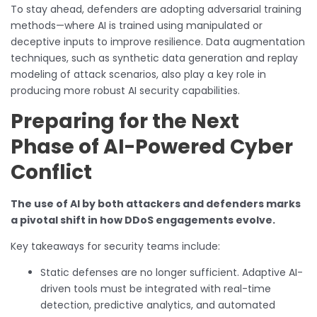
To stay ahead, defenders are adopting adversarial training
methods—where AI is trained using manipulated or
deceptive inputs to improve resilience. Data augmentation
techniques, such as synthetic data generation and replay
modeling of attack scenarios, also play a key role in
producing more robust AI security capabilities.
Preparing for the Next
Phase of AI-Powered Cyber
Conflict
The use of AI by both attackers and defenders marks
a pivotal shift in how DDoS engagements evolve.
Key takeaways for security teams include:
Static defenses are no longer sufficient. Adaptive AI-
driven tools must be integrated with real-time
detection, predictive analytics, and automated