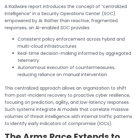
A Radware report introduces the concept of “centralized
intelligence” in a Security Operations Center (SOC)
empowered by AI. Rather than reactive, fragmented
responses, an AI-enabled SOC provides:
Consistent policy enforcement across hybrid and
multi-cloud infrastructures
Real-time decision-making informed by aggregated
telemetry
Autonomous execution of countermeasures,
reducing reliance on manual intervention
This centralized approach allows an organization to shift
from post-incident recovery to proactive cyber resilience,
focusing on prediction, agility, and low-latency responses.
Such systems integrate AI models that correlate massive
volumes of threat intelligence with internal traffic patterns
to identify early indicators of compromise (IOCs).
The Arms Race Extends to