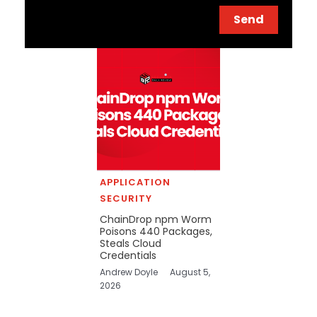
Send
APPLICATION
SECURITY
ChainDrop npm Worm
Poisons 440 Packages,
Steals Cloud
Credentials
Andrew Doyle
August 5,
2026