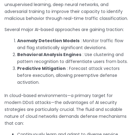
unsupervised learning, deep neural networks, and
adversarial training to improve their capacity to identify
malicious behavior through real-time traffic classification.
Several major AI-based approaches are gaining traction:
Anomaly Detection Models
: Monitor traffic flow
and flag statistically significant deviations.
Behavioral Analysis Engines
: Use clustering and
pattern recognition to differentiate users from bots.
Predictive Mitigation
: Forecast attack vectors
before execution, allowing preemptive defense
activation.
In cloud-based environments—a primary target for
modern DDoS attacks—the advantages of AI security
strategies are particularly crucial. The fluid and scalable
nature of cloud networks demands defense mechanisms
that can:
Continuously learn and adapt to diverse service