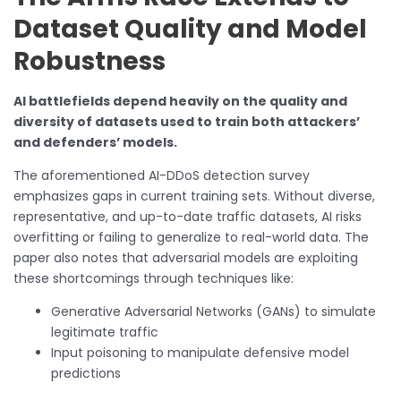
Dataset Quality and Model
Robustness
AI battlefields depend heavily on the quality and
diversity of datasets used to train both attackers’
and defenders’ models.
The aforementioned AI-DDoS detection survey
emphasizes gaps in current training sets. Without diverse,
representative, and up-to-date traffic datasets, AI risks
overfitting or failing to generalize to real-world data. The
paper also notes that adversarial models are exploiting
these shortcomings through techniques like:
Generative Adversarial Networks (GANs) to simulate
legitimate traffic
Input poisoning to manipulate defensive model
predictions