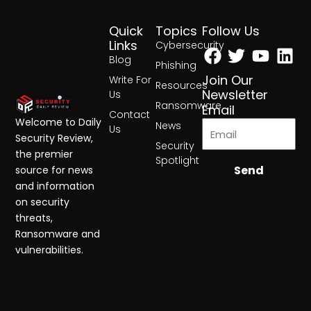
Quick
Topics
Follow Us
Facebook
Twitter
Yout
Lin
Links
Cybersecurity
Blog
Phishing
Join Our
Write For
Resources
Newsletter
Us
Ransomware
Email
Contact
Welcome to Daily
News
Us
Security Review,
Security
the premier
Spotlight
Send
source for news
and information
on security
threats,
Ransomware and
vulnerabilities.