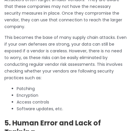
that these companies may not have the necessary
security measures in place. Once they compromise the
vendor, they can use that connection to reach the larger
company.
This becomes the base of many supply chain attacks. Even
if your own defenses are strong, your data can still be
exposed if a vendor is careless. However, there is no need
to worry, as these risks can be easily eliminated by
conducting regular vendor risk assessments. This involves
checking whether your vendors are following security
practices such as:
Patching
Encryption
Access controls
Software updates, etc.
5. Human Error and Lack of