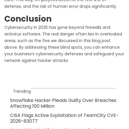
defense, and the risk of human error drops significantly.
Conclusion
Cybersecurity in 2025 has gone beyond firewalls and
antivirus software. The real danger often lies in overlooked
areas, such as the five we discussed in this blog post
above. By addressing these blind spots, you can enhance
your business’s cybersecurity defenses and safeguard your
network against hacker attacks.
Trending
Snowflake Hacker Pleads Guilty Over Breaches
Affecting 100 Million
CISA Flags Active Exploitation of TeamCity CVE-
2026-63077