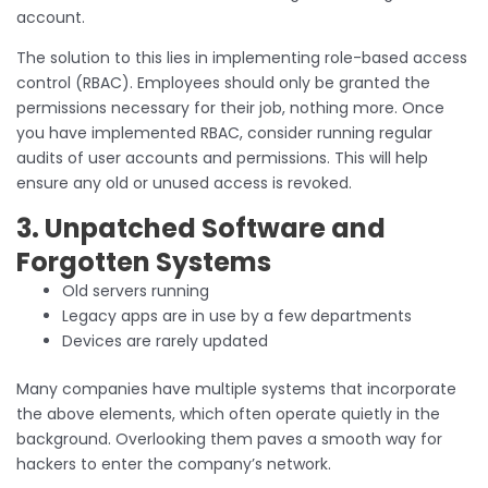
account.
The solution to this lies in implementing role-based access
control (RBAC). Employees should only be granted the
permissions necessary for their job, nothing more. Once
you have implemented RBAC, consider running regular
audits of user accounts and permissions. This will help
ensure any old or unused access is revoked.
3. Unpatched Software and
Forgotten Systems
Old servers running
Legacy apps are in use by a few departments
Devices are rarely updated
Many companies have multiple systems that incorporate
the above elements, which often operate quietly in the
background. Overlooking them paves a smooth way for
hackers to enter the company’s network.