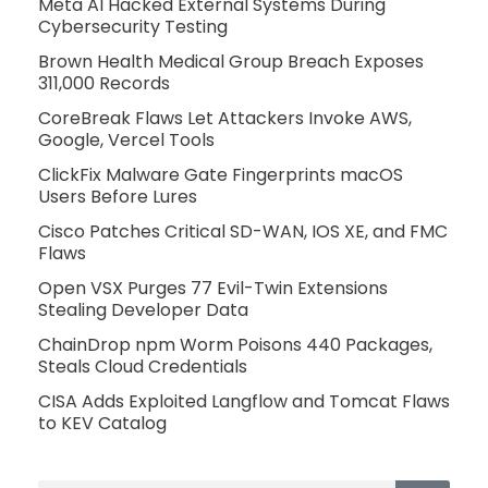
Meta AI Hacked External Systems During
Cybersecurity Testing
Brown Health Medical Group Breach Exposes
311,000 Records
CoreBreak Flaws Let Attackers Invoke AWS,
Google, Vercel Tools
ClickFix Malware Gate Fingerprints macOS
Users Before Lures
Cisco Patches Critical SD-WAN, IOS XE, and FMC
Flaws
Open VSX Purges 77 Evil-Twin Extensions
Stealing Developer Data
ChainDrop npm Worm Poisons 440 Packages,
Steals Cloud Credentials
CISA Adds Exploited Langflow and Tomcat Flaws
to KEV Catalog