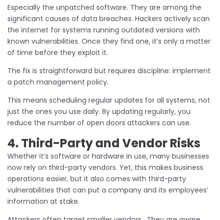
Especially the unpatched software. They are among the
significant causes of data breaches. Hackers actively scan
the internet for systems running outdated versions with
known vulnerabilities. Once they find one, it’s only a matter
of time before they exploit it.
The fix is straightforward but requires discipline: implement
a patch management policy.
This means scheduling regular updates for all systems, not
just the ones you use daily. By updating regularly, you
reduce the number of open doors attackers can use.
4. Third-Party and Vendor Risks
Whether it’s software or hardware in use, many businesses
now rely on third-party vendors. Yet, this makes business
operations easier, but it also comes with third-party
vulnerabilities that can put a company and its employees’
information at stake.
Attackers often target smaller vendors. They are aware