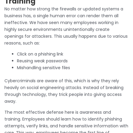
Training
No matter how strong the firewalls or updated systems a
business has, a single human error can render them all
ineffective. We have seen many employees working in
highly secure environments unintentionally create
openings for attackers. This usually happens due to various
reasons, such as:
Click on a phishing link
Reusing weak passwords
Mishandling sensitive files
Cybercriminals are aware of this, which is why they rely
heavily on social engineering attacks. Instead of breaking
through technology, they trick people into giving access
away.
The most effective defense here is awareness and
training. Employees should learn how to identify phishing
attempts, verify links, and handle sensitive information with
care. This way, employees become the first line of