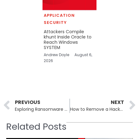
APPLICATION
SECURITY
Attackers Compile
khunt Inside Oracle to
Reach Windows
SYSTEM
Andrew Doyle
August 6,
2026
Prev
PREVIOUS
NEXT
Exploring Ransomware EDR-Killer Tools: How New Tactics Undermine Endpoint Security
How to Remove a Hacker’s Access From a Hacked Device
Related Posts