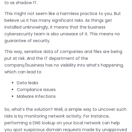
to as shadow IT.
This might not seem like a harmless practice to you. But
believe us it has many significant risks. As things get
installed unknowingly, it means that the business
cybersecurity team is also unaware of it. This means no
guarantee of security.
This way, sensitive data of companies and files are being
put at risk. And the IT department of the
company/business has no visibility into what’s happening,
which can lead to:
Data leaks
Compliance issues
Malware infections
So, what’s the solution? Well, a simple way to uncover such
risks is by monitoring network activity. For instance,
performing a DNS lookup on your local network can help
you spot suspicious domain requests made by unapproved