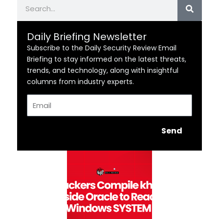
Search
Daily Briefing Newsletter
Subscribe to the Daily Security Review Email
Briefing to stay informed on the latest threats,
trends, and technology, along with insightful
columns from industry experts.
Email
Send