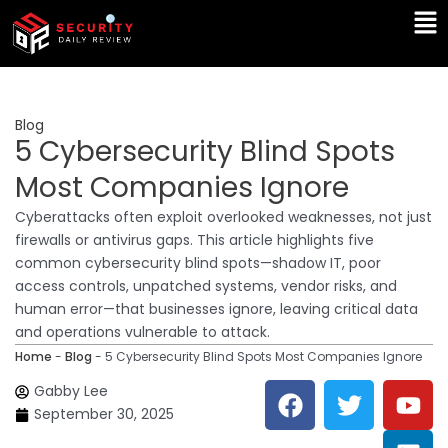
Skip
Ma
to
Me
content
Blog
5 Cybersecurity Blind Spots
Most Companies Ignore
Cyberattacks often exploit overlooked weaknesses, not just
firewalls or antivirus gaps. This article highlights five
common cybersecurity blind spots—shadow IT, poor
access controls, unpatched systems, vendor risks, and
human error—that businesses ignore, leaving critical data
and operations vulnerable to attack.
Home
-
Blog
-
5 Cybersecurity Blind Spots Most Companies Ignore
F
T
Y
L
Gabby Lee
a
w
o
i
September 30, 2025
c
i
u
n