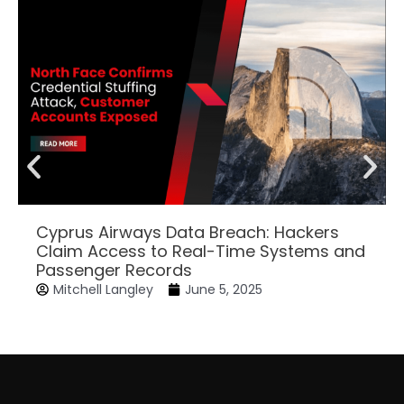
Cyprus Airways Data Breach: Hackers
Claim Access to Real-Time Systems and
Passenger Records
Mitchell Langley
June 5, 2025