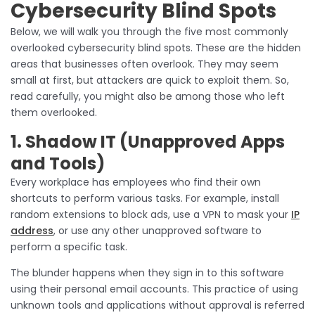
Cybersecurity Blind Spots
Below, we will walk you through the five most commonly
overlooked cybersecurity blind spots. These are the hidden
areas that businesses often overlook. They may seem
small at first, but attackers are quick to exploit them. So,
read carefully, you might also be among those who left
them overlooked.
1. Shadow IT (Unapproved Apps
and Tools)
Every workplace has employees who find their own
shortcuts to perform various tasks. For example, install
random extensions to block ads, use a VPN to mask your
IP
address
, or use any other unapproved software to
perform a specific task.
The blunder happens when they sign in to this software
using their personal email accounts. This practice of using
unknown tools and applications without approval is referred