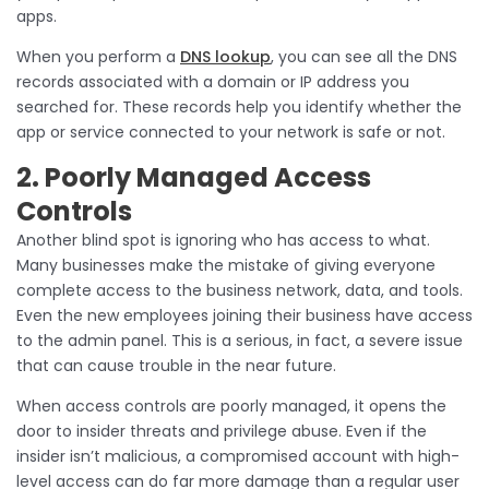
apps.
When you perform a
DNS lookup
, you can see all the DNS
records associated with a domain or IP address you
searched for. These records help you identify whether the
app or service connected to your network is safe or not.
2. Poorly Managed Access
Controls
Another blind spot is ignoring who has access to what.
Many businesses make the mistake of giving everyone
complete access to the business network, data, and tools.
Even the new employees joining their business have access
to the admin panel. This is a serious, in fact, a severe issue
that can cause trouble in the near future.
When access controls are poorly managed, it opens the
door to insider threats and privilege abuse. Even if the
insider isn’t malicious, a compromised account with high-
level access can do far more damage than a regular user