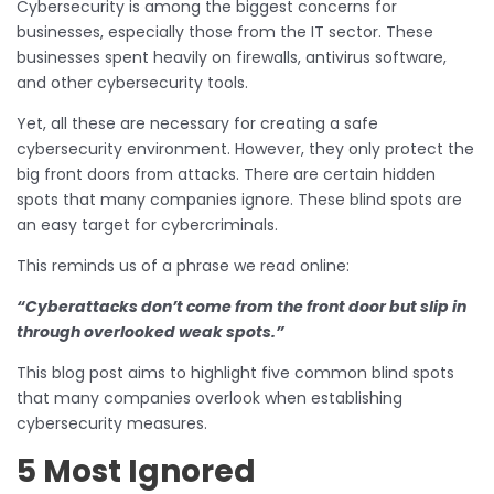
Cybersecurity is among the biggest concerns for
businesses, especially those from the IT sector. These
businesses spent heavily on firewalls, antivirus software,
and other cybersecurity tools.
Yet, all these are necessary for creating a safe
cybersecurity environment. However, they only protect the
big front doors from attacks. There are certain hidden
spots that many companies ignore. These blind spots are
an easy target for cybercriminals.
This reminds us of a phrase we read online:
“Cyberattacks don’t come from the front door but slip in
through overlooked weak spots.”
This blog post aims to highlight five common blind spots
that many companies overlook when establishing
cybersecurity measures.
5 Most Ignored