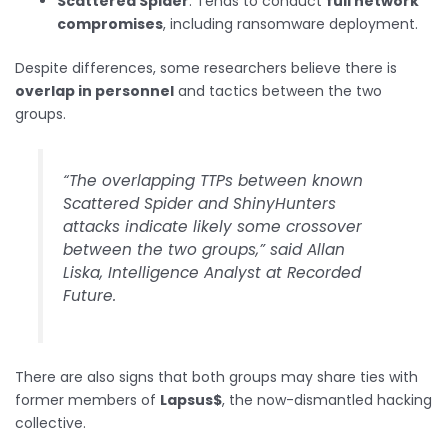
Scattered Spider
: Tends to conduct
full network
compromises
, including ransomware deployment.
Despite differences, some researchers believe there is
overlap in personnel
and tactics between the two
groups.
“The overlapping TTPs between known
Scattered Spider and ShinyHunters
attacks indicate likely some crossover
between the two groups,” said Allan
Liska, Intelligence Analyst at Recorded
Future.
There are also signs that both groups may share ties with
former members of
Lapsus$
, the now-dismantled hacking
collective.