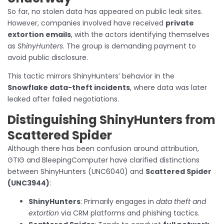
So far, no stolen data has appeared on public leak sites.
However, companies involved have received
private
extortion emails
, with the actors identifying themselves
as
ShinyHunters
. The group is demanding payment to
avoid public disclosure.
This tactic mirrors ShinyHunters’ behavior in the
Snowflake data-theft incidents
, where data was later
leaked after failed negotiations.
Distinguishing ShinyHunters from
Scattered Spider
Although there has been confusion around attribution,
GTIG and BleepingComputer have clarified distinctions
between ShinyHunters (UNC6040) and
Scattered Spider
(UNC3944)
:
ShinyHunters
: Primarily engages in
data theft and
extortion
via CRM platforms and phishing tactics.