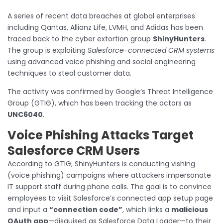
A series of recent data breaches at global enterprises
including Qantas, Allianz Life, LVMH, and Adidas has been
traced back to the cyber extortion group
ShinyHunters
.
The group is exploiting
Salesforce-connected CRM systems
using advanced voice phishing and social engineering
techniques to steal customer data.
The activity was confirmed by Google’s Threat Intelligence
Group (GTIG), which has been tracking the actors as
UNC6040
.
Voice Phishing Attacks Target
Salesforce CRM Users
According to GTIG, ShinyHunters is conducting vishing
(voice phishing) campaigns where attackers impersonate
IT support staff during phone calls. The goal is to convince
employees to visit Salesforce’s connected app setup page
and input a
“connection code”
, which links a
malicious
OAuth app
—disguised as Salesforce Data Loader—to their