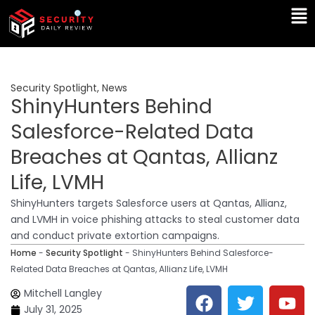
Skip
Ma
to
Me
content
Security Spotlight
,
News
ShinyHunters Behind
Salesforce-Related Data
Breaches at Qantas, Allianz
Life, LVMH
ShinyHunters targets Salesforce users at Qantas, Allianz,
and LVMH in voice phishing attacks to steal customer data
and conduct private extortion campaigns.
Home
-
Security Spotlight
-
ShinyHunters Behind Salesforce-
Related Data Breaches at Qantas, Allianz Life, LVMH
F
T
Y
L
Mitchell Langley
a
w
o
i
July 31, 2025