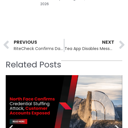
2026
Prev
PREVIOUS
NEXT
RiteCheck Confirms Data Breach Affecting Nearly 70,000 Customers and Employees
Tea App Disables Messaging After Second Breach Exposes Over One Million Private Conversations
Related Posts