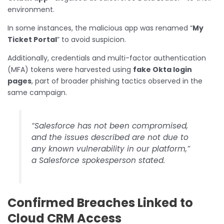
environment.
In some instances, the malicious app was renamed “
My
Ticket Portal
” to avoid suspicion.
Additionally, credentials and multi-factor authentication
(MFA) tokens were harvested using
fake Okta login
pages
, part of broader phishing tactics observed in the
same campaign.
“Salesforce has not been compromised,
and the issues described are not due to
any known vulnerability in our platform,”
a Salesforce spokesperson stated.
Confirmed Breaches Linked to
Cloud CRM Access