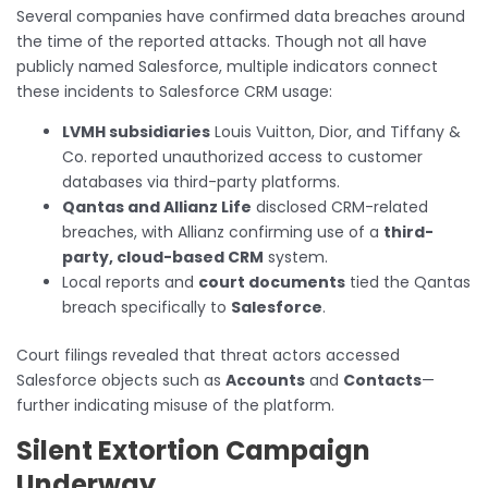
Several companies have confirmed data breaches around
the time of the reported attacks. Though not all have
publicly named Salesforce, multiple indicators connect
these incidents to Salesforce CRM usage:
LVMH subsidiaries
Louis Vuitton, Dior, and Tiffany &
Co. reported unauthorized access to customer
databases via third-party platforms.
Qantas and Allianz Life
disclosed CRM-related
breaches, with Allianz confirming use of a
third-
party, cloud-based CRM
system.
Local reports and
court documents
tied the Qantas
breach specifically to
Salesforce
.
Court filings revealed that threat actors accessed
Salesforce objects such as
Accounts
and
Contacts
—
further indicating misuse of the platform.
Silent Extortion Campaign
Underway