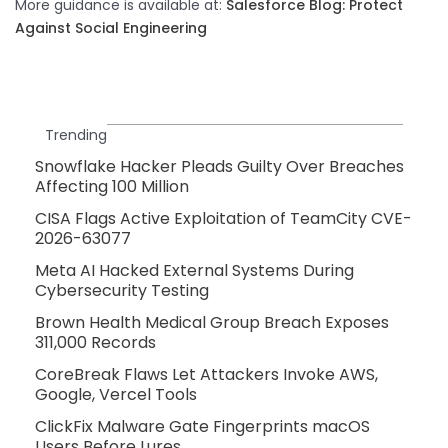
More guidance is available at:
Salesforce Blog: Protect
Against Social Engineering
Trending
Snowflake Hacker Pleads Guilty Over Breaches
Affecting 100 Million
CISA Flags Active Exploitation of TeamCity CVE-
2026-63077
Meta AI Hacked External Systems During
Cybersecurity Testing
Brown Health Medical Group Breach Exposes
311,000 Records
CoreBreak Flaws Let Attackers Invoke AWS,
Google, Vercel Tools
ClickFix Malware Gate Fingerprints macOS
Users Before Lures