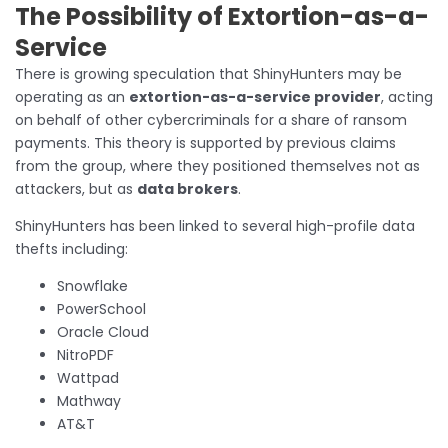
The Possibility of Extortion-as-a-
Service
There is growing speculation that ShinyHunters may be
operating as an
extortion-as-a-service provider
, acting
on behalf of other cybercriminals for a share of ransom
payments. This theory is supported by previous claims
from the group, where they positioned themselves not as
attackers, but as
data brokers
.
ShinyHunters has been linked to several high-profile data
thefts including:
Snowflake
PowerSchool
Oracle Cloud
NitroPDF
Wattpad
Mathway
AT&T