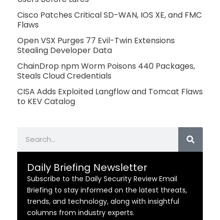
Cisco Patches Critical SD-WAN, IOS XE, and FMC
Flaws
Open VSX Purges 77 Evil-Twin Extensions
Stealing Developer Data
ChainDrop npm Worm Poisons 440 Packages,
Steals Cloud Credentials
CISA Adds Exploited Langflow and Tomcat Flaws
to KEV Catalog
Search
Daily Briefing Newsletter
Subscribe to the Daily Security Review Email
Briefing to stay informed on the latest threats,
trends, and technology, along with insightful
columns from industry experts.