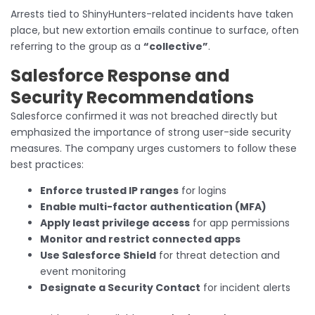
Arrests tied to ShinyHunters-related incidents have taken
place, but new extortion emails continue to surface, often
referring to the group as a
“collective”
.
Salesforce Response and
Security Recommendations
Salesforce confirmed it was not breached directly but
emphasized the importance of strong user-side security
measures. The company urges customers to follow these
best practices:
Enforce trusted IP ranges
for logins
Enable multi-factor authentication (MFA)
Apply least privilege access
for app permissions
Monitor and restrict connected apps
Use Salesforce Shield
for threat detection and
event monitoring
Designate a Security Contact
for incident alerts