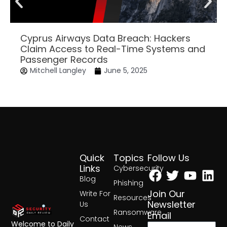
Cyprus Airways Data Breach: Hackers
Claim Access to Real-Time Systems and
Passenger Records
Mitchell Langley
June 5, 2025
Quick
Topics
Follow Us
Facebook
Twitter
Yout
Lin
Links
Cybersecurity
Blog
Phishing
Join Our
Write For
Resources
Newsletter
Us
Ransomware
Email
Contact
Welcome to Daily
News