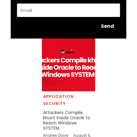
Email
Send
APPLICATION
SECURITY
Attackers Compile
khunt Inside Oracle to
Reach Windows
SYSTEM
Andrew Doyle
August 6,