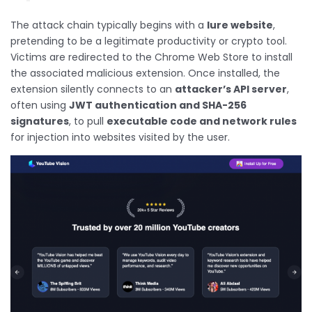
The attack chain typically begins with a
lure website
,
pretending to be a legitimate productivity or crypto tool.
Victims are redirected to the Chrome Web Store to install
the associated malicious extension. Once installed, the
extension silently connects to an
attacker’s API server
,
often using
JWT authentication and SHA-256
signatures
, to pull
executable code and network rules
for injection into websites visited by the user.