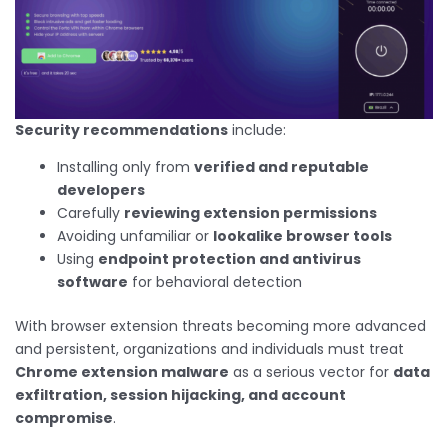
Security recommendations
include:
Installing only from
verified and reputable
developers
Carefully
reviewing extension permissions
Avoiding unfamiliar or
lookalike browser tools
Using
endpoint protection and antivirus
software
for behavioral detection
With browser extension threats becoming more advanced
and persistent, organizations and individuals must treat
Chrome extension malware
as a serious vector for
data
exfiltration, session hijacking, and account
compromise
.