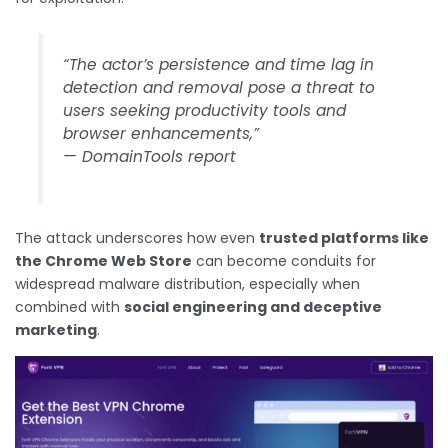
“The actor’s persistence and time lag in
detection and removal pose a threat to
users seeking productivity tools and
browser enhancements,”
— DomainTools report
The attack underscores how even
trusted platforms like
the Chrome Web Store
can become conduits for
widespread malware distribution, especially when
combined with
social engineering and deceptive
marketing
.