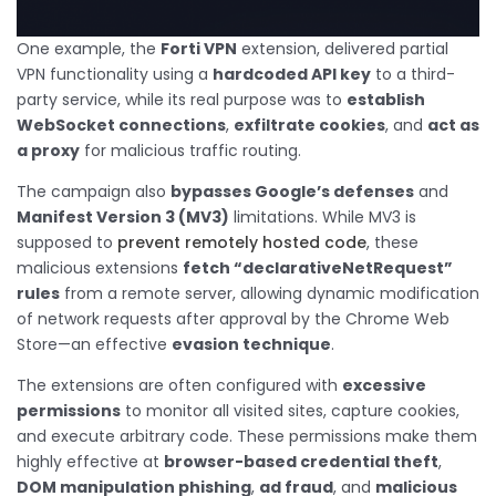
One example, the
Forti VPN
extension, delivered partial
VPN functionality using a
hardcoded API key
to a third-
party service, while its real purpose was to
establish
WebSocket connections
,
exfiltrate cookies
, and
act as
a proxy
for malicious traffic routing.
The campaign also
bypasses Google’s defenses
and
Manifest Version 3 (MV3)
limitations. While MV3 is
supposed to
prevent remotely hosted code
, these
malicious extensions
fetch “declarativeNetRequest”
rules
from a remote server, allowing dynamic modification
of network requests after approval by the Chrome Web
Store—an effective
evasion technique
.
The extensions are often configured with
excessive
permissions
to monitor all visited sites, capture cookies,
and execute arbitrary code. These permissions make them
highly effective at
browser-based credential theft
,
DOM manipulation phishing
,
ad fraud
, and
malicious