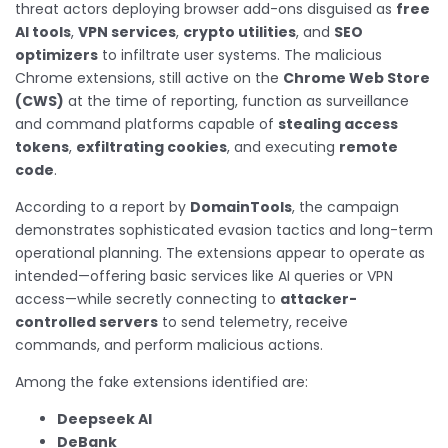
threat actors deploying browser add-ons disguised as
free
AI tools
,
VPN services
,
crypto utilities
, and
SEO
optimizers
to infiltrate user systems. The malicious
Chrome extensions, still active on the
Chrome Web Store
(CWS)
at the time of reporting, function as surveillance
and command platforms capable of
stealing access
tokens
,
exfiltrating cookies
, and executing
remote
code
.
According to a report by
DomainTools
, the campaign
demonstrates sophisticated evasion tactics and long-term
operational planning. The extensions appear to operate as
intended—offering basic services like AI queries or VPN
access—while secretly connecting to
attacker-
controlled servers
to send telemetry, receive
commands, and perform malicious actions.
Among the fake extensions identified are:
Deepseek AI
DeBank