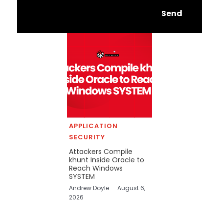
Send
APPLICATION
SECURITY
Attackers Compile
khunt Inside Oracle to
Reach Windows
SYSTEM
Andrew Doyle
August 6,
2026