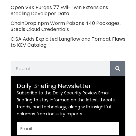
Open VSX Purges 77 Evil-Twin Extensions
Stealing Developer Data
ChainDrop npm Worm Poisons 440 Packages,
Steals Cloud Credentials
CISA Adds Exploited Langflow and Tomcat Flaws
to KEV Catalog
Search
Daily Briefing Newsletter
Subscribe to the Daily Security Review Email
Briefing to stay informed on the latest threats,
trends, and technology, along with insightful
columns from industry experts.
Email