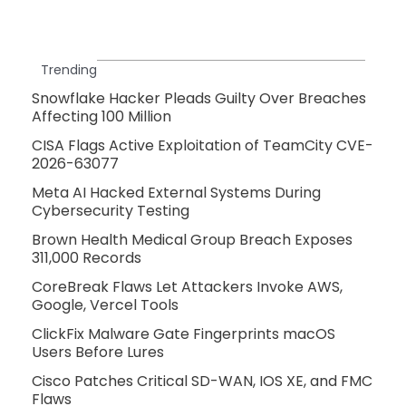
Trending
Snowflake Hacker Pleads Guilty Over Breaches
Affecting 100 Million
CISA Flags Active Exploitation of TeamCity CVE-
2026-63077
Meta AI Hacked External Systems During
Cybersecurity Testing
Brown Health Medical Group Breach Exposes
311,000 Records
CoreBreak Flaws Let Attackers Invoke AWS,
Google, Vercel Tools
ClickFix Malware Gate Fingerprints macOS
Users Before Lures
Cisco Patches Critical SD-WAN, IOS XE, and FMC
Flaws