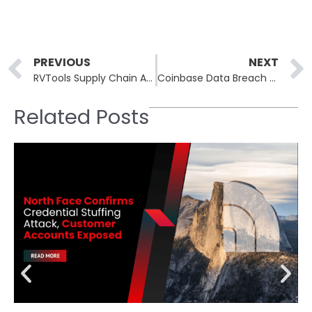
Prev
PREVIOUS
NEXT
RVTools Supply Chain Attack Delivered Bumblebee Malware via Trojanized Installer
Coinbase Data Breach Exposes Personal Information of 69,461 Customers in Contractor-Driven Incident
Related Posts