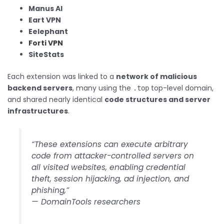
Manus AI
Eart VPN
Eelephant
Forti VPN
SiteStats
Each extension was linked to a
network of malicious
backend servers
, many using the
top-level domain,
.top
and shared nearly identical
code structures and server
infrastructures
.
“These extensions can execute arbitrary
code from attacker-controlled servers on
all visited websites, enabling credential
theft, session hijacking, ad injection, and
phishing,”
— DomainTools researchers