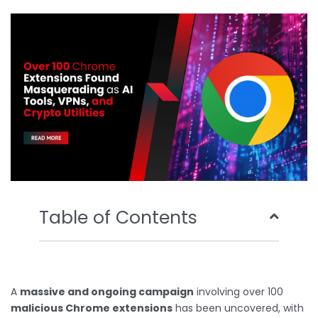
b
t
u
e
o
e
b
d
o
r
e
i
k
n
Table of Contents
A
massive and ongoing campaign
involving over 100
malicious Chrome extensions
has been uncovered, with