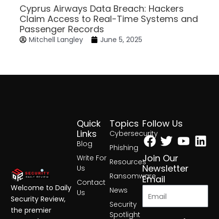
Cyprus Airways Data Breach: Hackers
Claim Access to Real-Time Systems and
Passenger Records
Mitchell Langley
June 5, 2025
Quick
Topics
Follow Us
Facebook
Twitter
Yout
Lin
Links
Cybersecurity
Blog
Phishing
Join Our
Write For
Resources
Newsletter
Us
Ransomware
Email
Contact
Welcome to Daily
News
Us
Security Review,
Security
the premier
Spotlight