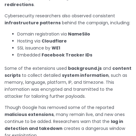
redirections
.
Cybersecurity researchers also observed consistent
infrastructure patterns
behind the campaign, including:
Domain registration via
NameSilo
Hosting via
Cloudflare
SSL issuance by
WE1
Embedded
Facebook Tracker IDs
Some of the extensions used
background.js
and
content
scripts
to collect detailed
system information
, such as
memory, language, platform, IP, and timezone. This
information was encrypted and transmitted to the
attacker for tailoring further payloads.
Though Google has removed some of the reported
malicious extensions
, many remain live, and new ones
continue to be added. Researchers warn that the
lag in
detection and takedown
creates a dangerous window
for exploitation.