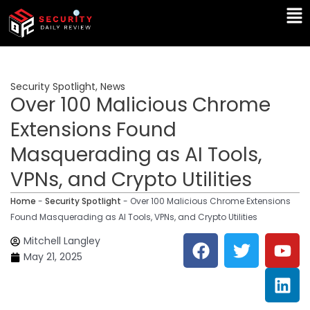
Skip
Ma
to
Me
content
Security Spotlight
,
News
Over 100 Malicious Chrome
Extensions Found
Masquerading as AI Tools,
VPNs, and Crypto Utilities
Home
-
Security Spotlight
-
Over 100 Malicious Chrome Extensions
Found Masquerading as AI Tools, VPNs, and Crypto Utilities
F
T
Y
L
Mitchell Langley
a
w
o
i
May 21, 2025
c
i
u
n
e
t
t
k