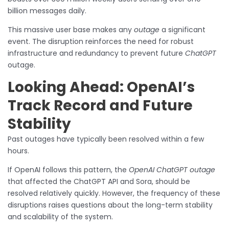
billion messages daily.
This massive user base makes any
outage
a significant
event. The disruption reinforces the need for robust
infrastructure and redundancy to prevent future
ChatGPT
outage.
Looking Ahead: OpenAI’s
Track Record and Future
Stability
Past outages have typically been resolved within a few
hours.
If OpenAI follows this pattern, the
OpenAI ChatGPT outage
that affected the ChatGPT API and Sora, should be
resolved relatively quickly. However, the frequency of these
disruptions raises questions about the long-term stability
and scalability of the system.