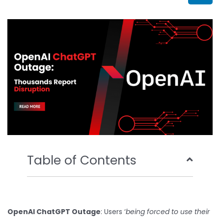
b
t
u
e
o
e
b
d
o
r
e
i
k
n
Table of Contents
OpenAI ChatGPT Outage
: Users ‘
being forced to use their