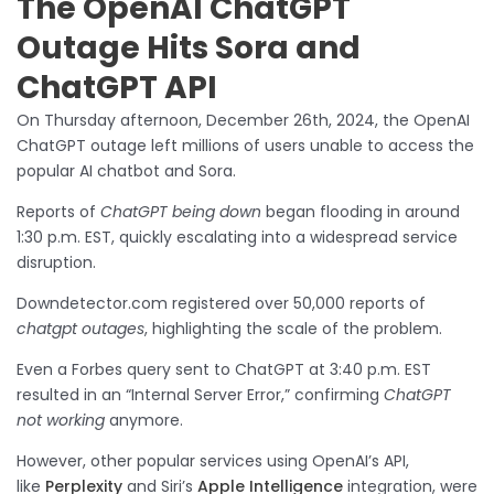
The OpenAI ChatGPT
Outage Hits Sora and
ChatGPT API
On Thursday afternoon, December 26th, 2024, the OpenAI
ChatGPT outage left millions of users unable to access the
popular AI chatbot and Sora.
Reports of
ChatGPT being down
began flooding in around
1:30 p.m. EST, quickly escalating into a widespread service
disruption.
Downdetector.com registered over 50,000 reports of
chatgpt outages
, highlighting the scale of the problem.
Even a Forbes query sent to ChatGPT at 3:40 p.m. EST
resulted in an “Internal Server Error,” confirming
ChatGPT
not working
anymore.
However, other popular services using OpenAI’s API,
like
Perplexity
and Siri’s
Apple Intelligence
integration, were