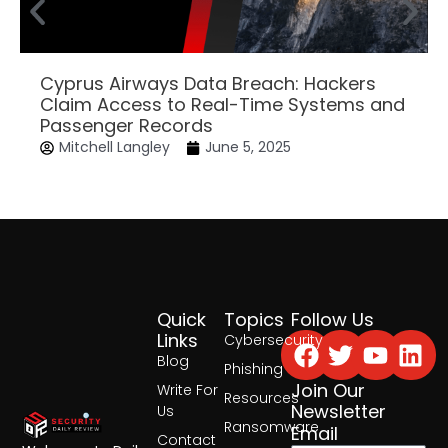
Cyprus Airways Data Breach: Hackers
Claim Access to Real-Time Systems and
Passenger Records
Mitchell Langley
June 5, 2025
Quick
Topics
Follow Us
Facebook
Twitter
Yout
Lin
Links
Cybersecurity
Blog
Phishing
Join Our
Write For
Resources
Newsletter
Us
Ransomware
Email
Contact