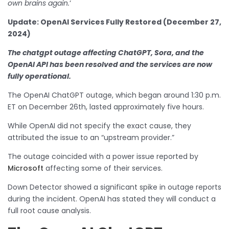
own brains again.
‘
Update: OpenAI Services Fully Restored (December 27,
2024)
The chatgpt outage affecting ChatGPT, Sora, and the
OpenAI API has been resolved and the services are now
fully operational.
The OpenAI ChatGPT outage, which began around 1:30 p.m.
ET on December 26th, lasted approximately five hours.
While OpenAI did not specify the exact cause, they
attributed the issue to an “upstream provider.”
The outage coincided with a power issue reported by
Microsoft
affecting some of their services.
Down Detector showed a significant spike in outage reports
during the incident. OpenAI has stated they will conduct a
full root cause analysis.