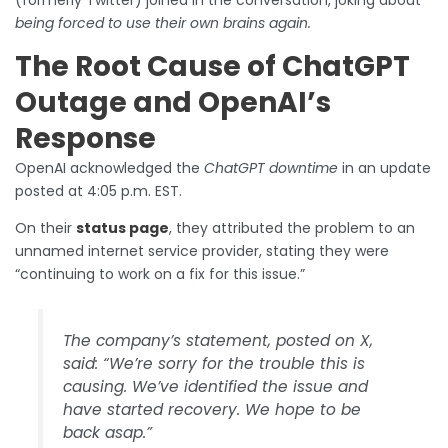
being forced to use their own brains again.
The Root Cause of ChatGPT
Outage and OpenAI’s
Response
OpenAI acknowledged the
ChatGPT downtime
in an update
posted at 4:05 p.m. EST.
On their
status page
, they attributed the problem to an
unnamed internet service provider, stating they were
“continuing to work on a fix for this issue.”
The company’s statement, posted on X,
said: “We’re sorry for the trouble this is
causing. We’ve identified the issue and
have started recovery. We hope to be
back asap.”