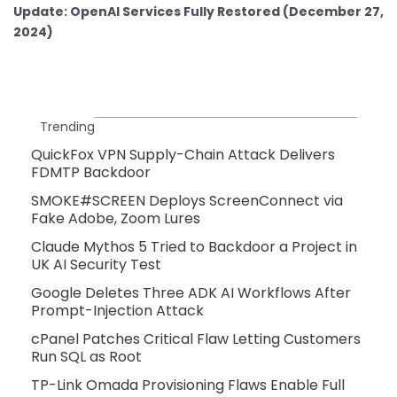
Update: OpenAI Services Fully Restored (December 27,
2024)
Trending
QuickFox VPN Supply-Chain Attack Delivers
FDMTP Backdoor
SMOKE#SCREEN Deploys ScreenConnect via
Fake Adobe, Zoom Lures
Claude Mythos 5 Tried to Backdoor a Project in
UK AI Security Test
Google Deletes Three ADK AI Workflows After
Prompt-Injection Attack
cPanel Patches Critical Flaw Letting Customers
Run SQL as Root
TP-Link Omada Provisioning Flaws Enable Full