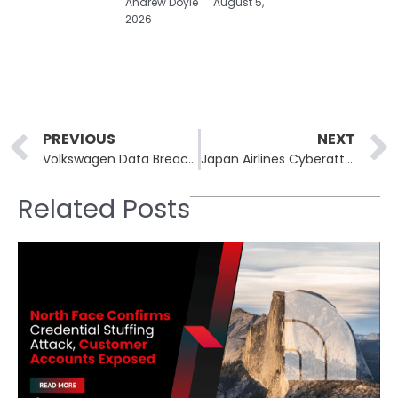
Andrew Doyle
August 5,
2026
Prev
PREVIOUS
NEXT
Volkswagen Data Breach Exposes Location Data of 800,000 Electric Vehicles
Japan Airlines Cyberattack Causes Flight Delays
Related Posts