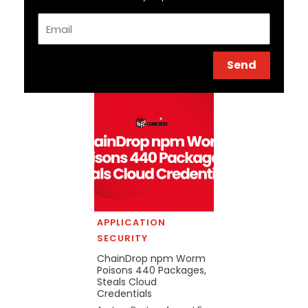
Email
Send
APPLICATION
SECURITY
ChainDrop npm Worm
Poisons 440 Packages,
Steals Cloud
Credentials