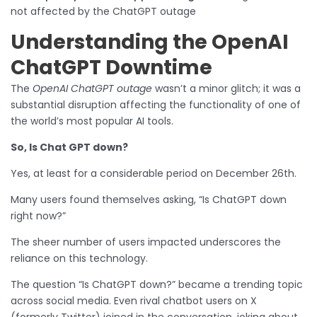
not affected by the ChatGPT outage
Understanding the OpenAI
ChatGPT Downtime
The
OpenAI ChatGPT outage
wasn’t a minor glitch; it was a
substantial disruption affecting the functionality of one of
the world’s most popular AI tools.
So, Is Chat GPT down?
Yes, at least for a considerable period on December 26th.
Many users found themselves asking, “Is ChatGPT down
right now?”
The sheer number of users impacted underscores the
reliance on this technology.
The question “Is ChatGPT down?” became a trending topic
across social media. Even rival chatbot users on X
(formerly Twitter) joined in the conversation, joking about