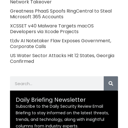
Network Takeover
Greatness PhaaS Spoofs RingCentral to Steal
Microsoft 365 Accounts
XCSSET v40 Malware Targets macOS
Developers via Xcode Projects
tl;dv AI Notetaker Flaw Exposes Government,
Corporate Calls
US Water Sector Attacks Hit 12 States, Georgia
Confirmed
Search
Daily Briefing Newsletter
Subscribe to the Daily Security Review Email
Briefing to stay informed on the latest threats,
trends, and technology, along with insightful
columns from industry experts.