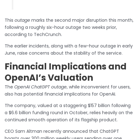
This
outage
marks the second major disruption this month,
following a roughly six-hour outage two weeks prior,
according to TechCrunch.
The earlier incidents, along with a few-hour outage in early
June, raise concerns about the stability of the service.
Financial Implications and
OpenAI’s Valuation
The
OpenAI ChatGPT outage
, while inconvenient for users,
also has potential financial implications for OpenAI.
The company, valued at a staggering $157 billion following
a $6.6 billion funding round in October, relies heavily on the
continued smooth operation of its flagship product.
CEO Sam Altman recently announced that ChatGPT
boasts over 300 million weekly users sending over one