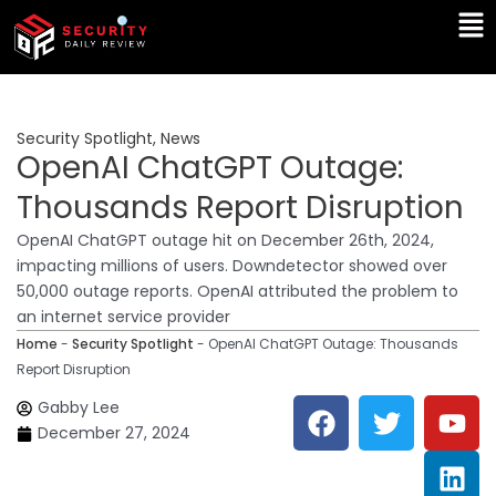
Skip
Ma
to
Me
content
Security Spotlight
,
News
OpenAI ChatGPT Outage:
Thousands Report Disruption
OpenAI ChatGPT outage hit on December 26th, 2024,
impacting millions of users. Downdetector showed over
50,000 outage reports. OpenAI attributed the problem to
an internet service provider
Home
-
Security Spotlight
-
OpenAI ChatGPT Outage: Thousands
Report Disruption
F
T
Y
L
Gabby Lee
a
w
o
i
December 27, 2024
c
i
u
n
e
t
t
k